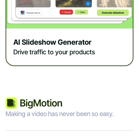
AI Slideshow Generator
Drive traffic to your products
Making a video has never been so easy.