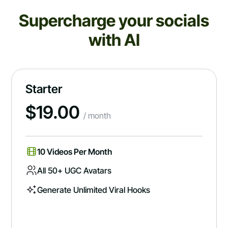
Supercharge your socials
with AI
Starter
$
19.00
/ month
10 Videos Per Month
All 50+ UGC Avatars
Generate Unlimited Viral Hooks