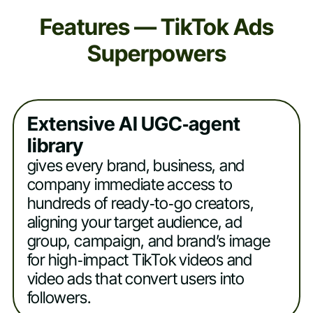
Features — TikTok Ads
Superpowers
Extensive AI UGC‑agent
library
gives every brand, business, and
company immediate access to
hundreds of ready‑to‑go creators,
aligning your target audience, ad
group, campaign, and brand’s image
for high‑impact TikTok videos and
video ads that convert users into
followers.