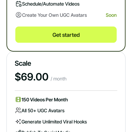
Schedule/automate Videos
Create Your Own UGC Avatars
Soon
Get started
Scale
$
69.00
/ month
150 Videos Per Month
All 50+ UGC Avatars
Generate Unlimited Viral Hooks