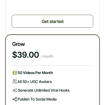
Get started
Grow
$
39.00
/ month
50 Videos Per Month
All 50+ UGC Avatars
Generate Unlimited Viral Hooks
Publish To Social Media