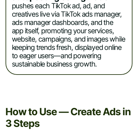
pushes each TikTok ad, ad, and
creatives live via TikTok ads manager,
ads manager dashboards, and the
app itself, promoting your services,
website, campaigns, and images while
keeping trends fresh, displayed online
to eager users—and powering
sustainable business growth.
How to Use — Create Ads in
3 Steps