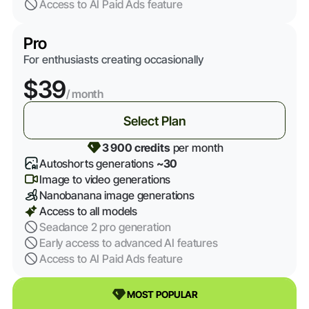
Access to AI Paid Ads feature
Pro
For enthusiasts creating occasionally
$39
/ month
Select Plan
3 900 credits
per month
Autoshorts generations
~30
Image to video generations
Nanobanana image generations
Access to all models
Seadance 2 pro generation
Early access to advanced AI features
Access to AI Paid Ads feature
MOST POPULAR