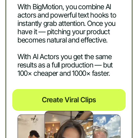
With BigMotion, you combine AI
actors and powerful text hooks to
instantly grab attention. Once you
have it — pitching your product
becomes natural and effective.
With AI Actors you get the same
results as a full production — but
100× cheaper and 1000× faster.
Create Viral Clips