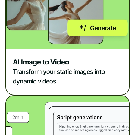
AI Image to Video
Transform your static images into
dynamic videos