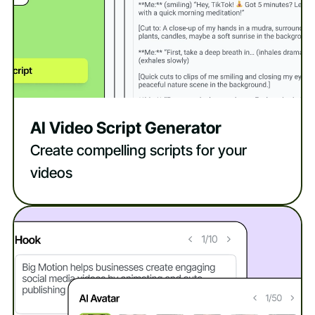
AI Video Script Generator
Create compelling scripts for your
videos