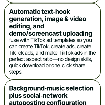
Automatic text‑hook
generation, image & video
editing, and
demo/screencast uploading
fuse with TikTok ad templates so you
can create TikTok, create ads, create
TikTok ads, and make TikTok ads in the
perfect aspect ratio—no design skills,
quick download or one‑click share
steps.
Background‑music selection
plus social‑network
autoposting configuration