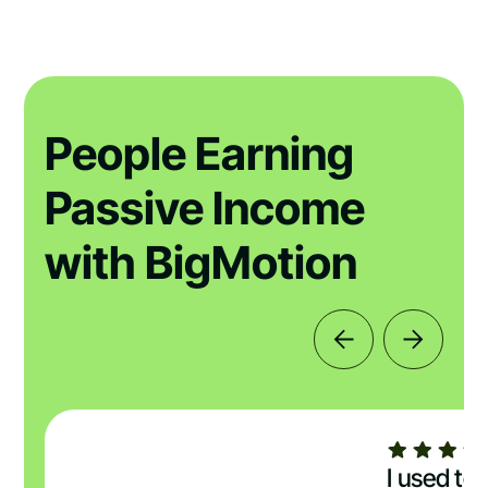
People Earning
Passive Income
with BigMotion
I used to 