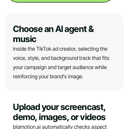
Choose an AI agent &
music
inside the TikTok ad creator, selecting the
voice, style, and background track that fits
your campaign and target audience while
reinforcing your brand’s image.
Upload your screencast,
demo, images, or videos
bigmotion.ai automatically checks aspect