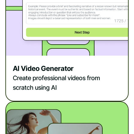
AI Video Generator
Create professional videos from
scratch using AI