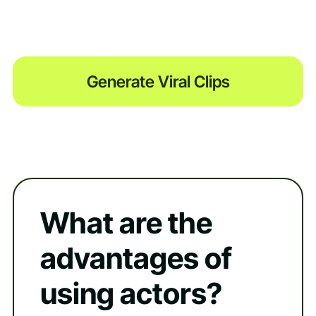
Generate Viral Clips
What are the
advantages of
using actors?