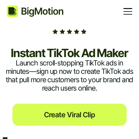
Instant TikTok Ad Maker
Launch scroll‑stopping TikTok ads in
minutes—sign up now to create TikTok ads
that pull more customers to your brand and
reach users online.
Create Viral Clip