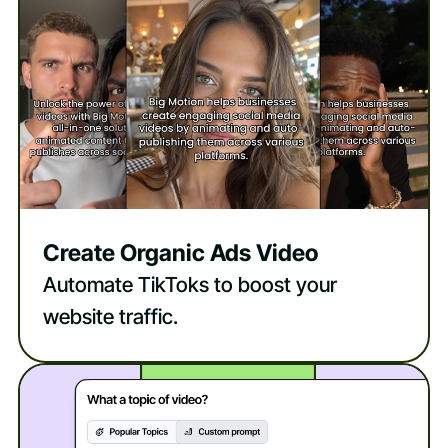
Create Organic Ads Video
Automate TikToks to boost your
website traffic.