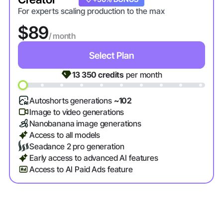
For experts scaling production to the max
$89
/ month
Select Plan
13 350
credits
per month
Autoshorts generations
~102
Image to video generations
Nanobanana image generations
Access to all models
Seadance 2 pro generation
Early access to advanced AI features
Access to AI Paid Ads feature