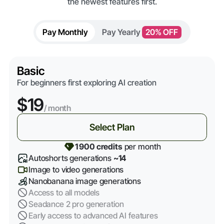
the newest features first.
Pay Monthly
Pay Yearly
20% OFF
Basic
For beginners first exploring AI creation
$19
/ month
Select Plan
1 900 credits
per month
Autoshorts generations
~14
Image to video generations
Nanobanana image generations
Access to all models
Seadance 2 pro generation
Early access to advanced AI features