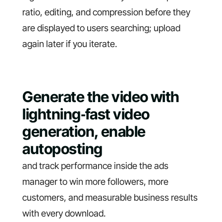
ratio, editing, and compression before they
are displayed to users searching; upload
again later if you iterate.
Generate the video with
lightning‑fast video
generation, enable
autoposting
and track performance inside the ads
manager to win more followers, more
customers, and measurable business results
with every download.