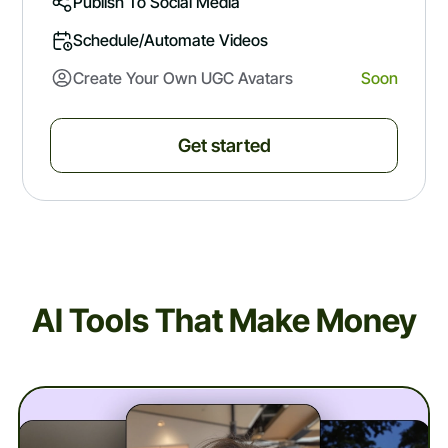
Publish To Social Media
Schedule/automate Videos
Create Your Own UGC Avatars
Soon
Get started
AI Tools That Make Money