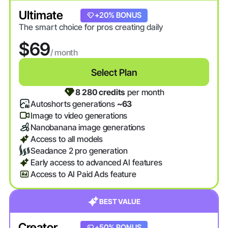
Ultimate
+20% BONUS
The smart choice for pros creating daily
$69
/ month
Select Plan
8 280 credits
per month
Autoshorts generations
~63
Image to video generations
Nanobanana image generations
Access to all models
Seadance 2 pro generation
Early access to advanced AI features
Access to AI Paid Ads feature
BEST VALUE
Creator
+20% BONUS
+50% BONUS