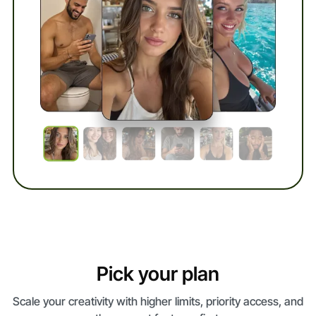
Pick your plan
Scale your creativity with higher limits, priority access, and