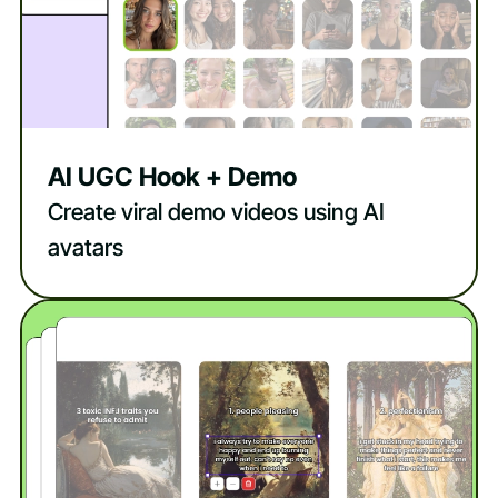
AI UGC Hook + Demo
Create viral demo videos using AI
avatars