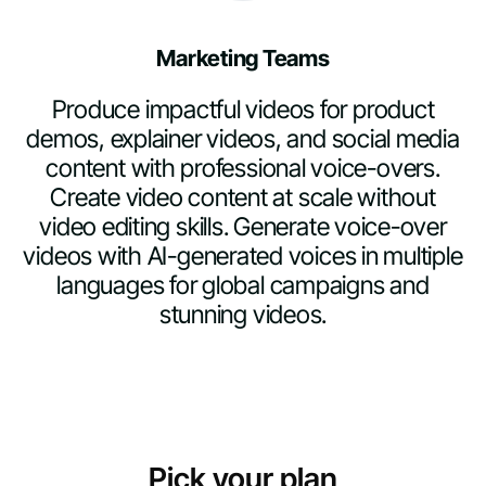
Marketing Teams
Produce impactful videos for product
demos, explainer videos, and social media
content with professional voice-overs.
Create video content at scale without
video editing skills. Generate voice-over
videos with AI-generated voices in multiple
languages for global campaigns and
stunning videos.
Pick your plan