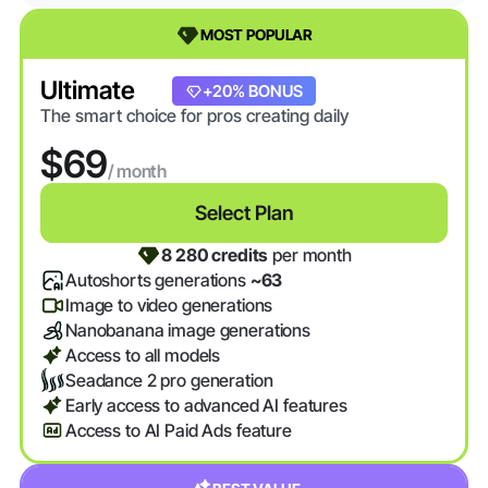
MOST POPULAR
Ultimate
+20% BONUS
The smart choice for pros creating daily
$69
/ month
Select Plan
8 280 credits
per month
Autoshorts generations
~63
Image to video generations
Nanobanana image generations
Access to all models
Seadance 2 pro generation
Early access to advanced AI features
Access to AI Paid Ads feature