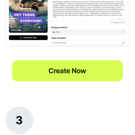
Create Now
3