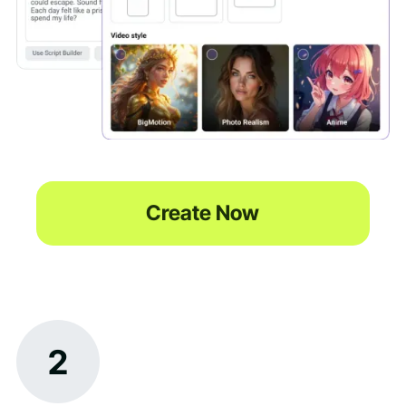
Create Now
2