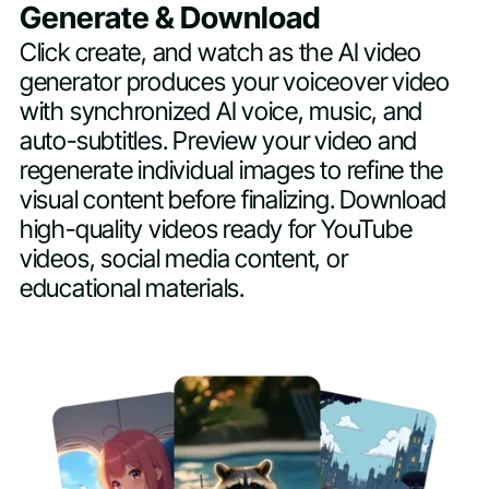
Generate & Download
Click create, and watch as the AI video
generator produces your voiceover video
with synchronized AI voice, music, and
auto-subtitles. Preview your video and
regenerate individual images to refine the
visual content before finalizing. Download
high-quality videos ready for YouTube
videos, social media content, or
educational materials.