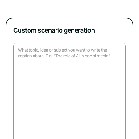
Custom scenario generation