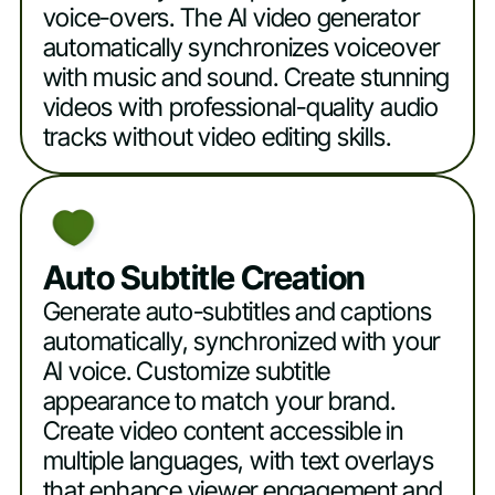
voice-overs. The AI video generator
automatically synchronizes voiceover
with music and sound. Create stunning
videos with professional-quality audio
tracks without video editing skills.
Auto Subtitle Creation
Generate auto-subtitles and captions
automatically, synchronized with your
AI voice. Customize subtitle
appearance to match your brand.
Create video content accessible in
multiple languages, with text overlays
that enhance viewer engagement and