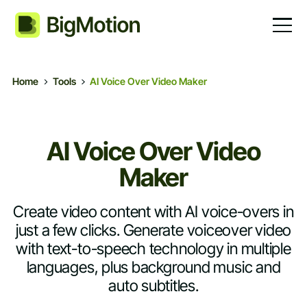
Home
Tools
AI Voice Over Video Maker
AI Voice Over Video
Maker
Create video content with AI voice-overs in
just a few clicks. Generate voiceover video
with text-to-speech technology in multiple
languages, plus background music and
auto subtitles.