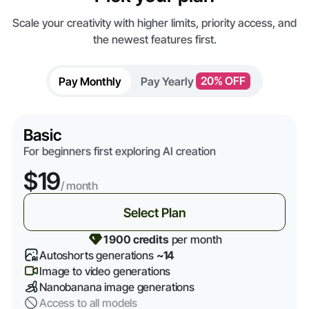
Scale your creativity with higher limits, priority access, and
the newest features first.
Pay Monthly
Pay Yearly
20% OFF
Basic
For beginners first exploring AI creation
$19
/ month
Select Plan
1 900 credits
per month
Autoshorts generations
~14
Image to video generations
Nanobanana image generations
Access to all models