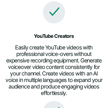
YouTube Creators
Easily create YouTube videos with
professional voice-overs without
expensive recording equipment. Generate
voiceover video content consistently for
your channel. Create videos with an AI
voice in multiple languages to expand your
audience and produce engaging videos
effortlessly.