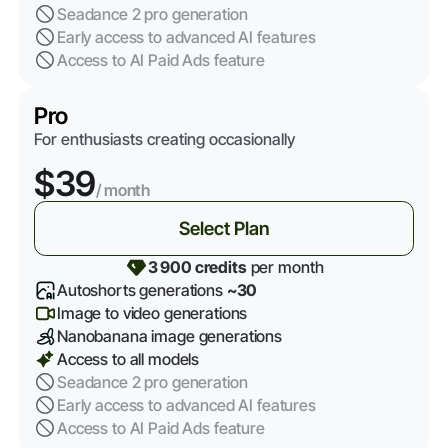
Seadance 2 pro generation
Early access to advanced AI features
Access to AI Paid Ads feature
Pro
For enthusiasts creating occasionally
$39
/ month
Select Plan
3 900 credits
per month
Autoshorts generations
~30
Image to video generations
Nanobanana image generations
Access to all models
Seadance 2 pro generation
Early access to advanced AI features
Access to AI Paid Ads feature