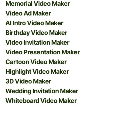
Memorial Video Maker
Video Ad Maker
AI Intro Video Maker
Birthday Video Maker
Video Invitation Maker
Video Presentation Maker
Cartoon Video Maker
Highlight Video Maker
3D Video Maker
Wedding Invitation Maker
Whiteboard Video Maker