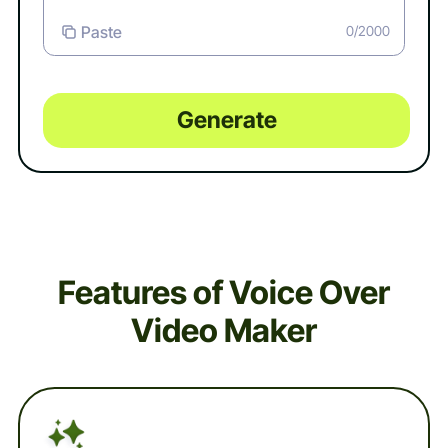
Paste
0/2000
Generate
Features of Voice Over
Video Maker