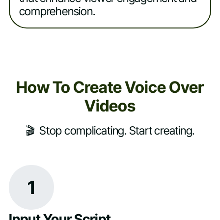
comprehension.
How To Create Voice Over
Videos
🎬 Stop complicating. Start creating.
1
Input Your Script