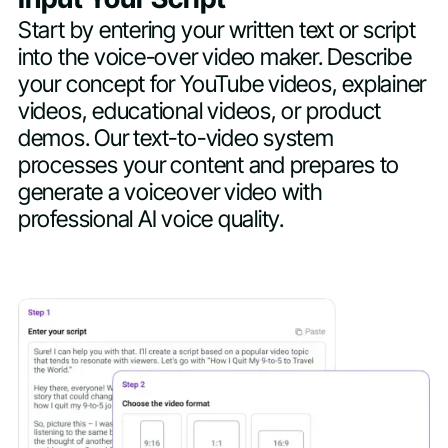
Start by entering your written text or script
into the voice-over video maker. Describe
your concept for YouTube videos, explainer
videos, educational videos, or product
demos. Our text-to-video system
processes your content and prepares to
generate a voiceover video with
professional AI voice quality.