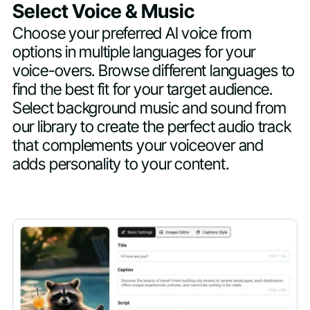
Select Voice & Music
Choose your preferred AI voice from
options in multiple languages for your
voice-overs. Browse different languages to
find the best fit for your target audience.
Select background music and sound from
our library to create the perfect audio track
that complements your voiceover and
adds personality to your content.