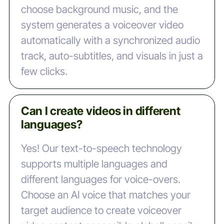
choose background music, and the
system generates a voiceover video
automatically with a synchronized audio
track, auto-subtitles, and visuals in just a
few clicks.
Can I create videos in different
languages?
Yes! Our text-to-speech technology
supports multiple languages and
different languages for voice-overs.
Choose an AI voice that matches your
target audience to create voiceover