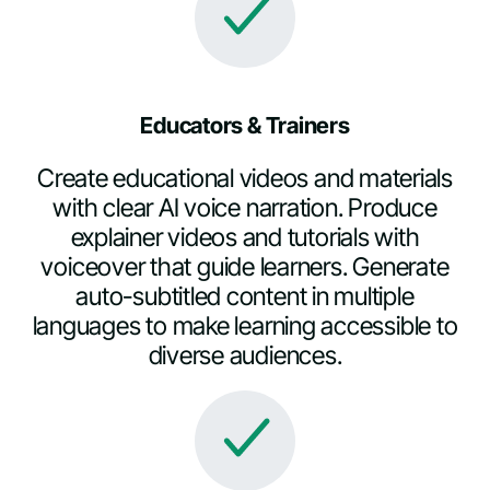
Educators & Trainers
Create educational videos and materials
with clear AI voice narration. Produce
explainer videos and tutorials with
voiceover that guide learners. Generate
auto-subtitled content in multiple
languages to make learning accessible to
diverse audiences.