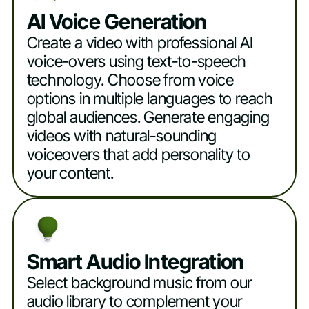
AI Voice Generation
Create a video with professional AI
voice-overs using text-to-speech
technology. Choose from voice
options in multiple languages to reach
global audiences. Generate engaging
videos with natural-sounding
voiceovers that add personality to
your content.
Smart Audio Integration
Select background music from our
audio library to complement your