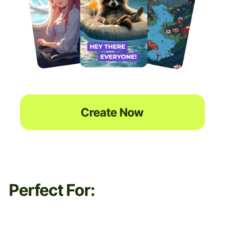
Create Now
Perfect For: