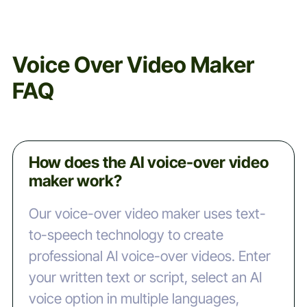
Voice Over Video Maker
FAQ
How does the AI voice-over video
maker work?
Our voice-over video maker uses text-
to-speech technology to create
professional AI voice-over videos. Enter
your written text or script, select an AI
voice option in multiple languages,