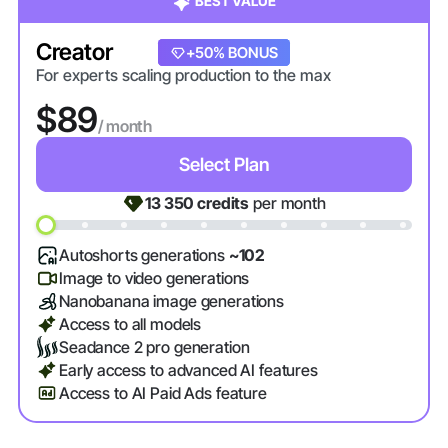
BEST VALUE
Creator
+20% BONUS
+50% BONUS
For experts scaling production to the max
$89
/ month
Select Plan
13 350
credits
per month
Autoshorts generations
~102
Image to video generations
Nanobanana image generations
Access to all models
Seadance 2 pro generation
Early access to advanced AI features
Access to AI Paid Ads feature