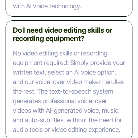
with AI voice technology.
Do I need video editing skills or
recording equipment?
No video editing skills or recording
equipment required! Simply provide your
written text, select an AI voice option,
and our voice-over video maker handles
the rest. The text-to-speech system
generates professional voice-over
videos with AI-generated voice, music,
and auto-subtitles, without the need for
audio tools or video editing experience.