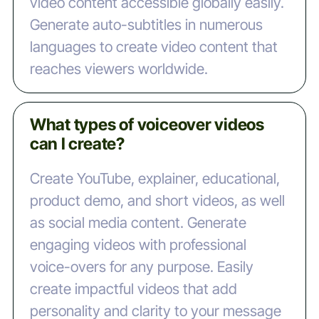
video content accessible globally easily.
Generate auto-subtitles in numerous
languages to create video content that
reaches viewers worldwide.
What types of voiceover videos
can I create?
Create YouTube, explainer, educational,
product demo, and short videos, as well
as social media content. Generate
engaging videos with professional
voice-overs for any purpose. Easily
create impactful videos that add
personality and clarity to your message