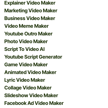
Explainer Video Maker
Marketing Video Maker
Business Video Maker
Video Meme Maker
Youtube Outro Maker
Photo Video Maker
Script To Video AI
Youtube Script Generator
Game Video Maker
Animated Video Maker
Lyric Video Maker
Collage Video Maker
Slideshow Video Maker
Facebook Ad Video Maker