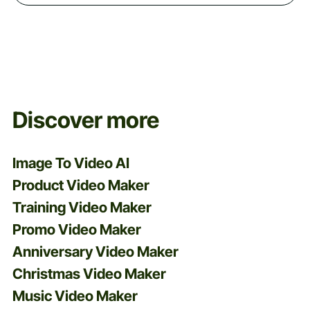
Discover more
Image To Video AI
Product Video Maker
Training Video Maker
Promo Video Maker
Anniversary Video Maker
Christmas Video Maker
Music Video Maker