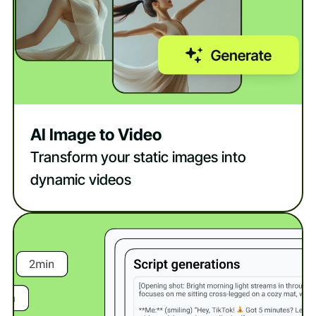
AI Image to Video
Transform your static images into
dynamic videos