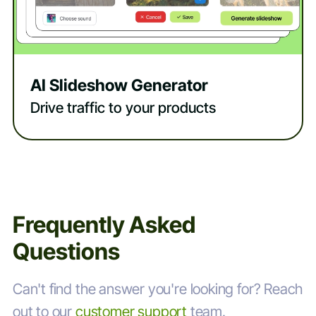
AI Slideshow Generator
Drive traffic to your products
Frequently Asked
Questions
Can't find the answer you're looking for? Reach
out to our
customer support
team.