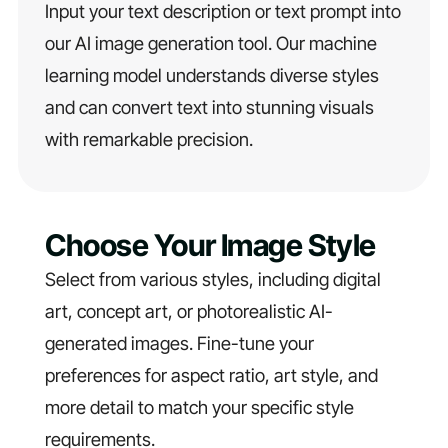
Input your text description or text prompt into
our AI image generation tool. Our machine
learning model understands diverse styles
and can convert text into stunning visuals
with remarkable precision.
Choose Your Image Style
Select from various styles, including digital
art, concept art, or photorealistic AI-
generated images. Fine-tune your
preferences for aspect ratio, art style, and
more detail to match your specific style
requirements.