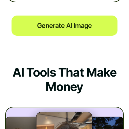
Generate AI Image
AI Tools That Make
Money