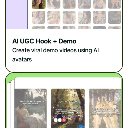
AI UGC Hook + Demo
Create viral demo videos using AI
avatars