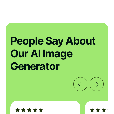
People Say About
Our AI Image
Generator