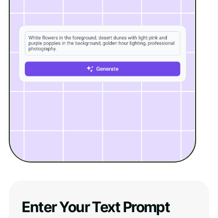
Enter Your Text Prompt