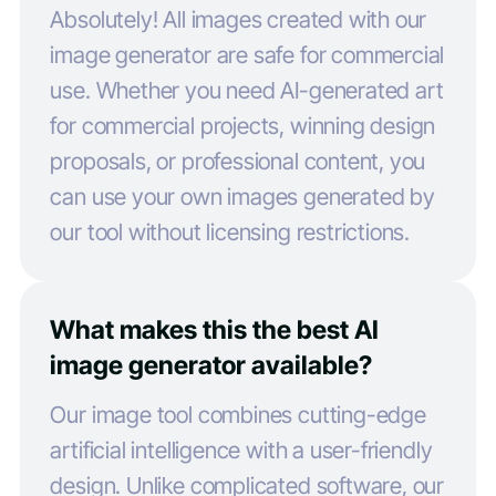
Absolutely! All images created with our
image generator are safe for commercial
use. Whether you need AI-generated art
for commercial projects, winning design
proposals, or professional content, you
can use your own images generated by
our tool without licensing restrictions.
What makes this the best AI
image generator available?
Our image tool combines cutting-edge
artificial intelligence with a user-friendly
design. Unlike complicated software, our