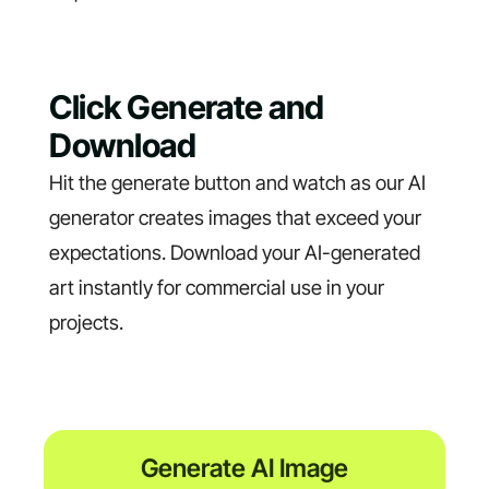
Click Generate and
Download
Hit the generate button and watch as our AI
generator creates images that exceed your
expectations. Download your AI-generated
art instantly for commercial use in your
projects.
Generate AI Image