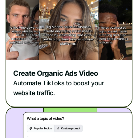
Create Organic Ads Video
Automate TikToks to boost your
website traffic.