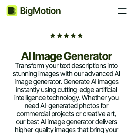
AI Image Generator
Transform your text descriptions into
stunning images with our advanced AI
image generator. Generate AI images
instantly using cutting-edge artificial
intelligence technology. Whether you
need AI-generated photos for
commercial projects or creative art,
our best AI image generator delivers
higher-quality images that bring your