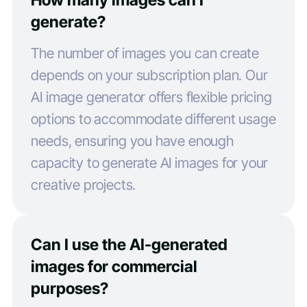
generate?
The number of images you can create
depends on your subscription plan. Our
AI image generator offers flexible pricing
options to accommodate different usage
needs, ensuring you have enough
capacity to generate AI images for your
creative projects.
Can I use the AI-generated
images for commercial
purposes?