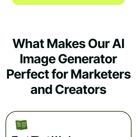
What Makes Our AI
Image Generator
Perfect for Marketers
and Creators