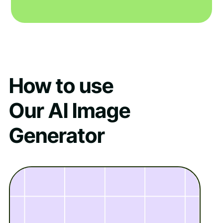
How to use
Our AI Image
Generator