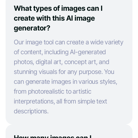
What types of images can I
create with this AI image
generator?
Our image tool can create a wide variety
of content, including AI-generated
photos, digital art, concept art, and
stunning visuals for any purpose. You
can generate images in various styles,
from photorealistic to artistic
interpretations, all from simple text
descriptions.
How many images can I