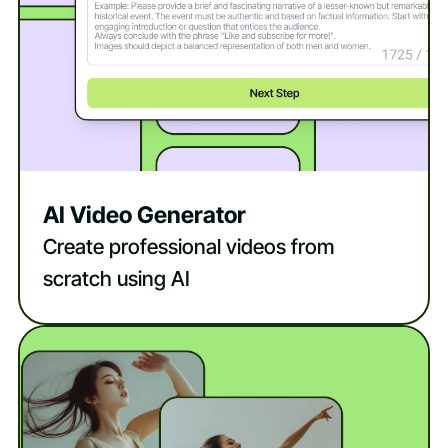
AI Video Generator
Create professional videos from
scratch using AI