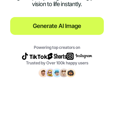
vision to life instantly.
Generate AI Image
Powering top creators on
Trusted by Over 100k happy users