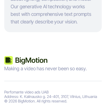
Our generative AI technology works
best with comprehensive text prompts
that clearly describe your vision.
Making a video has never been so easy.
Perfomante video ads UAB
Address: K. Kalinausko g. 24-401, 3107, Vilnius, Lithuania
© 2026 BigMotion. All rights reserved.