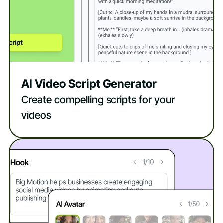
AI Video Script Generator
Create compelling scripts for your
videos