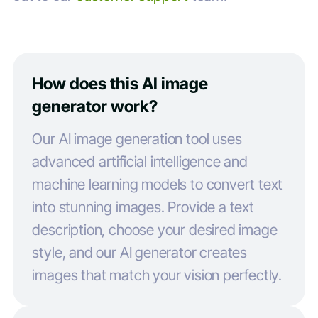
How does this AI image
generator work?
Our AI image generation tool uses
advanced artificial intelligence and
machine learning models to convert text
into stunning images. Provide a text
description, choose your desired image
style, and our AI generator creates
images that match your vision perfectly.