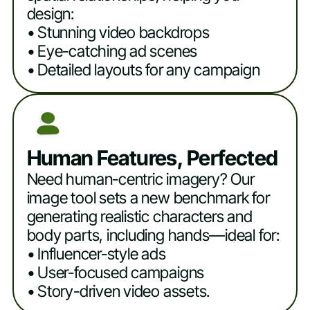
design:
• Stunning video backdrops
• Eye-catching ad scenes
• Detailed layouts for any campaign
Human Features, Perfected
Need human-centric imagery? Our
image tool sets a new benchmark for
generating realistic characters and
body parts, including hands—ideal for:
• Influencer-style ads
• User-focused campaigns
• Story-driven video assets.