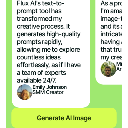
Flux AI's text-to-
As a profe
prompt tool has
I'm amaze
transformed my
image-to
creative process. It
and its ab
generates high-quality
intricate d
prompts rapidly,
having a 
allowing me to explore
that trul
countless ideas
my creati
Mich
effortlessly, as if I have
Artis
a team of experts
available 24/7.
Emily Johnson
SMM Creator
Generate AI Image