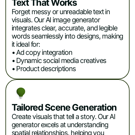
Text That Works
Forget messy or unreadable text in
visuals. Our AI image generator
integrates clear, accurate, and legible
words seamlessly into designs, making
it ideal for:
• Ad copy integration
• Dynamic social media creatives
• Product descriptions
Tailored Scene Generation
Create visuals that tell a story. Our AI
generator excels at understanding
spatial relationships, helping you