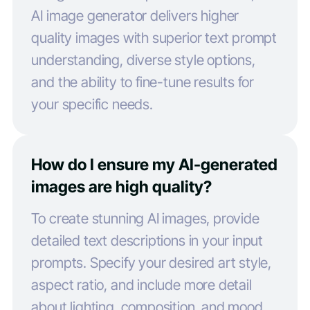
AI image generator delivers higher
quality images with superior text prompt
understanding, diverse style options,
and the ability to fine-tune results for
your specific needs.
How do I ensure my AI-generated
images are high quality?
To create stunning AI images, provide
detailed text descriptions in your input
prompts. Specify your desired art style,
aspect ratio, and include more detail
about lighting, composition, and mood.