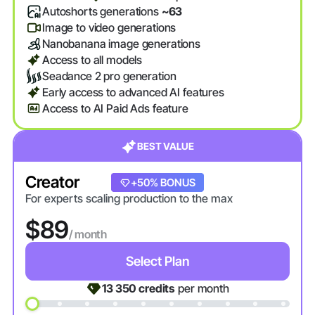
Autoshorts generations
~63
Image to video generations
Nanobanana image generations
Access to all models
Seadance 2 pro generation
Early access to advanced AI features
Access to AI Paid Ads feature
BEST VALUE
Creator
+20% BONUS
+50% BONUS
For experts scaling production to the max
$89
/ month
Select Plan
13 350
credits
per month