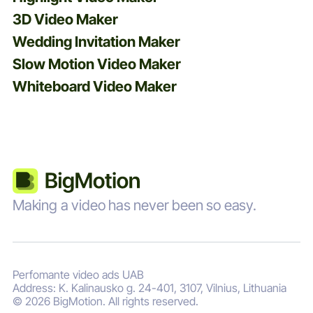
3D Video Maker
Wedding Invitation Maker
Slow Motion Video Maker
Whiteboard Video Maker
Making a video has never been so easy.
Perfomante video ads UAB
Address: K. Kalinausko g. 24-401, 3107, Vilnius, Lithuania
© 2026 BigMotion. All rights reserved.