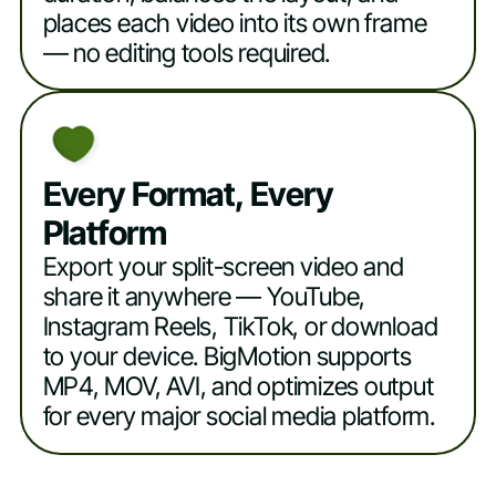
places each video into its own frame
— no editing tools required.
Every Format, Every
Platform
Export your split-screen video and
share it anywhere — YouTube,
Instagram Reels, TikTok, or download
to your device. BigMotion supports
MP4, MOV, AVI, and optimizes output
for every major social media platform.