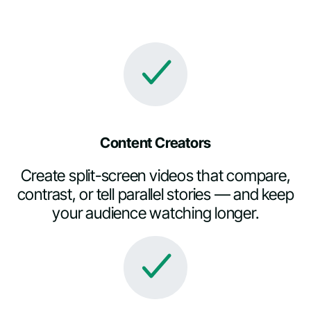
Content Creators
Create split-screen videos that compare,
contrast, or tell parallel stories — and keep
your audience watching longer.