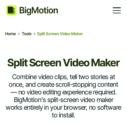
Home
Tools
Split Screen Video Maker
Split Screen Video Maker
Combine video clips, tell two stories at
once, and create scroll-stopping content
— no video editing experience required.
BigMotion's split-screen video maker
works entirely in your browser, no software
to install.