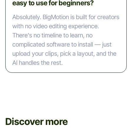
easy to use for beginners?
Absolutely. BigMotion is built for creators
with no video editing experience.
There's no timeline to learn, no
complicated software to install — just
upload your clips, pick a layout, and the
AI handles the rest.
Discover more