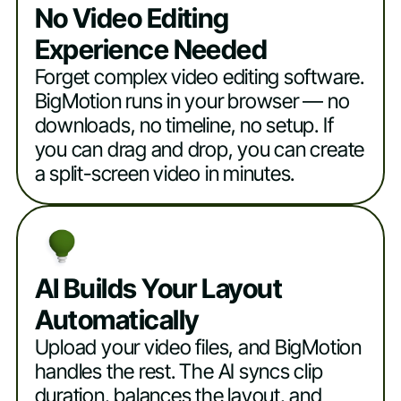
No Video Editing
Experience Needed
Forget complex video editing software.
BigMotion runs in your browser — no
downloads, no timeline, no setup. If
you can drag and drop, you can create
a split-screen video in minutes.
AI Builds Your Layout
Automatically
Upload your video files, and BigMotion
handles the rest. The AI syncs clip
duration, balances the layout, and