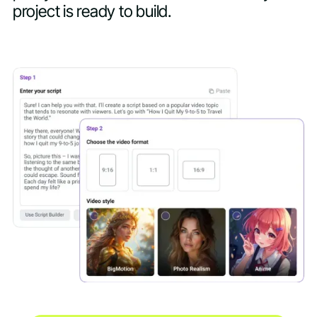
project is ready to build.