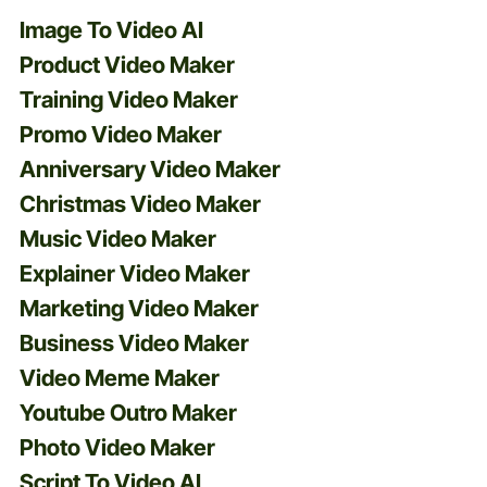
Image To Video AI
Product Video Maker
Training Video Maker
Promo Video Maker
Anniversary Video Maker
Christmas Video Maker
Music Video Maker
Explainer Video Maker
Marketing Video Maker
Business Video Maker
Video Meme Maker
Youtube Outro Maker
Photo Video Maker
Script To Video AI