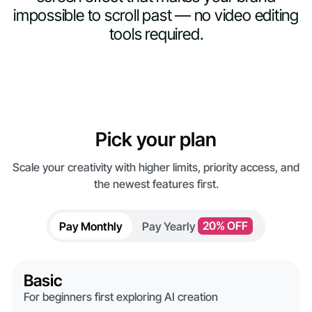
impossible to scroll past — no video editing
tools required.
Pick your plan
Scale your creativity with higher limits, priority access, and
the newest features first.
Pay Monthly
Pay Yearly
20% OFF
Basic
For beginners first exploring AI creation