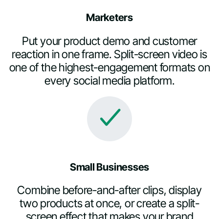
Marketers
Put your product demo and customer
reaction in one frame. Split-screen video is
one of the highest-engagement formats on
every social media platform.
Small Businesses
Combine before-and-after clips, display
two products at once, or create a split-
screen effect that makes your brand