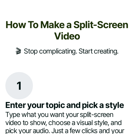
How To Make a Split-Screen
Video
🎬 Stop complicating. Start creating.
1
Enter your topic and pick a style
Type what you want your split-screen
video to show, choose a visual style, and
pick your audio. Just a few clicks and your