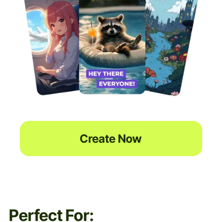
Create Now
Perfect For: