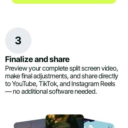
3
Finalize and share
Preview your complete split screen video,
make final adjustments, and share directly
to YouTube, TikTok, and Instagram Reels
— no additional software needed.