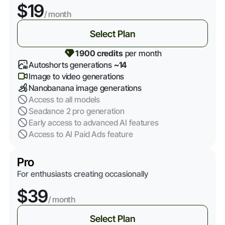
$19
/ month
Select Plan
1 900 credits
per month
Autoshorts generations
~14
Image to video generations
Nanobanana image generations
Access to all models
Seadance 2 pro generation
Early access to advanced AI features
Access to AI Paid Ads feature
Pro
For enthusiasts creating occasionally
$39
/ month
Select Plan