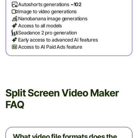
Autoshorts generations
~102
Image to video generations
Nanobanana image generations
Access to all models
Seadance 2 pro generation
Early access to advanced AI features
Access to AI Paid Ads feature
Split Screen Video Maker
FAQ
What video file formats does the