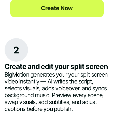
Create Now
2
Create and edit your split screen
BigMotion generates your your split screen
video instantly — AI writes the script,
selects visuals, adds voiceover, and syncs
background music. Preview every scene,
swap visuals, add subtitles, and adjust
captions before you publish.