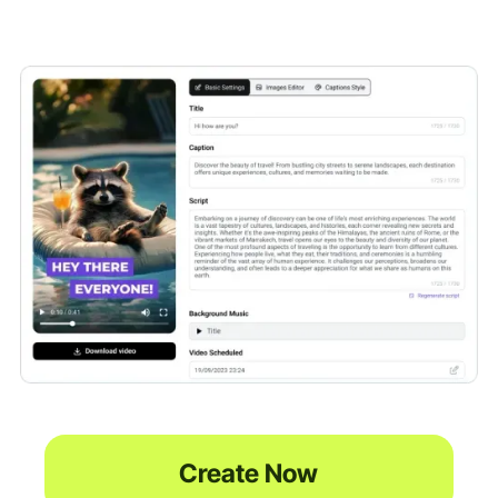
Create Now