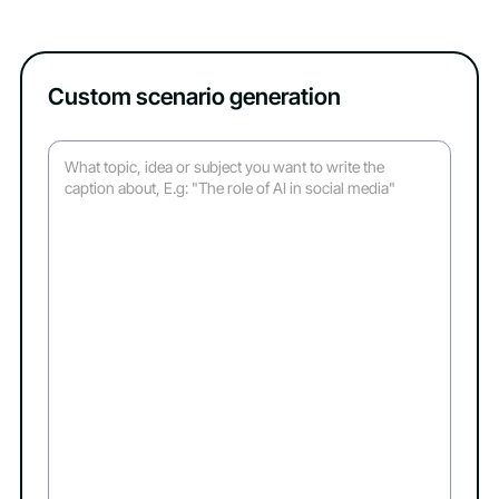
Custom scenario generation