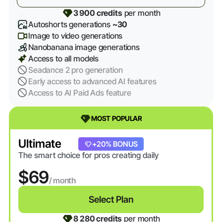
3 900 credits
per month
Autoshorts generations
~30
Image to video generations
Nanobanana image generations
Access to all models
Seadance 2 pro generation
Early access to advanced AI features
Access to AI Paid Ads feature
MOST POPULAR
Ultimate
+20% BONUS
The smart choice for pros creating daily
$69
/ month
Select Plan
8 280 credits
per month