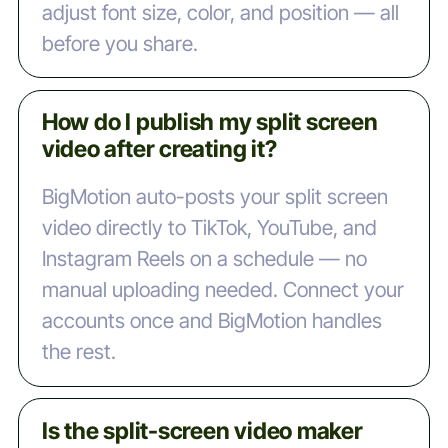
adjust font size, color, and position — all
before you share.
How do I publish my split screen
video after creating it?
BigMotion auto-posts your split screen
video directly to TikTok, YouTube, and
Instagram Reels on a schedule — no
manual uploading needed. Connect your
accounts once and BigMotion handles
the rest.
Is the split-screen video maker