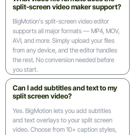
split-screen video maker support?
BigMotion's split-screen video editor
supports all major formats — MP4, MOV,
AVI, and more. Simply upload your files
from any device, and the editor handles
the rest. No conversion needed before
you start.
Can I add subtitles and text to my
split screen video?
Yes. BigMotion lets you add subtitles
and text overlays to your split screen
video. Choose from 10+ caption styles,