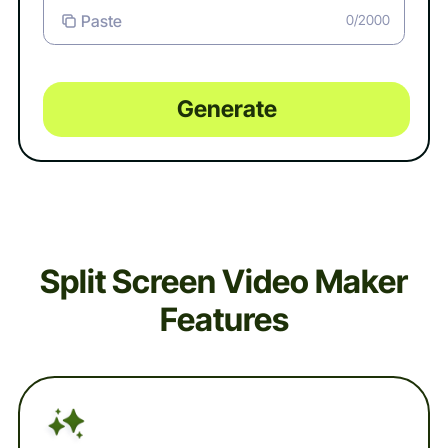
Paste
0/2000
Generate
Split Screen Video Maker
Features