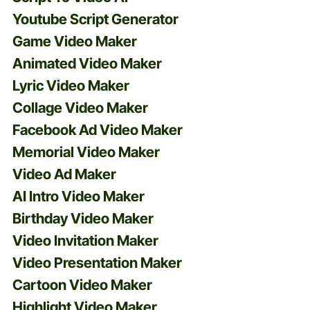
Youtube Script Generator
Game Video Maker
Animated Video Maker
Lyric Video Maker
Collage Video Maker
Facebook Ad Video Maker
Memorial Video Maker
Video Ad Maker
AI Intro Video Maker
Birthday Video Maker
Video Invitation Maker
Video Presentation Maker
Cartoon Video Maker
Highlight Video Maker