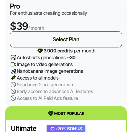
Pro
For enthusiasts creating occasionally
$39
/ month
Select Plan
3 900 credits
per month
Autoshorts generations
~30
Image to video generations
Nanobanana image generations
Access to all models
Seadance 2 pro generation
Early access to advanced AI features
Access to AI Paid Ads feature
MOST POPULAR
Ultimate
+20% BONUS