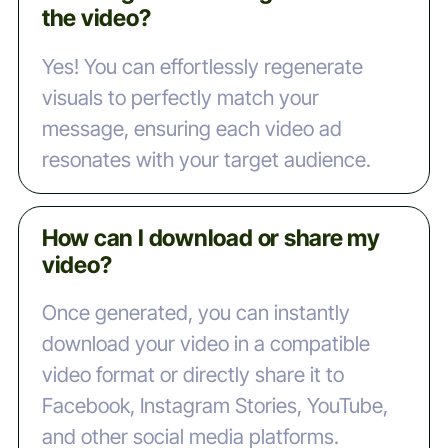
the video?
Yes! You can effortlessly regenerate
visuals to perfectly match your
message, ensuring each video ad
resonates with your target audience.
How can I download or share my
video?
Once generated, you can instantly
download your video in a compatible
video format or directly share it to
Facebook, Instagram Stories, YouTube,
and other social media platforms.