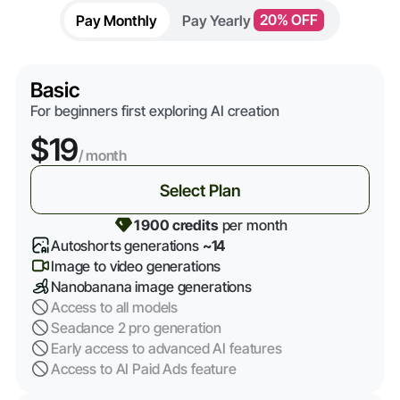
Pay Monthly
Pay Yearly
20% OFF
Basic
For beginners first exploring AI creation
$19
/ month
Select Plan
1 900 credits
per month
Autoshorts generations
~14
Image to video generations
Nanobanana image generations
Access to all models
Seadance 2 pro generation
Early access to advanced AI features
Access to AI Paid Ads feature