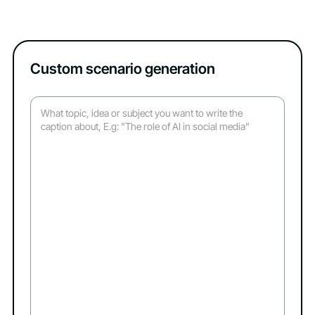
Custom scenario generation