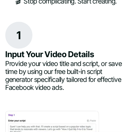
🎬 Stop complicating. Start creating.
1
Input Your Video Details
Provide your video title and script, or save
time by using our free built-in script
generator specifically tailored for effective
Facebook video ads.