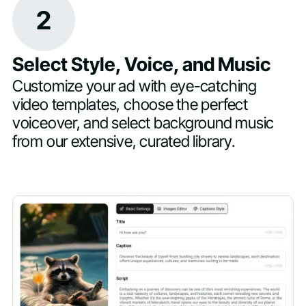
2
Select Style, Voice, and Music
Customize your ad with eye-catching
video templates, choose the perfect
voiceover, and select background music
from our extensive, curated library.