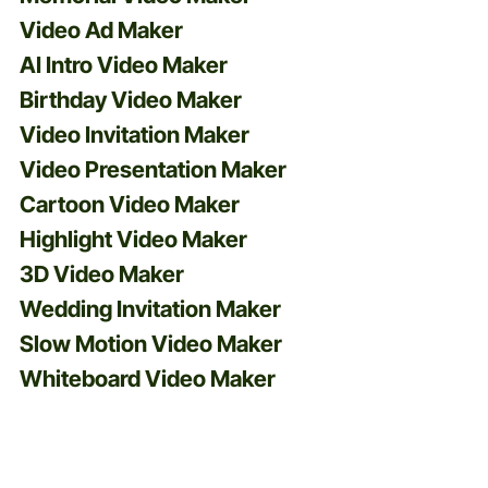
Video Ad Maker
AI Intro Video Maker
Birthday Video Maker
Video Invitation Maker
Video Presentation Maker
Cartoon Video Maker
Highlight Video Maker
3D Video Maker
Wedding Invitation Maker
Slow Motion Video Maker
Whiteboard Video Maker