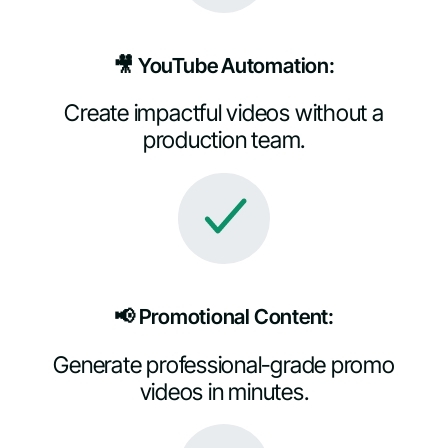
🎥 YouTube Automation:
Create impactful videos without a
production team.
📢 Promotional Content:
Generate professional-grade promo
videos in minutes.