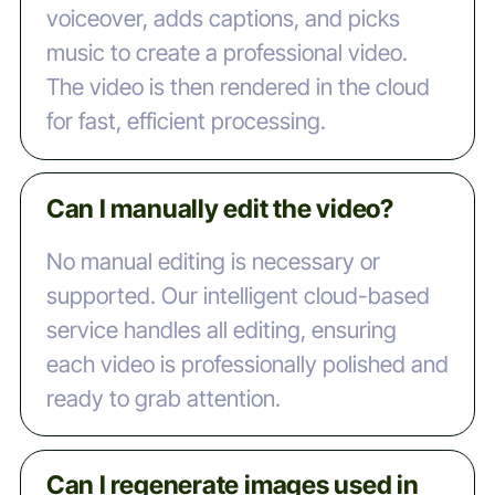
voiceover, adds captions, and picks
music to create a professional video.
The video is then rendered in the cloud
for fast, efficient processing.
Can I manually edit the video?
No manual editing is necessary or
supported. Our intelligent cloud-based
service handles all editing, ensuring
each video is professionally polished and
ready to grab attention.
Can I regenerate images used in