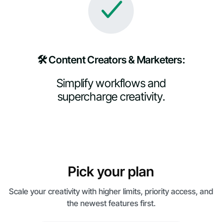
🛠️ Content Creators & Marketers:
Simplify workflows and
supercharge creativity.
Pick your plan
Scale your creativity with higher limits, priority access, and
the newest features first.