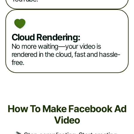
Cloud Rendering:
No more waiting—your video is
rendered in the cloud, fast and hassle-
free.
How To Make Facebook Ad
Video