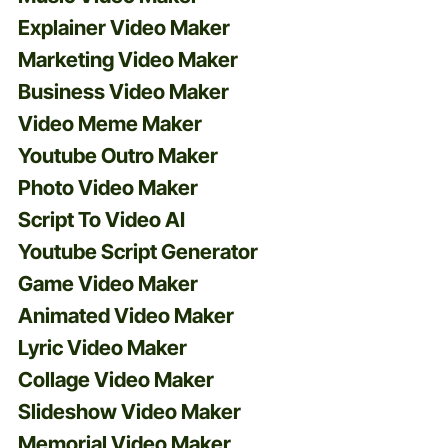
Explainer Video Maker
Marketing Video Maker
Business Video Maker
Video Meme Maker
Youtube Outro Maker
Photo Video Maker
Script To Video AI
Youtube Script Generator
Game Video Maker
Animated Video Maker
Lyric Video Maker
Collage Video Maker
Slideshow Video Maker
Memorial Video Maker