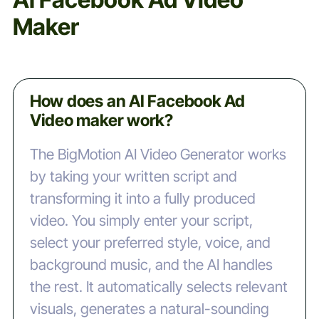
Maker
How does an AI Facebook Ad
Video maker work?
The BigMotion AI Video Generator works
by taking your written script and
transforming it into a fully produced
video. You simply enter your script,
select your preferred style, voice, and
background music, and the AI handles
the rest. It automatically selects relevant
visuals, generates a natural-sounding