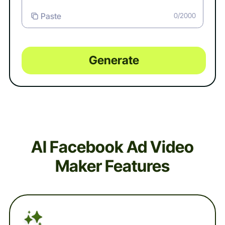
Paste
0/2000
Generate
AI Facebook Ad Video
Maker Features