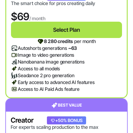
The smart choice for pros creating daily
$69
/ month
Select Plan
8 280 credits
per month
Autoshorts generations
~63
Image to video generations
Nanobanana image generations
Access to all models
Seadance 2 pro generation
Early access to advanced AI features
Access to AI Paid Ads feature
BEST VALUE
Creator
+20% BONUS
+50% BONUS
For experts scaling production to the max