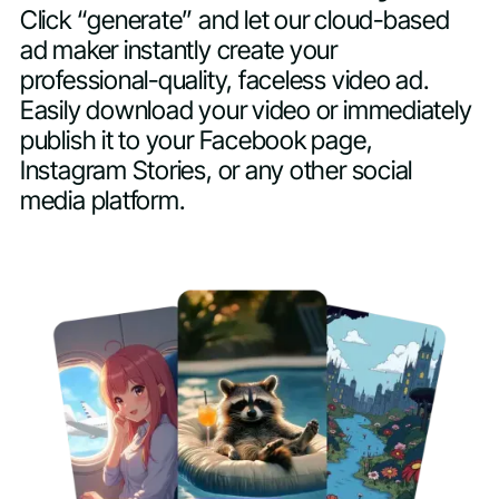
Click “generate” and let our cloud-based
ad maker instantly create your
professional-quality, faceless video ad.
Easily download your video or immediately
publish it to your Facebook page,
Instagram Stories, or any other social
media platform.