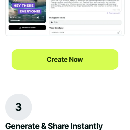
Create Now
3
Generate & Share Instantly