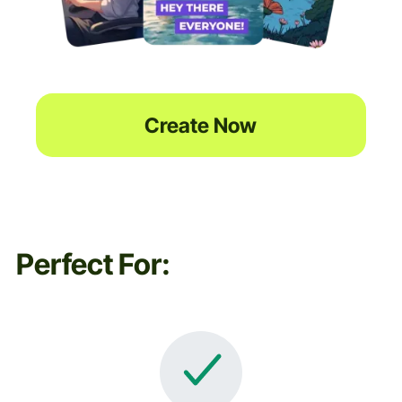
Create Now
Perfect For: