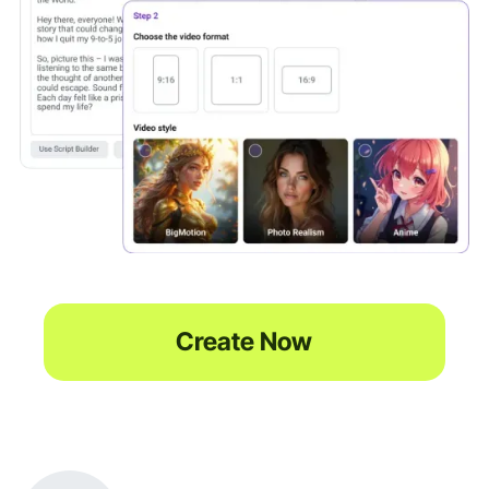
Create Now