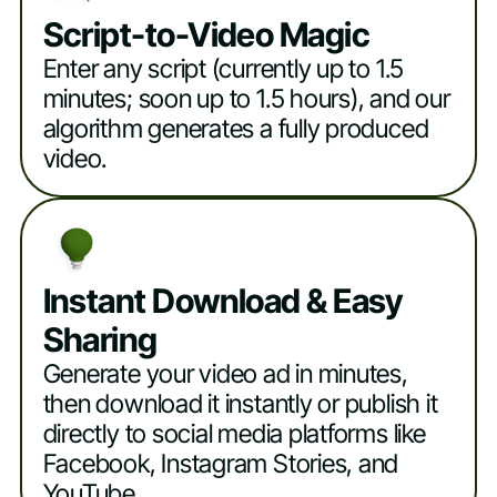
Script-to-Video Magic
Enter any script (currently up to 1.5
minutes; soon up to 1.5 hours), and our
algorithm generates a fully produced
video.
Instant Download & Easy
Sharing
Generate your video ad in minutes,
then download it instantly or publish it
directly to social media platforms like
Facebook, Instagram Stories, and
YouTube.