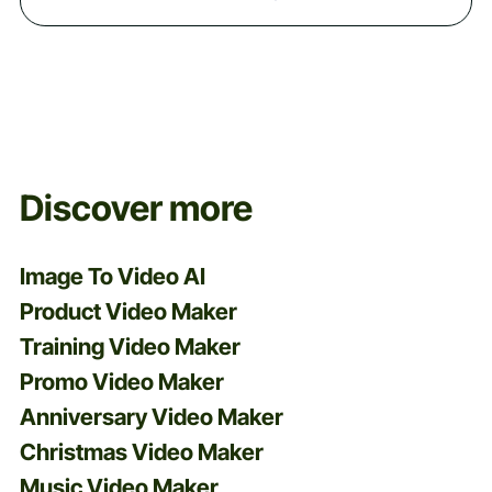
Discover more
Image To Video AI
Product Video Maker
Training Video Maker
Promo Video Maker
Anniversary Video Maker
Christmas Video Maker
Music Video Maker