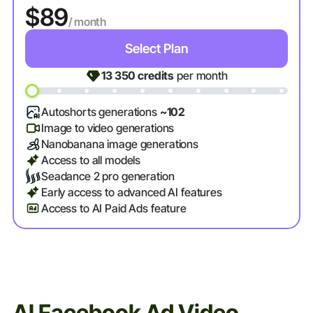
$89
/ month
Select Plan
13 350
credits
per month
Autoshorts generations
~102
Image to video generations
Nanobanana image generations
Access to all models
Seadance 2 pro generation
Early access to advanced AI features
Access to AI Paid Ads feature
AI Facebook Ad Video