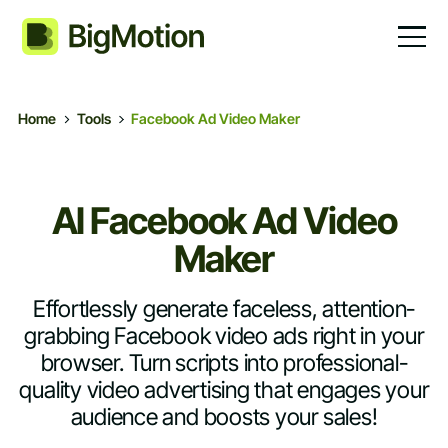
Home
Tools
Facebook Ad Video Maker
AI Facebook Ad Video
Maker
Effortlessly generate faceless, attention-
grabbing Facebook video ads right in your
browser. Turn scripts into professional-
quality video advertising that engages your
audience and boosts your sales!