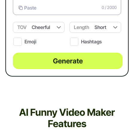
Paste
0
/ 2000
TOV
Cheerful
Length
Short
Emoji
Hashtags
Generate
AI Funny Video Maker
Features