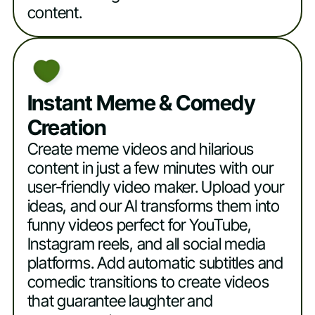
content.
Instant Meme & Comedy
Creation
Create meme videos and hilarious
content in just a few minutes with our
user-friendly video maker. Upload your
ideas, and our AI transforms them into
funny videos perfect for YouTube,
Instagram reels, and all social media
platforms. Add automatic subtitles and
comedic transitions to create videos
that guarantee laughter and