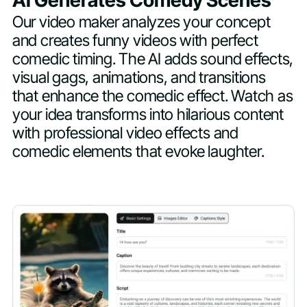
Our video maker analyzes your concept
and creates funny videos with perfect
comedic timing. The AI adds sound effects,
visual gags, animations, and transitions
that enhance the comedic effect. Watch as
your idea transforms into hilarious content
with professional video effects and
comedic elements that evoke laughter.