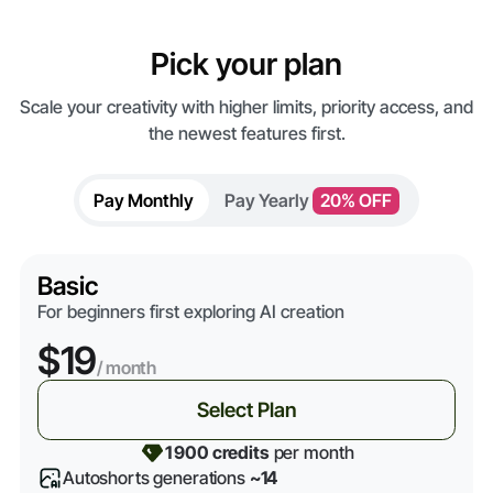
Pick your plan
Scale your creativity with higher limits, priority access, and
the newest features first.
Pay Monthly
Pay Yearly
20% OFF
Basic
For beginners first exploring AI creation
$19
/ month
Select Plan
1 900 credits
per month
Autoshorts generations
~14