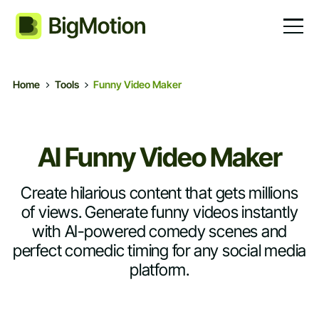
Home
Tools
Funny Video Maker
AI Funny Video Maker
Create hilarious content that gets millions
of views. Generate funny videos instantly
with AI-powered comedy scenes and
perfect comedic timing for any social media
platform.