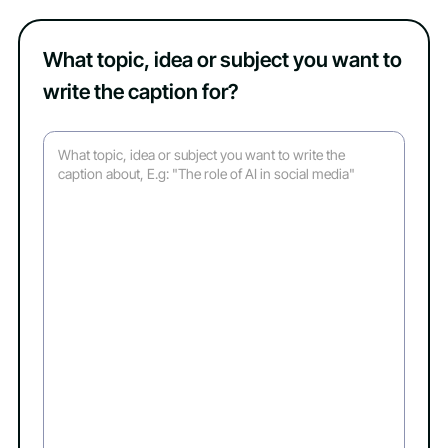
What topic, idea or subject you want to
write the caption for?