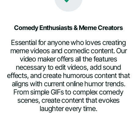
Comedy Enthusiasts & Meme Creators
Essential for anyone who loves creating
meme videos and comedic content. Our
video maker offers all the features
necessary to edit videos, add sound
effects, and create humorous content that
aligns with current online humor trends.
From simple GIFs to complex comedy
scenes, create content that evokes
laughter every time.