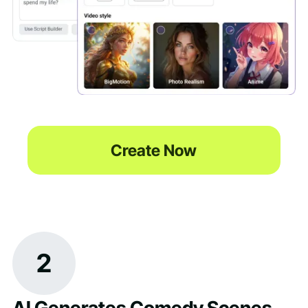
Create Now
2
AI Generates Comedy Scenes