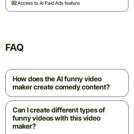
Access to AI Paid Ads feature
FAQ
How does the AI funny video
maker create comedy content?
Our funny video maker uses advanced AI
Can I create different types of
algorithms to analyze your comedic
funny videos with this video
concepts and generate funny videos with
maker?
perfect timing and humor. The system