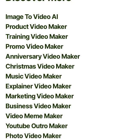
Image To Video AI
Product Video Maker
Training Video Maker
Promo Video Maker
Anniversary Video Maker
Christmas Video Maker
Music Video Maker
Explainer Video Maker
Marketing Video Maker
Business Video Maker
Video Meme Maker
Youtube Outro Maker
Photo Video Maker