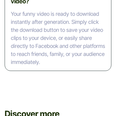
video?
Your funny video is ready to download
instantly after generation. Simply click
the download button to save your video
clips to your device, or easily share
directly to Facebook and other platforms
to reach friends, family, or your audience
immediately.
Discover more