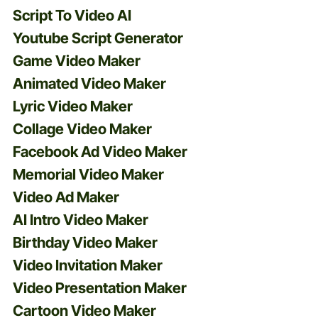
Script To Video AI
Youtube Script Generator
Game Video Maker
Animated Video Maker
Lyric Video Maker
Collage Video Maker
Facebook Ad Video Maker
Memorial Video Maker
Video Ad Maker
AI Intro Video Maker
Birthday Video Maker
Video Invitation Maker
Video Presentation Maker
Cartoon Video Maker