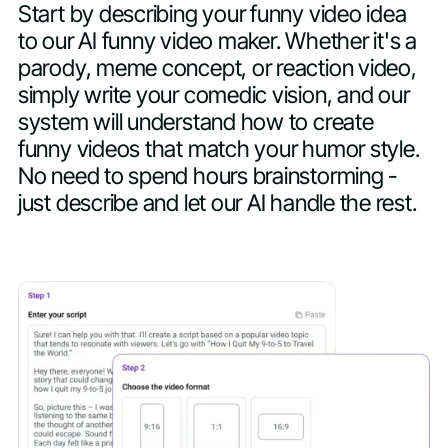
Start by describing your funny video idea
to our AI funny video maker. Whether it's a
parody, meme concept, or reaction video,
simply write your comedic vision, and our
system will understand how to create
funny videos that match your humor style.
No need to spend hours brainstorming -
just describe and let our AI handle the rest.