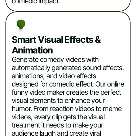
comedic impact.
Smart Visual Effects &
Animation
Generate comedy videos with
automatically generated sound effects,
animations, and video effects
designed for comedic effect. Our online
funny video maker creates the perfect
visual elements to enhance your
humor. From reaction videos to meme
videos, every clip gets the visual
treatment it needs to make your
audience laugh and create viral