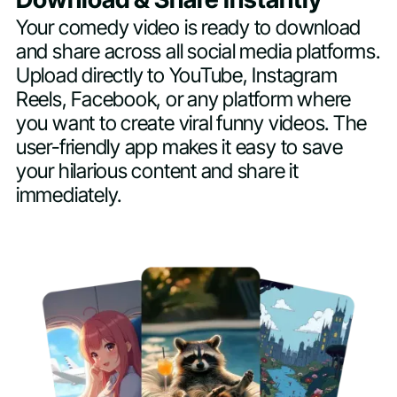
Your comedy video is ready to download
and share across all social media platforms.
Upload directly to YouTube, Instagram
Reels, Facebook, or any platform where
you want to create viral funny videos. The
user-friendly app makes it easy to save
your hilarious content and share it
immediately.