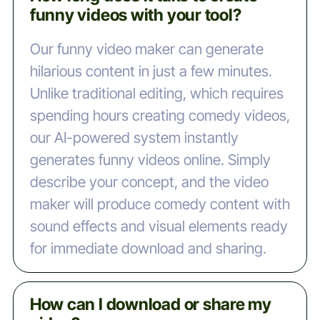
funny videos with your tool?
Our funny video maker can generate
hilarious content in just a few minutes.
Unlike traditional editing, which requires
spending hours creating comedy videos,
our AI-powered system instantly
generates funny videos online. Simply
describe your concept, and the video
maker will produce comedy content with
sound effects and visual elements ready
for immediate download and sharing.
How can I download or share my