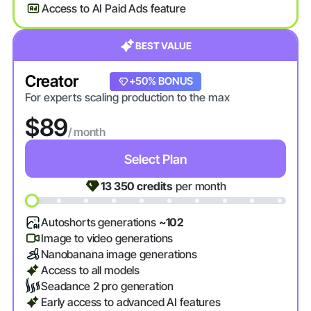
Access to AI Paid Ads feature
BEST VALUE
Creator
+20% BONUS
+50% BONUS
For experts scaling production to the max
$89
/ month
Select Plan
13 350
credits
per month
Autoshorts generations
~102
Image to video generations
Nanobanana image generations
Access to all models
Seadance 2 pro generation
Early access to advanced AI features