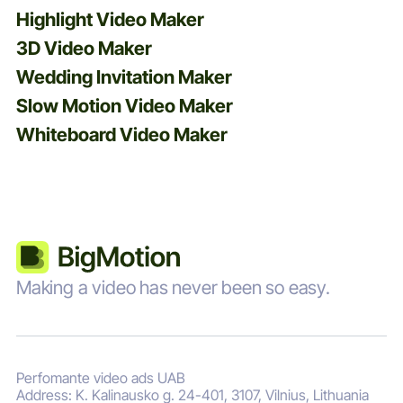
Highlight Video Maker
3D Video Maker
Wedding Invitation Maker
Slow Motion Video Maker
Whiteboard Video Maker
Making a video has never been so easy.
Perfomante video ads UAB
Address: K. Kalinausko g. 24-401, 3107, Vilnius, Lithuania