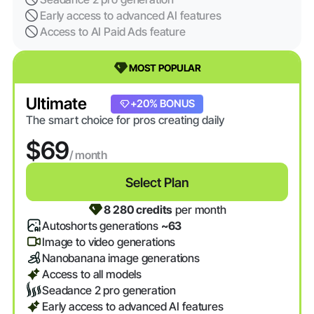
Early access to advanced AI features
Access to AI Paid Ads feature
MOST POPULAR
Ultimate
+20% BONUS
The smart choice for pros creating daily
$69
/ month
Select Plan
8 280 credits
per month
Autoshorts generations
~63
Image to video generations
Nanobanana image generations
Access to all models
Seadance 2 pro generation
Early access to advanced AI features