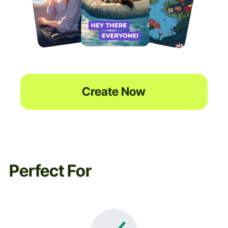
Create Now
Perfect For