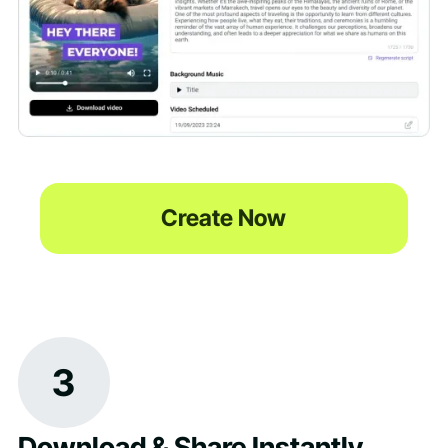
Create Now
3
Download & Share Instantly