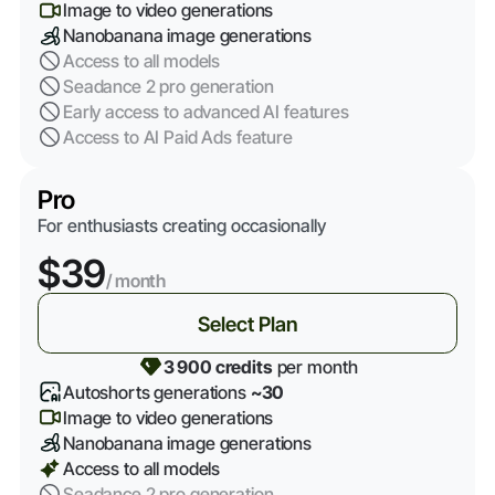
Image to video generations
Nanobanana image generations
Access to all models
Seadance 2 pro generation
Early access to advanced AI features
Access to AI Paid Ads feature
Pro
For enthusiasts creating occasionally
$39
/ month
Select Plan
3 900 credits
per month
Autoshorts generations
~30
Image to video generations
Nanobanana image generations
Access to all models
Seadance 2 pro generation