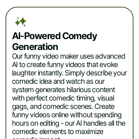
AI-Powered Comedy
Generation
Our funny video maker uses advanced
AI to create funny videos that evoke
laughter instantly. Simply describe your
comedic idea and watch as our
system generates hilarious content
with perfect comedic timing, visual
gags, and comedic scenes. Create
funny videos online without spending
hours on editing - our AI handles all the
comedic elements to maximize