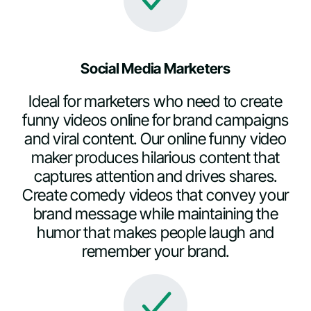
Social Media Marketers
Ideal for marketers who need to create
funny videos online for brand campaigns
and viral content. Our online funny video
maker produces hilarious content that
captures attention and drives shares.
Create comedy videos that convey your
brand message while maintaining the
humor that makes people laugh and
remember your brand.