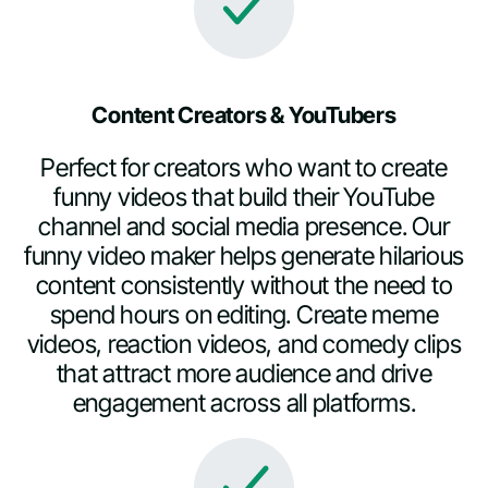
Content Creators & YouTubers
Perfect for creators who want to create
funny videos that build their YouTube
channel and social media presence. Our
funny video maker helps generate hilarious
content consistently without the need to
spend hours on editing. Create meme
videos, reaction videos, and comedy clips
that attract more audience and drive
engagement across all platforms.