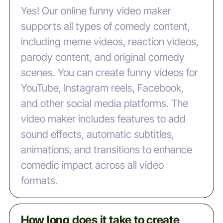
recognizes comedy patterns and
Yes! Our online funny video maker
generates humorous content by
supports all types of comedy content,
incorporating suitable sound effects,
including meme videos, reaction videos,
visual elements, and comedic scenes.
parody content, and original comedy
scenes. You can create funny videos for
Simply describe your idea, and the AI will
YouTube, Instagram reels, Facebook,
create funny videos that evoke laughter,
and other social media platforms. The
complete with automatically generated
video maker includes features to add
video effects.
sound effects, automatic subtitles,
animations, and transitions to enhance
comedic impact across all video
formats.
How long does it take to create