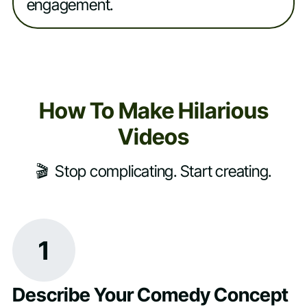
engagement.
How To Make Hilarious
Videos
🎬 Stop complicating. Start creating.
1
Describe Your Comedy Concept