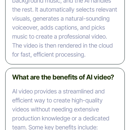
background music, and the AI handles
the rest. It automatically selects relevant
visuals, generates a natural-sounding
voiceover, adds captions, and picks
music to create a professional video.
The video is then rendered in the cloud
for fast, efficient processing.
What are the benefits of AI video?
AI video provides a streamlined and
efficient way to create high-quality
videos without needing extensive
production knowledge or a dedicated
team. Some key benefits include: