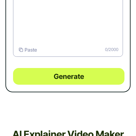
Paste
0/2000
Generate
AI Explainer Video Maker