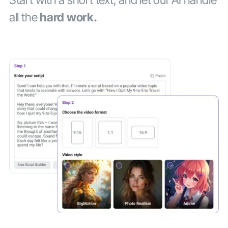
all the
hard work.