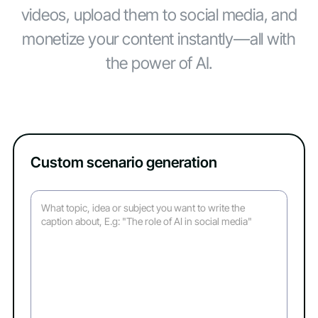
videos, upload them to social media, and
monetize your content instantly—all with
the power of AI.
Custom scenario generation