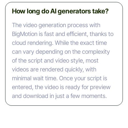
How long do AI generators take?
The video generation process with
BigMotion is fast and efficient, thanks to
cloud rendering. While the exact time
can vary depending on the complexity
of the script and video style, most
videos are rendered quickly, with
minimal wait time. Once your script is
entered, the video is ready for preview
and download in just a few moments.