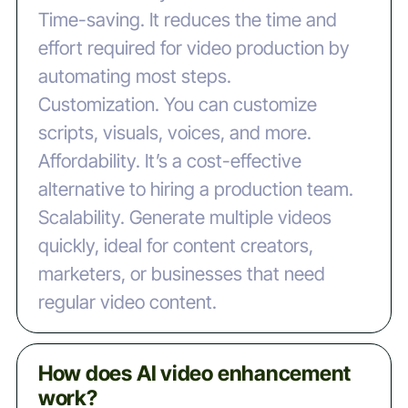
‍Time-saving. It reduces the time and
effort required for video production by
automating most steps.
‍Customization. You can customize
scripts, visuals, voices, and more.
‍Affordability. It’s a cost-effective
alternative to hiring a production team.
‍Scalability. Generate multiple videos
quickly, ideal for content creators,
marketers, or businesses that need
regular video content.
How does AI video enhancement
work?