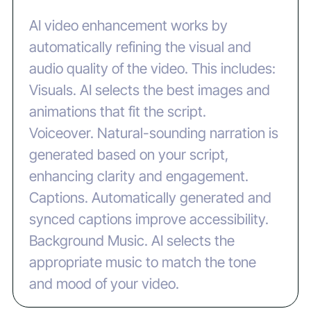
AI video enhancement works by
automatically refining the visual and
audio quality of the video. This includes:
‍Visuals. AI selects the best images and
animations that fit the script.
‍Voiceover. Natural-sounding narration is
generated based on your script,
enhancing clarity and engagement.
‍Captions. Automatically generated and
synced captions improve accessibility.
‍Background Music. AI selects the
appropriate music to match the tone
and mood of your video.