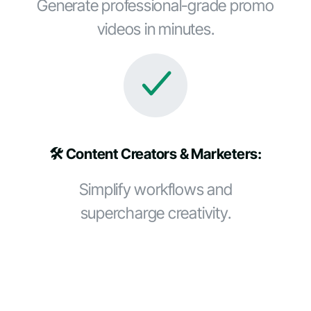
Generate professional-grade promo
videos in minutes.
🛠️ Content Creators & Marketers:
Simplify workflows and
supercharge creativity.