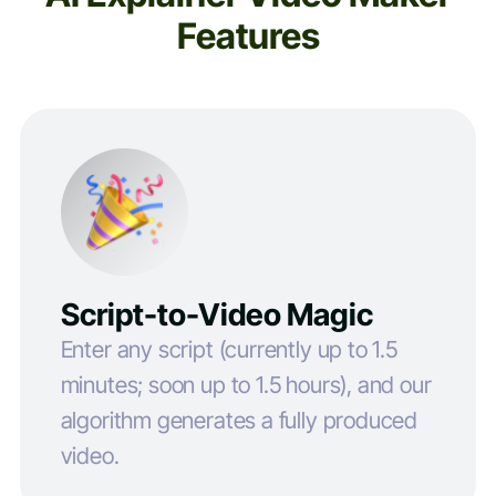
Features
Script-to-Video Magic
Enter any script (currently up to 1.5
minutes; soon up to 1.5 hours), and our
algorithm generates a fully produced
video.