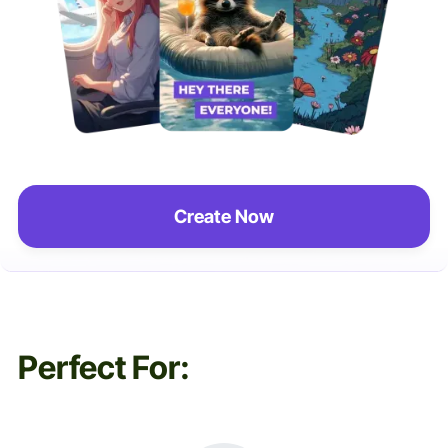
Create Now
Perfect For: