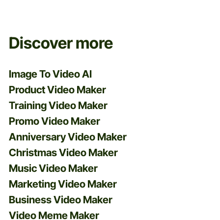
Discover more
Image To Video AI
Product Video Maker
Training Video Maker
Promo Video Maker
Anniversary Video Maker
Christmas Video Maker
Music Video Maker
Marketing Video Maker
Business Video Maker
Video Meme Maker