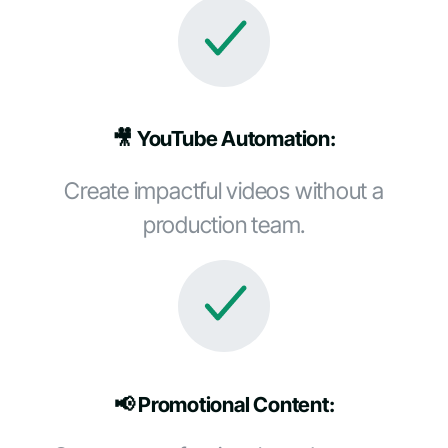
🎥 YouTube Automation:
Create impactful videos without a
production team.
📢 Promotional Content: