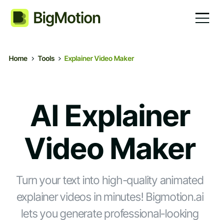
Home
Tools
Explainer Video Maker
AI Explainer
Video Maker
Turn your text into high-quality animated
explainer videos in minutes! Bigmotion.ai
lets you generate professional-looking