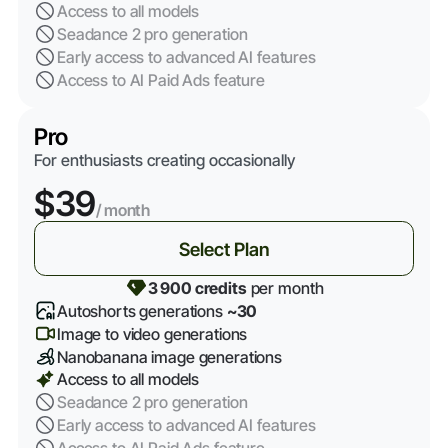
Access to all models
Seadance 2 pro generation
Early access to advanced AI features
Access to AI Paid Ads feature
Pro
For enthusiasts creating occasionally
$39
/ month
Select Plan
3 900 credits
per month
Autoshorts generations
~30
Image to video generations
Nanobanana image generations
Access to all models
Seadance 2 pro generation
Early access to advanced AI features