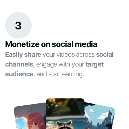
3
Monetize on social media
Easily share
your videos across
social
channels
, engage with your
target
audience
, and start earning.