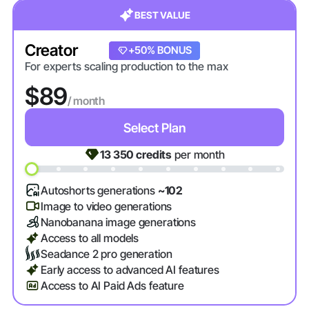
BEST VALUE
Creator
+20% BONUS
+50% BONUS
For experts scaling production to the max
$89
/ month
Select Plan
13 350
credits
per month
Autoshorts generations
~102
Image to video generations
Nanobanana image generations
Access to all models
Seadance 2 pro generation
Early access to advanced AI features
Access to AI Paid Ads feature