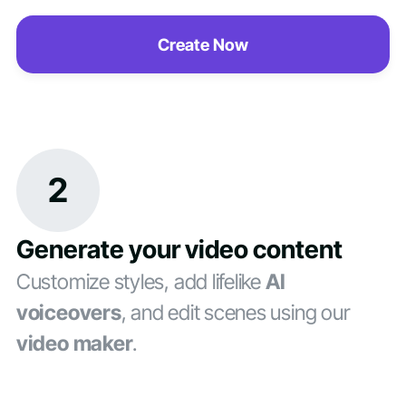
Create Now
2
Generate your video content
Customize styles, add lifelike
AI
voiceovers
, and edit scenes using our
video maker
.