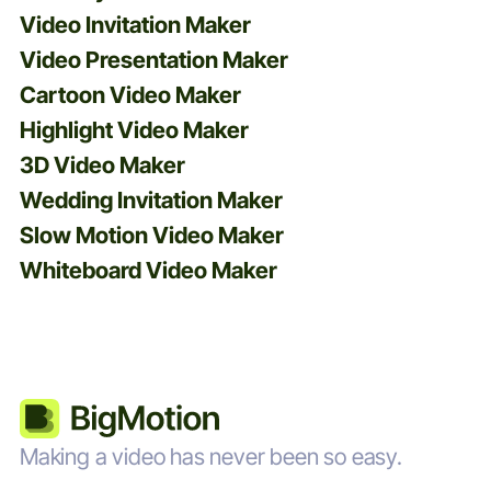
Video Invitation Maker
Video Presentation Maker
Cartoon Video Maker
Highlight Video Maker
3D Video Maker
Wedding Invitation Maker
Slow Motion Video Maker
Whiteboard Video Maker
Making a video has never been so easy.