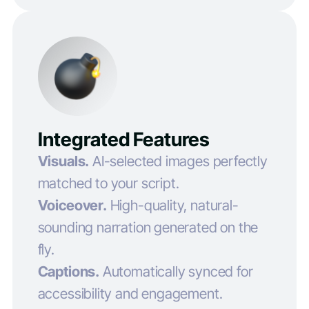
Integrated Features
Visuals.
AI-selected images perfectly
matched to your script.
Voiceover.
High-quality, natural-
sounding narration generated on the
fly.
Captions.
Automatically synced for
accessibility and engagement.