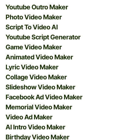
Youtube Outro Maker
Photo Video Maker
Script To Video AI
Youtube Script Generator
Game Video Maker
Animated Video Maker
Lyric Video Maker
Collage Video Maker
Slideshow Video Maker
Facebook Ad Video Maker
Memorial Video Maker
Video Ad Maker
AI Intro Video Maker
Birthday Video Maker