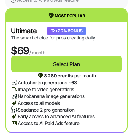
Access to AI Paid Ads feature
MOST POPULAR
Ultimate
+20% BONUS
The smart choice for pros creating daily
$69
/ month
Select Plan
8 280 credits
per month
Autoshorts generations
~63
Image to video generations
Nanobanana image generations
Access to all models
Seadance 2 pro generation
Early access to advanced AI features
Access to AI Paid Ads feature