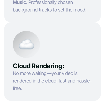
Music.
Professionally chosen
background tracks to set the mood.
Cloud Rendering:
No more waiting—your video is
rendered in the cloud, fast and hassle-
free.