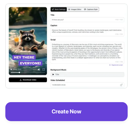
Create Now