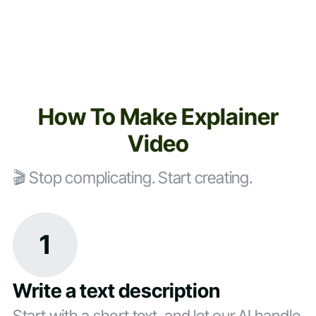
How To Make Explainer
Video
🎬 Stop complicating. Start creating.
1
Write a text description
Start with a short text, and let our AI handle