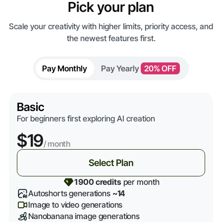
Pick your plan
Scale your creativity with higher limits, priority access, and
the newest features first.
Pay Monthly
Pay Yearly
20% OFF
Basic
For beginners first exploring AI creation
$19
/ month
Select Plan
1 900 credits
per month
Autoshorts generations
~14
Image to video generations
Nanobanana image generations