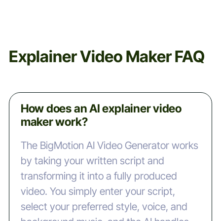
Explainer Video Maker FAQ
How does an AI explainer video
maker work?
The BigMotion AI Video Generator works
by taking your written script and
transforming it into a fully produced
video. You simply enter your script,
select your preferred style, voice, and