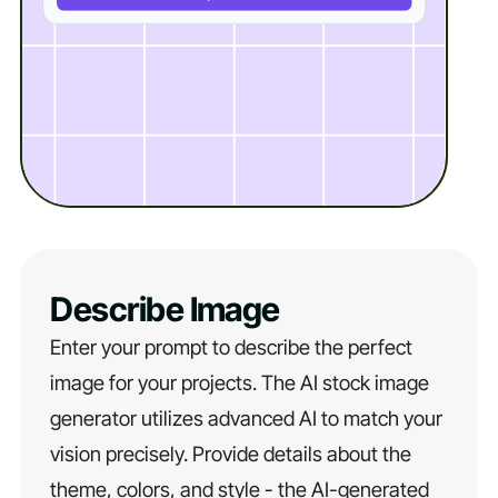
Describe Image
Enter your prompt to describe the perfect
image for your projects. The AI stock image
generator utilizes advanced AI to match your
vision precisely. Provide details about the
theme, colors, and style - the AI-generated