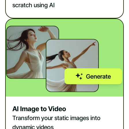
scratch using AI
AI Image to Video
Transform your static images into
dynamic videos