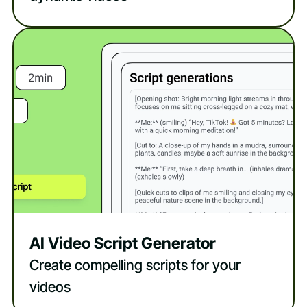
AI Video Script Generator
Create compelling scripts for your
videos