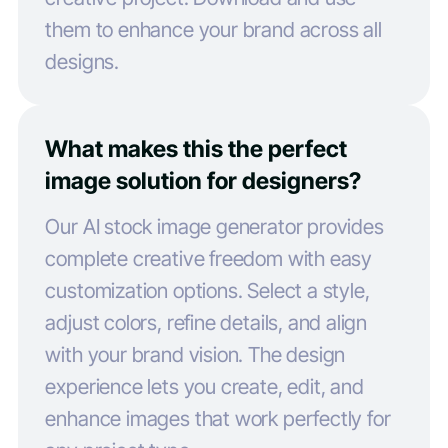
them to enhance your brand across all
designs.
What makes this the perfect
image solution for designers?
Our AI stock image generator provides
complete creative freedom with easy
customization options. Select a style,
adjust colors, refine details, and align
with your brand vision. The design
experience lets you create, edit, and
enhance images that work perfectly for