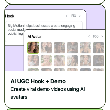
AI UGC Hook + Demo
Create viral demo videos using AI
avatars