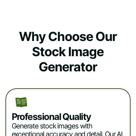
Why Choose Our
Stock Image
Generator
Professional Quality
Generate stock images with
exceptional accuracy and detail. Our AI