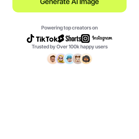
Generate AI Image
Powering top creators on
Trusted by Over 100k happy users