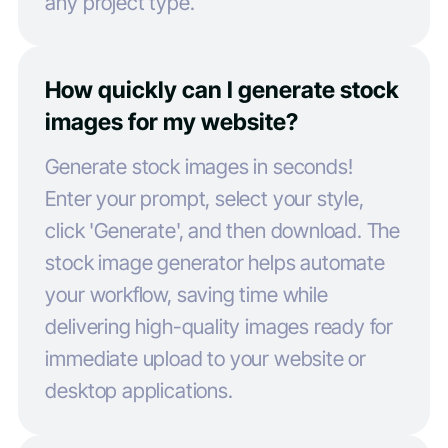
any project type.
How quickly can I generate stock
images for my website?
Generate stock images in seconds!
Enter your prompt, select your style,
click 'Generate', and then download. The
stock image generator helps automate
your workflow, saving time while
delivering high-quality images ready for
immediate upload to your website or
desktop applications.