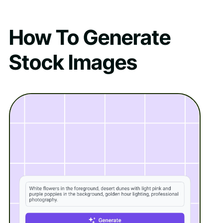
How To Generate
Stock Images