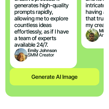
generates high-quality
intricate d
prompts rapidly,
having a 
allowing me to explore
that trul
countless ideas
my creati
Mich
effortlessly, as if I have
Artis
a team of experts
available 24/7.
Emily Johnson
SMM Creator
Generate AI Image