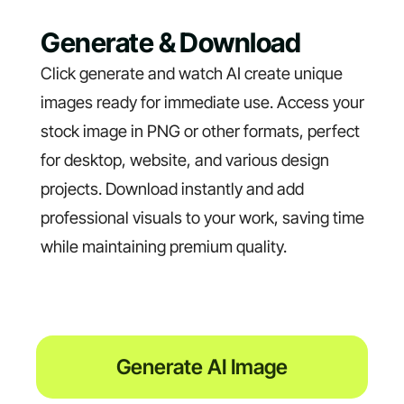
Generate & Download
Click generate and watch AI create unique
images ready for immediate use. Access your
stock image in PNG or other formats, perfect
for desktop, website, and various design
projects. Download instantly and add
professional visuals to your work, saving time
while maintaining premium quality.
Generate AI Image