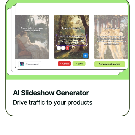
AI Slideshow Generator
Drive traffic to your products