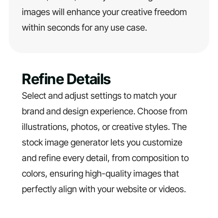
images will enhance your creative freedom
within seconds for any use case.
Refine Details
Select and adjust settings to match your
brand and design experience. Choose from
illustrations, photos, or creative styles. The
stock image generator lets you customize
and refine every detail, from composition to
colors, ensuring high-quality images that
perfectly align with your website or videos.