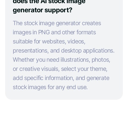
does the AI stock image
generator support?
The stock image generator creates
images in PNG and other formats
suitable for websites, videos,
presentations, and desktop applications.
Whether you need illustrations, photos,
or creative visuals, select your theme,
add specific information, and generate
stock images for any end use.