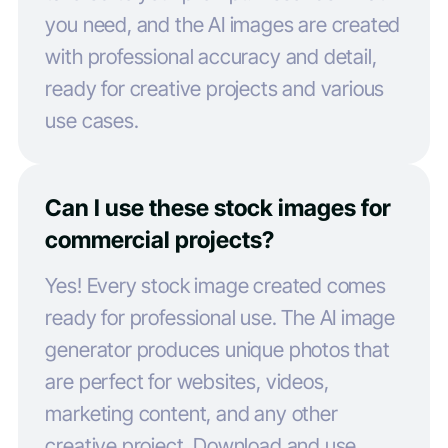
you need, and the AI images are created
with professional accuracy and detail,
ready for creative projects and various
use cases.
Can I use these stock images for
commercial projects?
Yes! Every stock image created comes
ready for professional use. The AI image
generator produces unique photos that
are perfect for websites, videos,
marketing content, and any other
creative project. Download and use