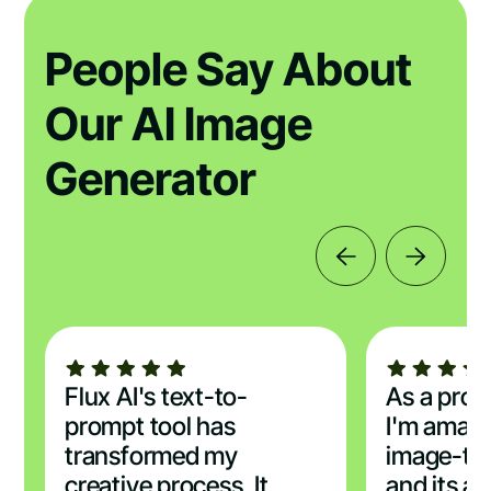
People Say About
Our AI Image
Generator
Flux AI's text-to-
As a profe
prompt tool has
I'm amaze
transformed my
image-to
creative process. It
and its ab