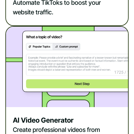
Automate TikToks to boost your
website traffic.
AI Video Generator
Create professional videos from