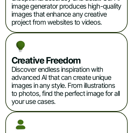
image generator produces high-quality
images that enhance any creative
project from websites to videos.
Creative Freedom
Discover endless inspiration with
advanced AI that can create unique
images in any style. From illustrations
to photos, find the perfect image for all
your use cases.