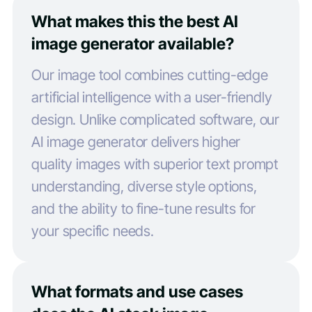
What makes this the best AI
image generator available?
Our image tool combines cutting-edge
artificial intelligence with a user-friendly
design. Unlike complicated software, our
AI image generator delivers higher
quality images with superior text prompt
understanding, diverse style options,
and the ability to fine-tune results for
your specific needs.
What formats and use cases