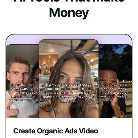
Money
Create Organic Ads Video