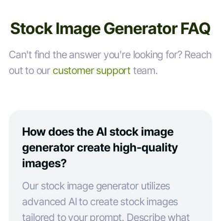
Stock Image Generator FAQ
Can't find the answer you're looking for? Reach
out to our
customer support
team.
How does the AI stock image
generator create high-quality
images?
Our stock image generator utilizes
advanced AI to create stock images
tailored to your prompt. Describe what