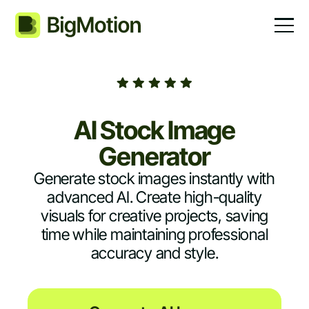
AI Stock Image
Generator
Generate stock images instantly with
advanced AI. Create high-quality
visuals for creative projects, saving
time while maintaining professional
accuracy and style.