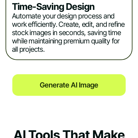
Time-Saving Design
Automate your design process and
work efficiently. Create, edit, and refine
stock images in seconds, saving time
while maintaining premium quality for
all projects.
Generate AI Image
AI Tools That Make