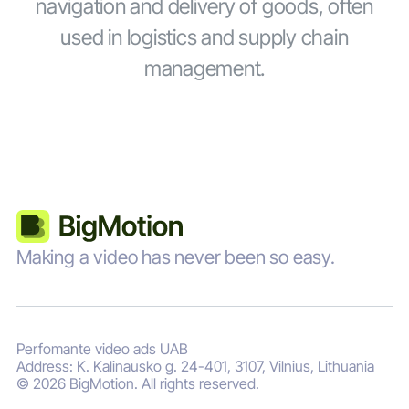
navigation and delivery of goods, often
used in logistics and supply chain
management.
Making a video has never been so easy.
Perfomante video ads UAB
Address: K. Kalinausko g. 24-401, 3107, Vilnius, Lithuania
© 2026 BigMotion. All rights reserved.