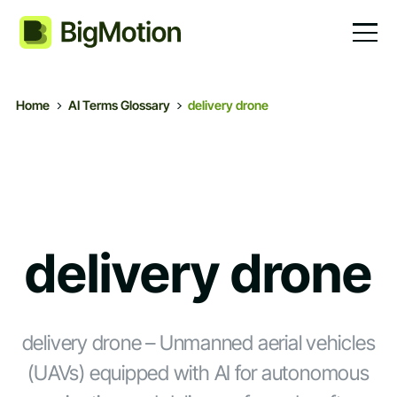
Home
AI Terms Glossary
delivery drone
delivery drone
delivery drone – Unmanned aerial vehicles
(UAVs) equipped with AI for autonomous