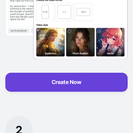
Create Now
2