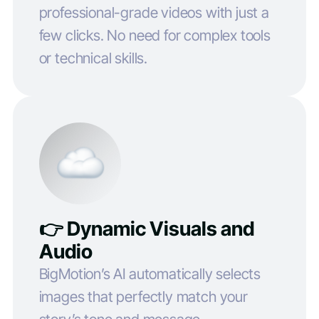
professional-grade videos with just a
few clicks. No need for complex tools
or technical skills.
👉 Dynamic Visuals and
Audio
BigMotion’s AI automatically selects
images that perfectly match your