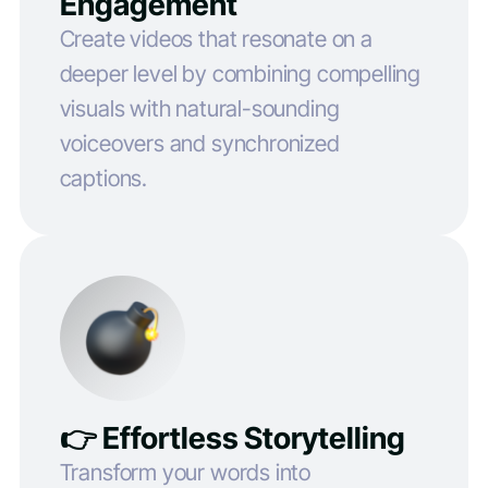
Engagement
Create videos that resonate on a
deeper level by combining compelling
visuals with natural-sounding
voiceovers and synchronized
captions.
👉 Effortless Storytelling
Transform your words into