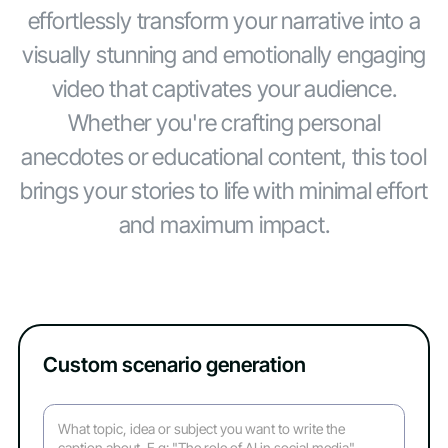
effortlessly transform your narrative into a
visually stunning and emotionally engaging
video that captivates your audience.
Whether you're crafting personal
anecdotes or educational content, this tool
brings your stories to life with minimal effort
and maximum impact.
Custom scenario generation