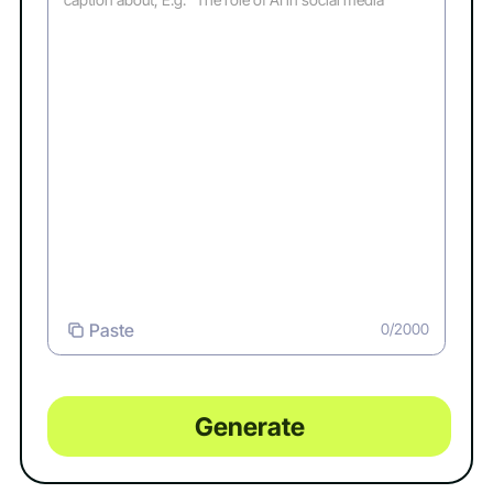
Paste
0/2000
Generate