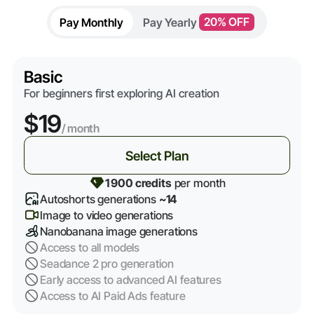
Pay Monthly
Pay Yearly
20% OFF
Basic
For beginners first exploring AI creation
$19
/ month
Select Plan
1 900 credits
per month
Autoshorts generations
~14
Image to video generations
Nanobanana image generations
Access to all models
Seadance 2 pro generation
Early access to advanced AI features
Access to AI Paid Ads feature