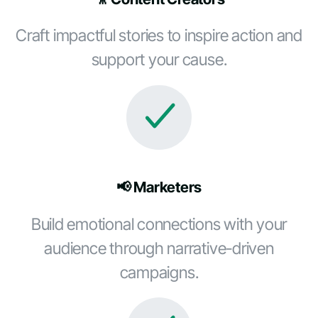
Craft impactful stories to inspire action and
support your cause.
📢 Marketers
Build emotional connections with your
audience through narrative-driven
campaigns.