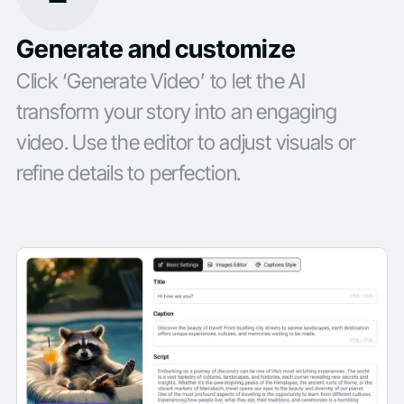
Generate and customize
Click ‘Generate Video’ to let the AI
transform your story into an engaging
video. Use the editor to adjust visuals or
refine details to perfection.