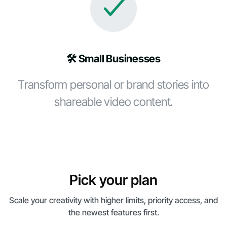
🛠️ Small Businesses
Transform personal or brand stories into
shareable video content.
Pick your plan
Scale your creativity with higher limits, priority access, and
the newest features first.