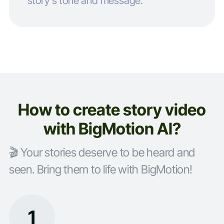
story’s tone and message.
How to create story video
with BigMotion AI?
🎬 Your stories deserve to be heard and
seen. Bring them to life with BigMotion!
1