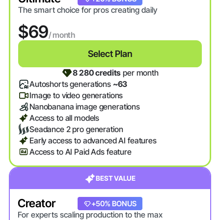
The smart choice for pros creating daily
$69
/ month
Select Plan
8 280 credits
per month
Autoshorts generations
~63
Image to video generations
Nanobanana image generations
Access to all models
Seadance 2 pro generation
Early access to advanced AI features
Access to AI Paid Ads feature
BEST VALUE
Creator
+20% BONUS
+50% BONUS
For experts scaling production to the max