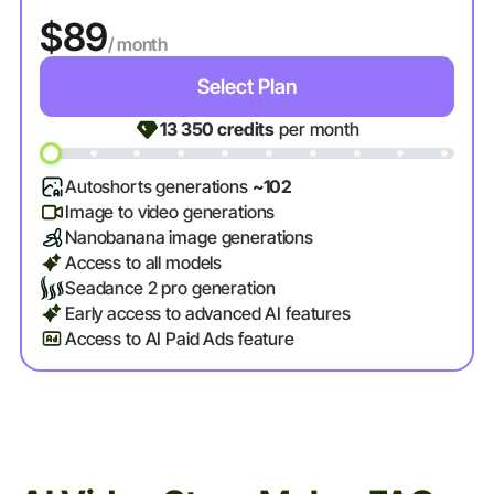
$89
/ month
Select Plan
13 350
credits
per month
Autoshorts generations
~102
Image to video generations
Nanobanana image generations
Access to all models
Seadance 2 pro generation
Early access to advanced AI features
Access to AI Paid Ads feature