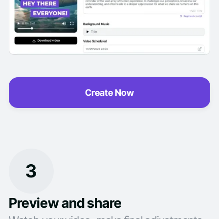
Create Now
3
Preview and share