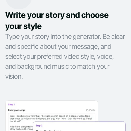
Write your story and choose
your style
Type your story into the generator. Be clear
and specific about your message, and
select your preferred video style, voice,
and background music to match your
vision.