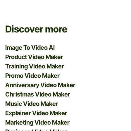
and more.
Discover more
Image To Video AI
Product Video Maker
Training Video Maker
Promo Video Maker
Anniversary Video Maker
Christmas Video Maker
Music Video Maker
Explainer Video Maker
Marketing Video Maker