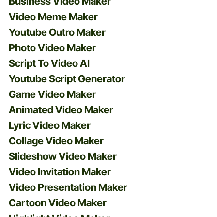
Business Video Maker
Video Meme Maker
Youtube Outro Maker
Photo Video Maker
Script To Video AI
Youtube Script Generator
Game Video Maker
Animated Video Maker
Lyric Video Maker
Collage Video Maker
Slideshow Video Maker
Video Invitation Maker
Video Presentation Maker
Cartoon Video Maker