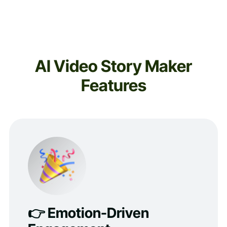
AI Video Story Maker
Features
👉 Emotion-Driven