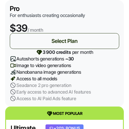
Pro
For enthusiasts creating occasionally
$39
/ month
Select Plan
3 900 credits
per month
Autoshorts generations
~30
Image to video generations
Nanobanana image generations
Access to all models
Seadance 2 pro generation
Early access to advanced AI features
Access to AI Paid Ads feature
MOST POPULAR
Ultimate
+20% BONUS