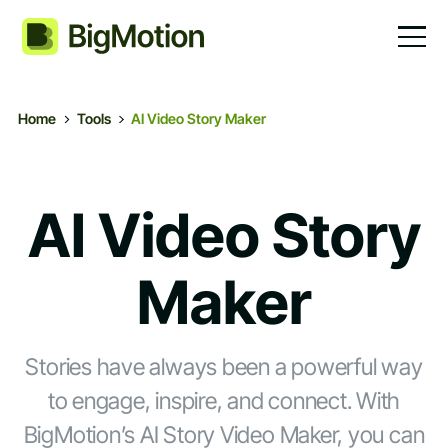
Home
Tools
AI Video Story Maker
AI Video Story
Maker
Stories have always been a powerful way
to engage, inspire, and connect. With
BigMotion’s AI Story Video Maker, you can