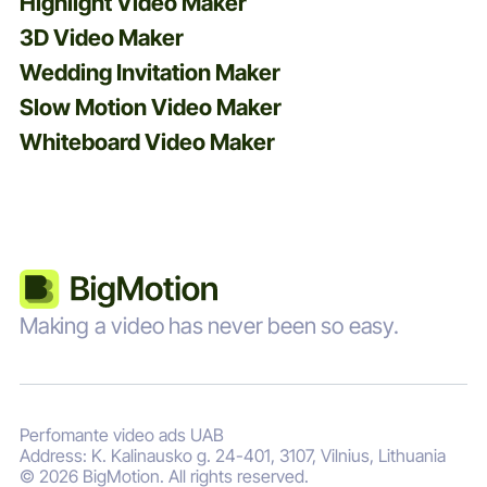
Highlight Video Maker
3D Video Maker
Wedding Invitation Maker
Slow Motion Video Maker
Whiteboard Video Maker
Making a video has never been so easy.
Perfomante video ads UAB
Address: K. Kalinausko g. 24-401, 3107, Vilnius, Lithuania
© 2026 BigMotion. All rights reserved.