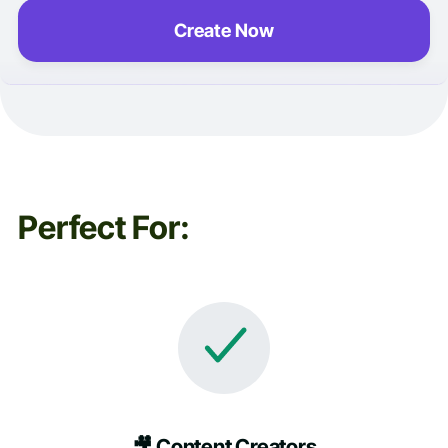
Create Now
Perfect For:
🎥 Content Creators