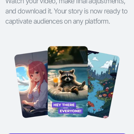
Watch your video, make final adjustments,
and download it. Your story is now ready to
captivate audiences on any platform.