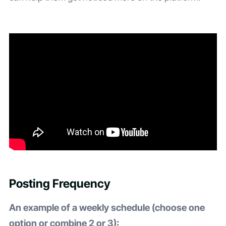
Posting Frequency
An example of a weekly schedule (choose one
option or combine 2 or 3):