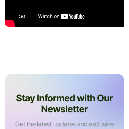
Stay Informed with Our
Newsletter
Get the latest updates and exclusive