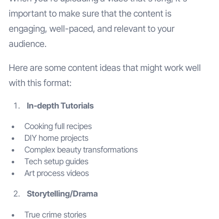
important to make sure that the content is
engaging, well-paced, and relevant to your
audience.
Here are some content ideas that might work well
with this format:
In-depth Tutorials
Cooking full recipes
DIY home projects
Complex beauty transformations
Tech setup guides
Art process videos
Storytelling/Drama
True crime stories