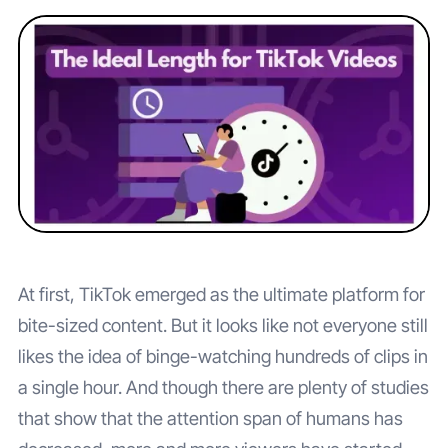
At first, TikTok emerged as the ultimate platform for
bite-sized content. But it looks like not everyone still
likes the idea of binge-watching hundreds of clips in
a single hour. And though there are plenty of studies
that show that the attention span of humans has