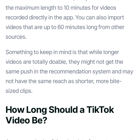
the maximum length to 10 minutes for videos
recorded directly in the app. You can also import
videos that are up to 60 minutes long from other
sources.
Something to keep in mind is that while longer
videos are totally doable, they might not get the
same push in the recommendation system and may
not have the same reach as shorter, more bite-
sized clips.
How Long Should a TikTok
Video Be?