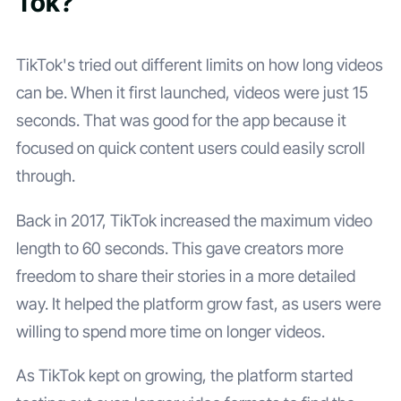
Tok?
TikTok's tried out different limits on how long videos
can be. When it first launched, videos were just 15
seconds. That was good for the app because it
focused on quick content users could easily scroll
through.
Back in 2017, TikTok increased the maximum video
length to 60 seconds. This gave creators more
freedom to share their stories in a more detailed
way. It helped the platform grow fast, as users were
willing to spend more time on longer videos.
As TikTok kept on growing, the platform started