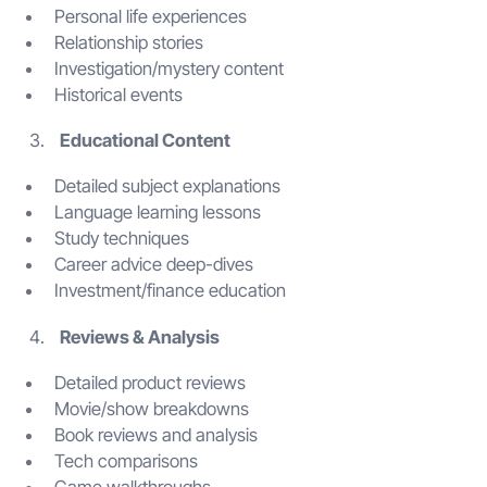
Personal life experiences
Relationship stories
Investigation/mystery content
Historical events
Educational Content
Detailed subject explanations
Language learning lessons
Study techniques
Career advice deep-dives
Investment/finance education
Reviews & Analysis
Detailed product reviews
Movie/show breakdowns
Book reviews and analysis
Tech comparisons