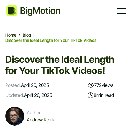
Home
Blog
Discover the Ideal Length for Your TikTok Videos!
Discover the Ideal Length
for Your TikTok Videos!
Posted:
April 26, 2025
772
views
Updated:
April 26, 2025
8
min read
Author
Andrew Kozik