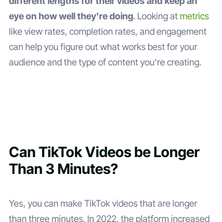
different lengths for their videos and keep an
eye on how well they're doing
. Looking at
metrics
like view rates, completion rates, and engagement
can help you figure out what works best for your
audience and the type of content you're creating.
Can TikTok Videos be Longer
Than 3 Minutes?
Yes, you can make TikTok videos that are longer
than three minutes. In 2022, the platform increased