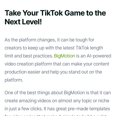
Take Your TikTok Game to the
Next Level!
As the platform changes, it can be tough for
creators to keep up with the latest TikTok length
limit and best practices.
BigMotion
is an AI-powered
video creation platform that can make your content
production easier and help you stand out on the
platform.
One of the best things about BigMotion is that it can
create amazing videos on almost any topic or niche
in just a few clicks. It has great pre-made templates