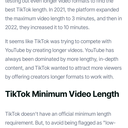
testing out even longer video formats to find the
best TikTok length. In 2021, the platform expanded
the maximum video length to 3 minutes, and then in
2022, they increased it to 10 minutes.
It seems like TikTok was trying to compete with
YouTube by creating longer videos. YouTube has
always been dominated by more lengthy, in-depth
content, and TikTok wanted to attract more viewers
by offering creators longer formats to work with.
TikTok Minimum Video Length
TikTok doesn't have an official minimum length
requirement. But, to avoid being flagged as "low-