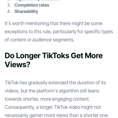
Completion rates
Shareability
It's worth mentioning that there might be some
exceptions to this rule, particularly for specific types
of content or audience segments.
Do Longer TikToks Get More
Views?
TikTok has gradually extended the duration of its
videos, but the platform's algorithm still leans
towards shorter, more engaging content.
Consequently, a longer TikTok video might not
necessarily garner more views than a shorter one.