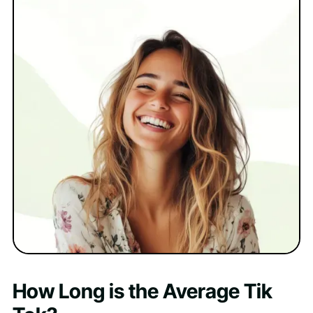
How Long is the Average Tik