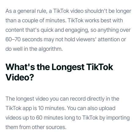
As a general rule, a TikTok video shouldn't be longer
than a couple of minutes. TikTok works best with
content that's quick and engaging, so anything over
60–70 seconds may not hold viewers' attention or
do well in the algorithm.
What's the Longest TikTok
Video?
The longest video you can record directly in the
TikTok app is 10 minutes. You can also upload
videos up to 60 minutes long to TikTok by importing
them from other sources.