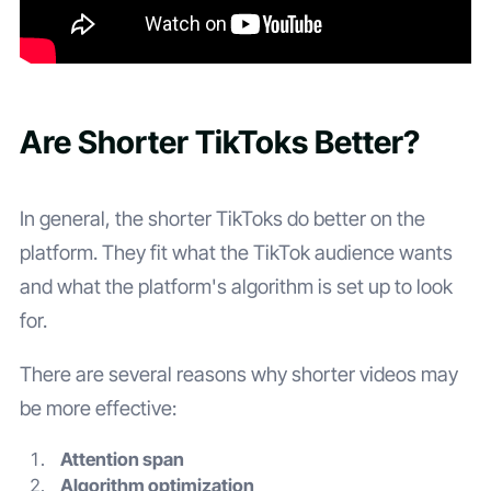
Are Shorter TikToks Better?
In general, the shorter TikToks do better on the
platform. They fit what the TikTok audience wants
and what the platform's algorithm is set up to look
for.
There are several reasons why shorter videos may
be more effective:
Attention span
Algorithm optimization