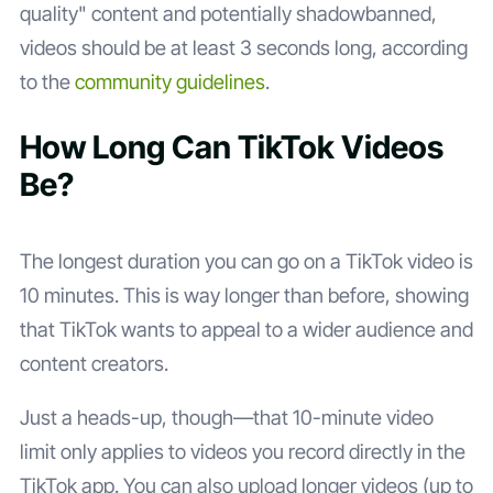
quality" content and potentially shadowbanned,
videos should be at least 3 seconds long, according
to the
community guidelines
.
How Long Can TikTok Videos
Be?
The longest duration you can go on a TikTok video is
10 minutes. This is way longer than before, showing
that TikTok wants to appeal to a wider audience and
content creators.
Just a heads-up, though—that 10-minute video
limit only applies to videos you record directly in the
TikTok app. You can also upload longer videos (up to