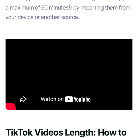
a maximum of 60 minutes!) by importing them from
your device or another source.
TikTok Videos Length: How to