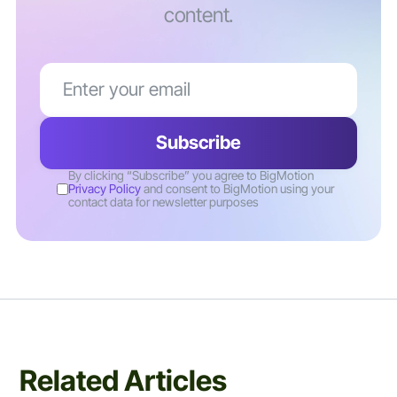
content.
By clicking “Subscribe” you agree to BigMotion
Privacy Policy
and consent to BigMotion using your
contact data for newsletter purposes
Related Articles