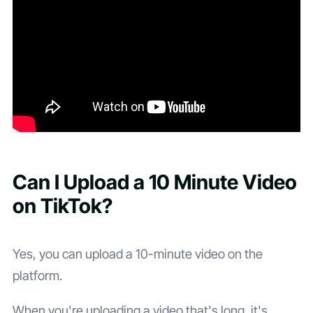
Can I Upload a 10 Minute Video
on TikTok?
Yes, you can upload a 10-minute video on the
platform.
When you're uploading a video that's long, it's