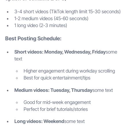
3-4 short videos (TikTok length limit 15-30 seconds)
1-2 medium videos (45-60 seconds)
1 long video (2-3 minutes)
Best Posting Schedule:
Short videos: Monday, Wednesday, Friday
some
text
Higher engagement during workday scrolling
Best for quick entertainment/tips
Medium videos: Tuesday, Thursday
some text
Good for mid-week engagement
Perfect for brief tutorials/stories
Long videos: Weekend
some text