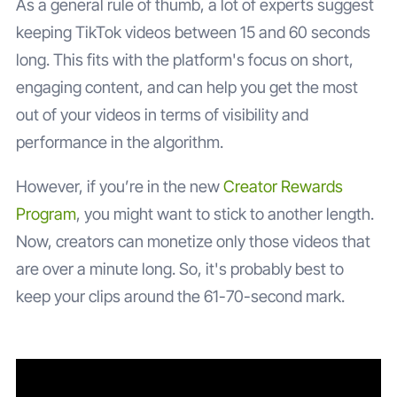
As a general rule of thumb, a lot of experts suggest
keeping TikTok videos between 15 and 60 seconds
long. This fits with the platform's focus on short,
engaging content, and can help you get the most
out of your videos in terms of visibility and
performance in the algorithm.
However, if you’re in the new
Creator Rewards
Program
, you might want to stick to another length.
Now, creators can monetize only those videos that
are over a minute long. So, it's probably best to
keep your clips around the 61-70-second mark.