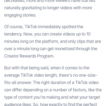
decreased, more and more viewers have started
naturally gravitating to longer videos with more
engaging stories.
Of course, TikTok immediately spotted the
tendency. Now, you can create videos up to 10
minutes long on the platform, and only clips that are
over a minute long can get monetized through the
Creator Rewards Program.
But with that being said, when it comes to the
average TikTok video length, there's no one-size-
fits-all answer. The right duration of a TikTok video
can differ depending on a number of factors, like the
type of content you're making and what your target
audience likes. So, how exactly to find the perfect