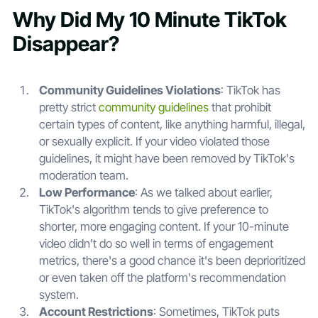
Why Did My 10 Minute TikTok
Disappear?
Community Guidelines Violations
: TikTok has
pretty strict
community guidelines
that prohibit
certain types of content, like anything harmful, illegal,
or sexually explicit. If your video violated those
guidelines, it might have been removed by TikTok's
moderation team.
Low Performance
: As we talked about earlier,
TikTok's algorithm tends to give preference to
shorter, more engaging content. If your 10-minute
video didn't do so well in terms of engagement
metrics, there's a good chance it's been deprioritized
or even taken off the platform's recommendation
system.
Account Restrictions
: Sometimes, TikTok puts