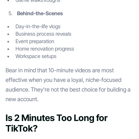
Game walkthroughs
Behind-the-Scenes
Day-in-the-life vlogs
Business process reveals
Event preparation
Home renovation progress
Workspace setups
Bear in mind that 10-minute videos are most
effective when you have a loyal, niche-focused
audience. They're not the best choice for building a
new account.
Is 2 Minutes Too Long for
TikTok?