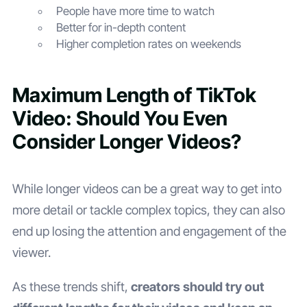
People have more time to watch
Better for in-depth content
Higher completion rates on weekends
Maximum Length of TikTok
Video: Should You Even
Consider Longer Videos?
While longer videos can be a great way to get into
more detail or tackle complex topics, they can also
end up losing the attention and engagement of the
viewer.
As these trends shift,
creators should try out