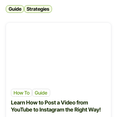
Guide
Strategies
How To
Guide
Learn How to Post a Video from
YouTube to Instagram the Right Way!