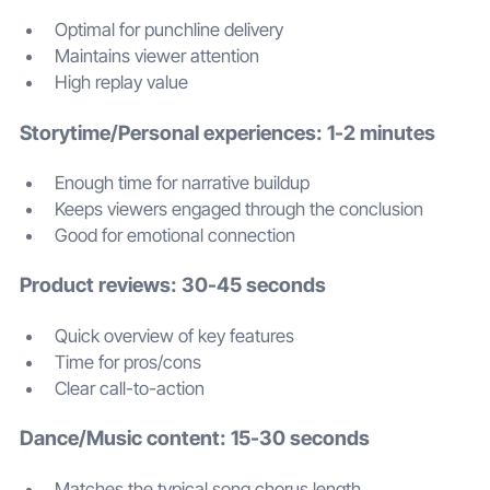
Optimal for punchline delivery
Maintains viewer attention
High replay value
Storytime/Personal experiences: 1-2 minutes
Enough time for narrative buildup
Keeps viewers engaged through the conclusion
Good for emotional connection
Product reviews: 30-45 seconds
Quick overview of key features
Time for pros/cons
Clear call-to-action
Dance/Music content: 15-30 seconds
Matches the typical song chorus length