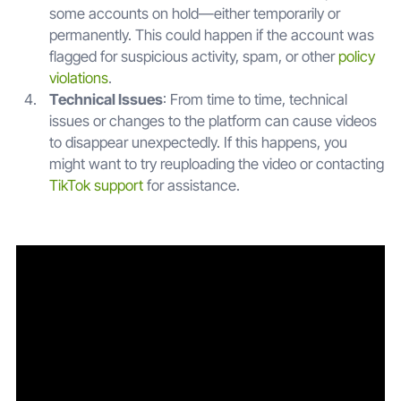
some accounts on hold—either temporarily or
permanently. This could happen if the account was
flagged for suspicious activity, spam, or other
policy
violations
.
Technical Issues
: From time to time, technical
issues or changes to the platform can cause videos
to disappear unexpectedly. If this happens, you
might want to try reuploading the video or contacting
TikTok support
for assistance.