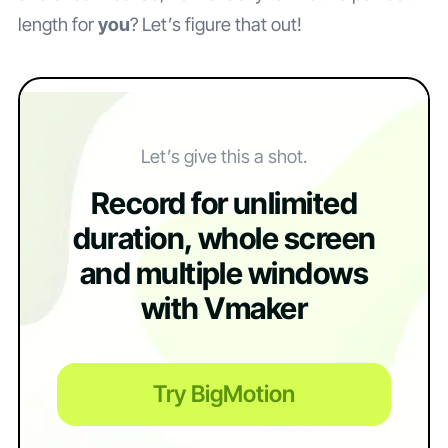
length for
you
? Let’s figure that out!
Let’s give this a shot.
Record for unlimited
duration, whole screen
and multiple windows
with Vmaker
Try BigMotion