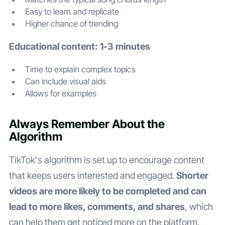
Easy to learn and replicate
Higher chance of trending
Educational content: 1-3 minutes
Time to explain complex topics
Can include visual aids
Allows for examples
Always Remember About the
Algorithm
TikTok's algorithm is set up to encourage content
that keeps users interested and engaged.
Shorter
videos are more likely to be completed and can
lead to more likes, comments, and shares
, which
can help them get noticed more on the platform.