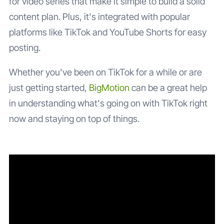
for video series that make it simple to build a solid
content plan. Plus, it's integrated with popular
platforms like TikTok and YouTube Shorts for easy
posting.
Whether you've been on TikTok for a while or are
just getting started,
BigMotion
can be a great help
in understanding what's going on with TikTok right
now and staying on top of things.