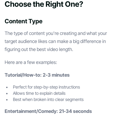
Choose the Right One?
Content Type
The type of content you're creating and what your
target audience likes can make a big difference in
figuring out the best video length.
Here are a few examples:
Tutorial/How-to: 2-3 minutes
Perfect for step-by-step instructions
Allows time to explain details
Best when broken into clear segments
Entertainment/Comedy: 21-34 seconds