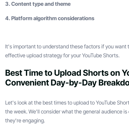
3. Content type and theme
4. Platform algorithm considerations
It's important to understand these factors if you want 
effective upload strategy for your YouTube Shorts.
Best Time to Upload Shorts on 
Convenient Day-by-Day Breakd
Let's look at the best times to upload to YouTube Short
the week. We'll consider what the general audience i
they're engaging.