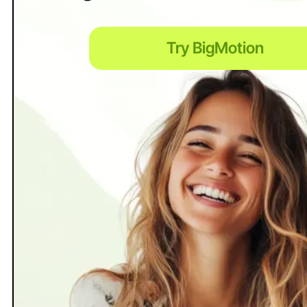
Try BigMotion