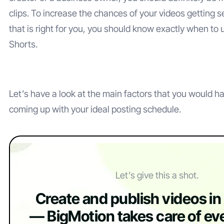
clips. To increase the chances of your videos getting 
that is right for you, you should know exactly when t
Shorts.
Let’s have a look at the main factors that you would 
coming up with your ideal posting schedule.
Let’s give this a shot.
Create and publish videos i
— BigMotion takes care of eve