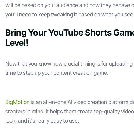
will be based on your audience and how they behave o
you'll need to keep tweaking it based on what you see
Bring Your YouTube Shorts Game
Level!
Now that you know how crucial timing is for uploading 
time to step up your content creation game.
BigMotion
is an all-in-one AI video creation platform 
creators in mind. It helps them create top-quality vide
look, and it's really easy to use.