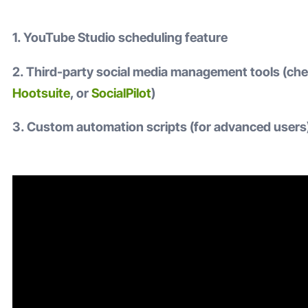
1. YouTube Studio scheduling feature
2. Third-party social media management tools (ch
Hootsuite
, or
SocialPilot
)
3. Custom automation scripts (for advanced users