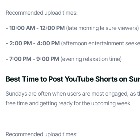
Recommended upload times:
- 10:00 AM - 12:00 PM
(late morning leisure viewers)
- 2:00 PM - 4:00 PM
(afternoon entertainment seeke
- 7:00 PM - 9:00 PM
(evening relaxation time)
Best Time to Post YouTube Shorts on S
Sundays are often when users are most engaged, as th
free time and getting ready for the upcoming week.
Recommended upload times: