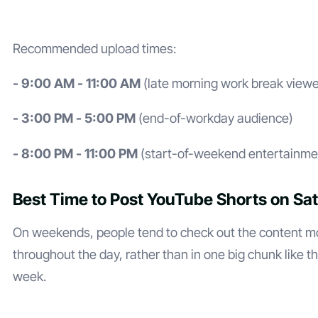
Recommended upload times:
- 9:00 AM - 11:00 AM
(late morning work break viewe
- 3:00 PM - 5:00 PM
(end-of-workday audience)
- 8:00 PM - 11:00 PM
(start-of-weekend entertainme
Best Time to Post YouTube Shorts on Sa
On weekends, people tend to check out the content m
throughout the day, rather than in one big chunk like t
week.