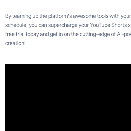
By teaming up the platform's awesome tools with your
schedule, you can supercharge your YouTube Shorts s
free trial today and get in on the cutting-edge of AI-p
creation!