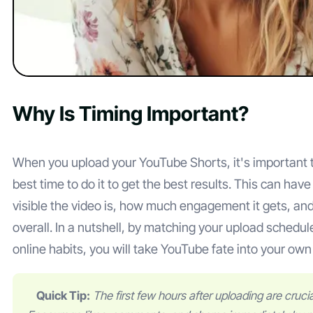
Why Is Timing Important?
When you upload your YouTube Shorts, it's important t
best time to do it to get the best results. This can hav
visible the video is, how much engagement it gets, and
overall. In a nutshell, by matching your upload schedul
online habits, you will take YouTube fate into your ow
Quick Tip:
The first few hours after uploading are cruc