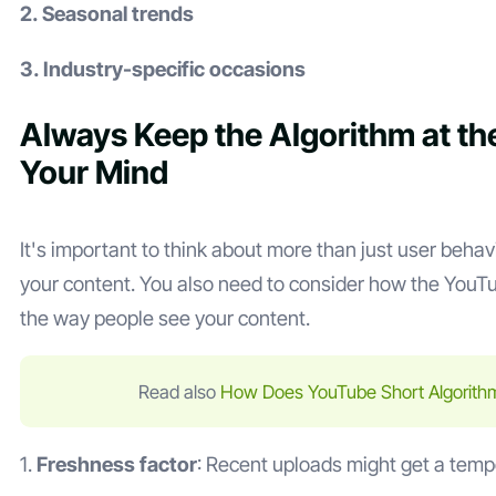
2. Seasonal trends
3. Industry-specific occasions
Always Keep the Algorithm at th
Your Mind
It's important to think about more than just user beha
your content. You also need to consider how the YouTu
the way people see your content.
Read also
How Does YouTube Short Algorith
1.
Freshness factor
: Recent uploads might get a temp