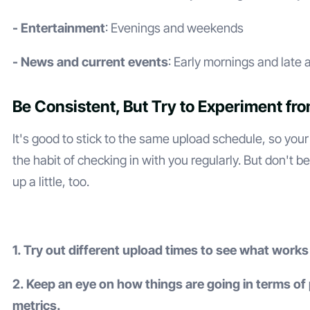
- Entertainment
: Evenings and weekends
- News and current events
: Early mornings and late
Be Consistent, But Try to Experiment fr
It's good to stick to the same upload schedule, so your
the habit of checking in with you regularly. But don't be
up a little, too.
1. Try out different upload times to see what works
2. Keep an eye on how things are going in terms o
metrics.