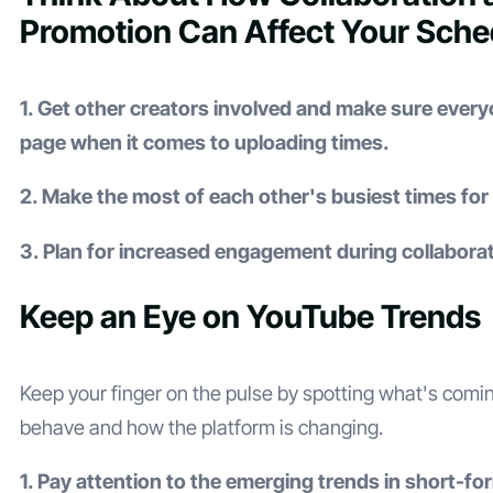
Promotion Can Affect Your Sche
1. Get other creators involved and make sure ever
page when it comes to uploading times.
2. Make the most of each other's busiest times fo
3. Plan for increased engagement during collaborat
Keep an Eye on YouTube Trends
Keep your finger on the pulse by spotting what's comi
behave and how the platform is changing.
1. Pay attention to the emerging trends in short-fo