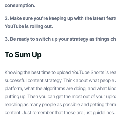
consumption.
2. Make sure you're keeping up with the latest feat
YouTube is rolling out.
3. Be ready to switch up your strategy as things c
To Sum Up
Knowing the best time to upload YouTube Shorts is real
successful content strategy. Think about what people 
platform, what the algorithms are doing, and what kind
putting up. Then you can get the most out of your upl
reaching as many people as possible and getting them
content. Just remember that these are just guidelines