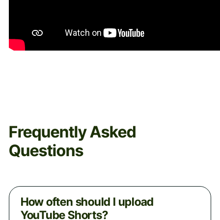
Frequently Asked
Questions
How often should I upload
YouTube Shorts?