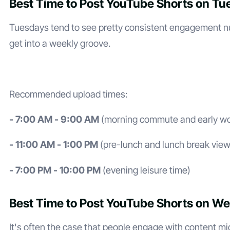
Best Time to Post YouTube Shorts on T
Tuesdays tend to see pretty consistent engagement n
get into a weekly groove.
Recommended upload times:
- 7:00 AM - 9:00 AM
(morning commute and early wo
- 11:00 AM - 1:00 PM
(pre-lunch and lunch break view
- 7:00 PM - 10:00 PM
(evening leisure time)
Best Time to Post YouTube Shorts on W
It's often the case that people engage with content m