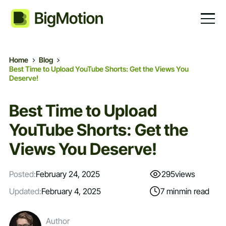
Home
Blog
Best Time to Upload YouTube Shorts: Get the Views You
Deserve!
Best Time to Upload
YouTube Shorts: Get the
Views You Deserve!
Posted:
February 24, 2025
295
views
Updated:
February 4, 2025
7 min
min read
Author