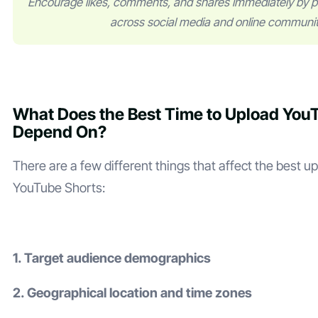
Encourage likes, comments, and shares immediately by p
across social media and online communit
What Does the Best Time to Upload You
Depend On?
There are a few different things that affect the best u
YouTube Shorts:
1. Target audience demographics
2. Geographical location and time zones