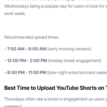
Wednesdays being a popular day for users to look for 
work week.
Recommended upload times:
- 7:00 AM - 9:00 AM
(early morning viewers)
- 12:00 PM - 2:00 PM
(midday break engagement)
- 8:00 PM - 11:00 PM
(late-night entertainment seek
Best Time to Upload YouTube Shorts on
Thursdays often see a boost in engagement as users ge
weekend.