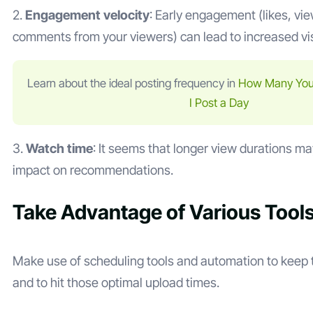
2.
Engagement velocity
: Early engagement (likes, vi
comments from your viewers) can lead to increased visi
Learn about the ideal posting frequency in
How Many You
I Post a Day
3.
Watch time
: It seems that longer view durations ma
impact on recommendations.
Take Advantage of Various Tool
Make use of scheduling tools and automation to keep 
and to hit those optimal upload times.