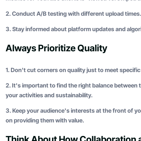
2. Conduct A/B testing with different upload times
3. Stay informed about platform updates and algo
Always Prioritize Quality
1. Don't cut corners on quality just to meet specifi
2. It's important to find the right balance between
your activities and sustainability.
3. Keep your audience's interests at the front of 
on providing them with value.
Think About How Collaboration 