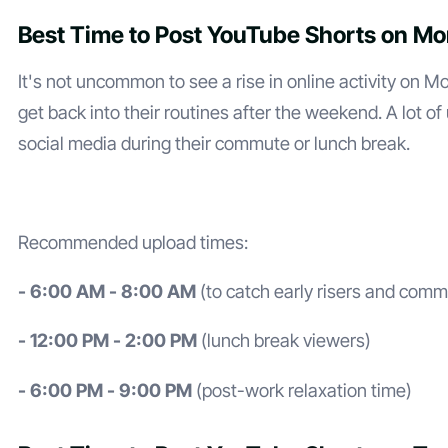
Best Time to Post YouTube Shorts on M
It's not uncommon to see a rise in online activity on 
get back into their routines after the weekend. A lot o
social media during their commute or lunch break.
Recommended upload times:
- 6:00 AM - 8:00 AM
(to catch early risers and comm
- 12:00 PM - 2:00 PM
(lunch break viewers)
- 6:00 PM - 9:00 PM
(post-work relaxation time)