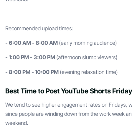
Recommended upload times:
- 6:00 AM - 8:00 AM
(early morning audience)
- 1:00 PM - 3:00 PM
(afternoon slump viewers)
- 8:00 PM - 10:00 PM
(evening relaxation time)
Best Time to Post YouTube Shorts Frida
We tend to see higher engagement rates on Fridays,
since people are winding down from the work week and
weekend.