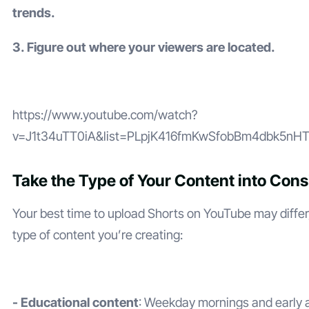
trends.
3. Figure out where your viewers are located.
https://www.youtube.com/watch?
v=J1t34uTT0iA&list=PLpjK416fmKwSfobBm4dbk5nH
Take the Type of Your Content into Cons
Your best time to upload Shorts on YouTube may diffe
type of content you’re creating:
- Educational content
: Weekday mornings and early 