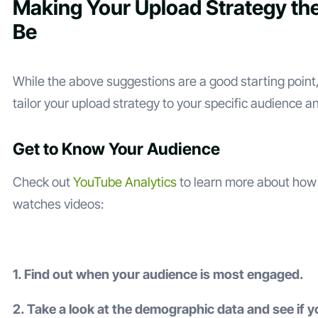
Making Your Upload Strategy the
Be
While the above suggestions are a good starting point, 
tailor your upload strategy to your specific audience a
Get to Know Your Audience
Check out
YouTube Analytics
to learn more about how
watches videos:
1. Find out when your audience is most engaged.
2. Take a look at the demographic data and see if 