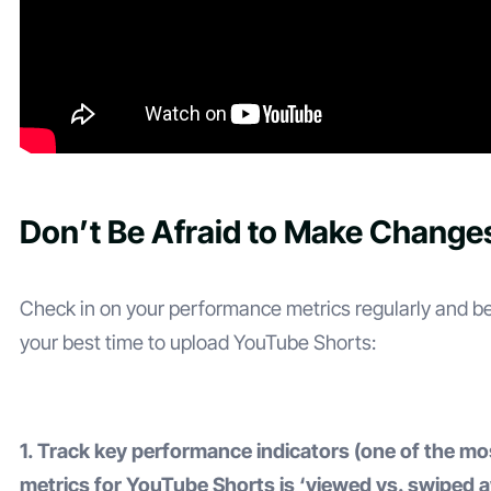
Don’t Be Afraid to Make Change
Check in on your performance metrics regularly and b
your best time to upload YouTube Shorts:
1. Track key performance indicators (one of the mo
metrics for YouTube Shorts is ‘viewed vs. swiped 