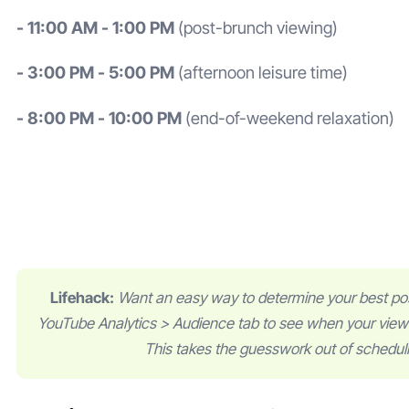
- 11:00 AM - 1:00 PM
(post-brunch viewing)
- 3:00 PM - 5:00 PM
(afternoon leisure time)
- 8:00 PM - 10:00 PM
(end-of-weekend relaxation)
Lifehack:
Want an easy way to determine your best po
YouTube Analytics > Audience tab to see when your viewe
This takes the guesswork out of schedul