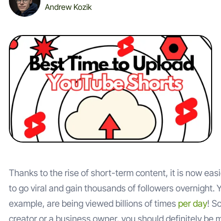
Andrew Kozik
Thanks to the rise of short-term content, it is now eas
to go viral and gain thousands of followers overnight. 
example, are being viewed billions of times
per day
! S
creator or a business owner, you should definitely be 