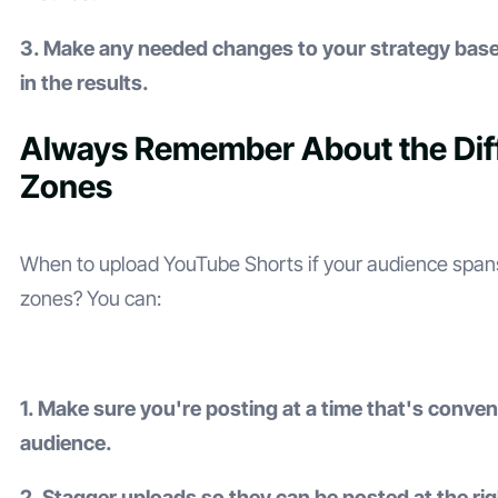
3. Make any needed changes to your strategy bas
in the results.
Always Remember About the Dif
Zones
When to upload YouTube Shorts if your audience spans
zones? You can:
1. Make sure you're posting at a time that's conven
audience.
2. Stagger uploads so they can be posted at the rig