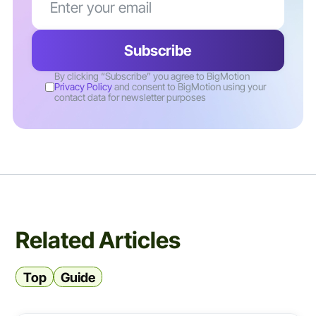
By clicking “Subscribe” you agree to BigMotion
Privacy Policy
and consent to BigMotion using your
contact data for newsletter purposes
Related Articles
Top
Guide