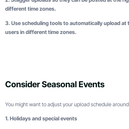
different time zones.
3. Use scheduling tools to automatically upload at 
users in different time zones.
Consider Seasonal Events
You might want to adjust your upload schedule around
1. Holidays and special events