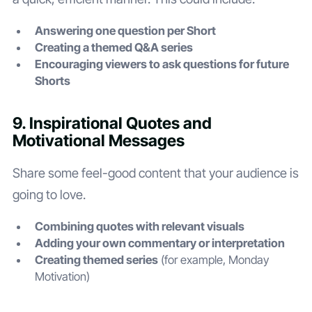
Answering one question per Short
Creating a themed Q&A series
Encouraging viewers to ask questions for future
Shorts
9. Inspirational Quotes and
Motivational Messages
Share some feel-good content that your audience is
going to love.
Combining quotes with relevant visuals
Adding your own commentary or interpretation
Creating themed series
(for example, Monday
Motivation)