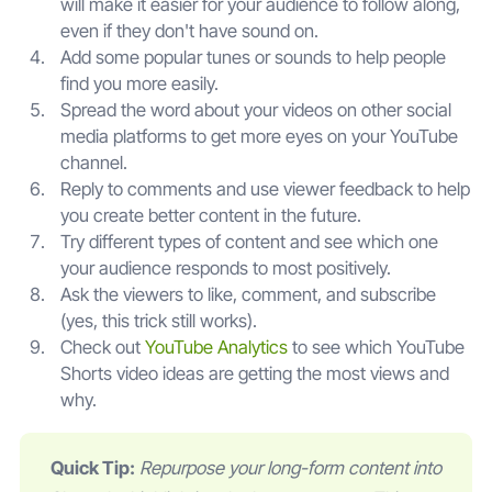
will make it easier for your audience to follow along,
even if they don't have sound on.
Add some popular tunes or sounds to help people
find you more easily.
Spread the word about your videos on other social
media platforms to get more eyes on your YouTube
channel.
Reply to comments and use viewer feedback to help
you create better content in the future.
Try different types of content and see which one
your audience responds to most positively.
Ask the viewers to like, comment, and subscribe
(yes, this trick still works).
Check out
YouTube Analytics
to see which YouTube
Shorts video ideas are getting the most views and
why.
Quick Tip:
Repurpose your long-form content into