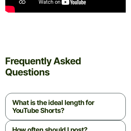
Frequently Asked
Questions
What is the ideal length for
YouTube Shorts?
Shorts can be up to a minute long, but
How often should I post?