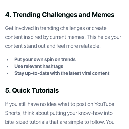
4. Trending Challenges and Memes
Get involved in trending challenges or create
content inspired by current memes. This helps your
content stand out and feel more relatable.
Put your own spin on trends
Use relevant hashtags
Stay up-to-date with the latest viral content
5. Quick Tutorials
If you still have no idea what to post on YouTube
Shorts, think about putting your know-how into
bite-sized tutorials that are simple to follow. You