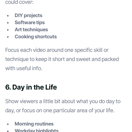
could cover:
DIY projects
Software tips
Art techniques
Cooking shortcuts
Focus each video around one specific skill or
technique to keep it short and sweet and packed
with useful info.
6. Day in the Life
Show viewers a little bit about what you do day to
day, or focus on one particular area of your life.
Morning routines
Workday highlights