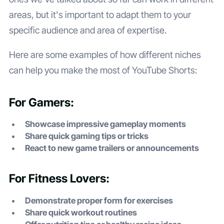
areas, but it's important to adapt them to your
specific audience and area of expertise.
Here are some examples of how different niches
can help you make the most of YouTube Shorts:
For Gamers:
Showcase impressive gameplay moments
Share quick gaming tips or tricks
React to new game trailers or announcements
For Fitness Lovers:
Demonstrate proper form for exercises
Share quick workout routines