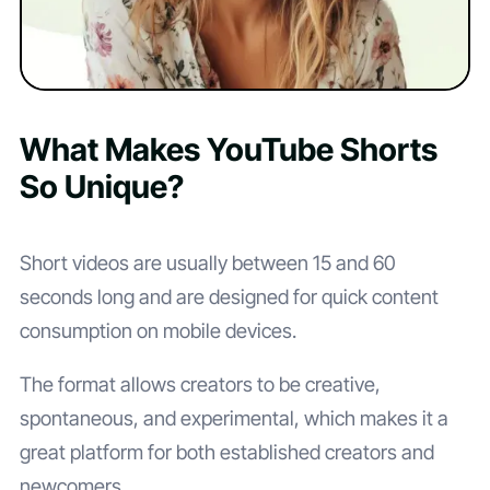
What Makes YouTube Shorts
So Unique?
Short videos are usually between 15 and 60
seconds long and are designed for quick content
consumption on mobile devices.
The format allows creators to be creative,
spontaneous, and experimental, which makes it a
great platform for both established creators and
newcomers.