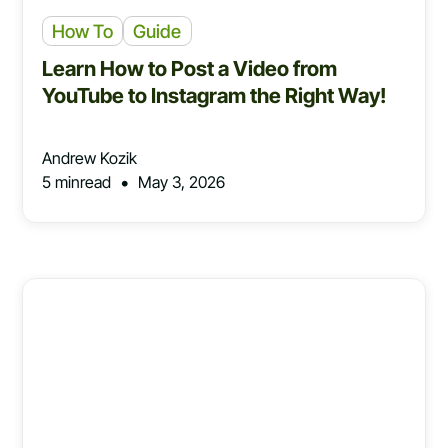
How To
Guide
Learn How to Post a Video from
YouTube to Instagram the Right Way!
Andrew Kozik
•
5 min
read
May 3, 2026