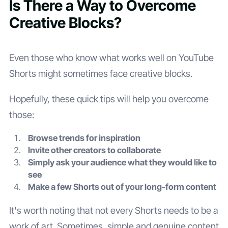
Is There a Way to Overcome
Creative Blocks?
Even those who know what works well on YouTube
Shorts might sometimes face creative blocks.
Hopefully, these quick tips will help you overcome
those:
Browse trends for inspiration
Invite other creators to collaborate
Simply ask your audience what they would like to
see
Make a few Shorts out of your long-form content
It's worth noting that not every Shorts needs to be a
work of art. Sometimes, simple and genuine content