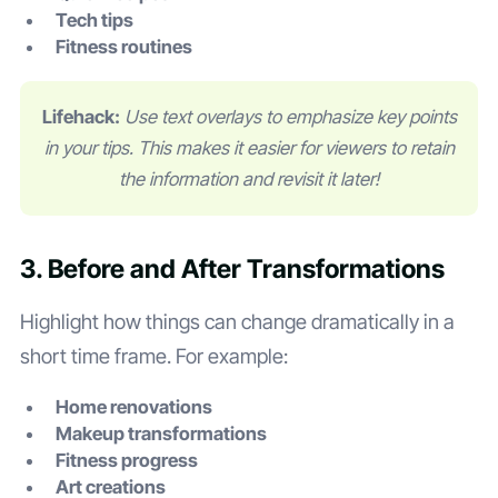
Tech tips
Fitness routines
Lifehack:
Use text overlays to emphasize key points
in your tips. This makes it easier for viewers to retain
the information and revisit it later!
3. Before and After Transformations
Highlight how things can change dramatically in a
short time frame. For example:
Home renovations
Makeup transformations
Fitness progress
Art creations