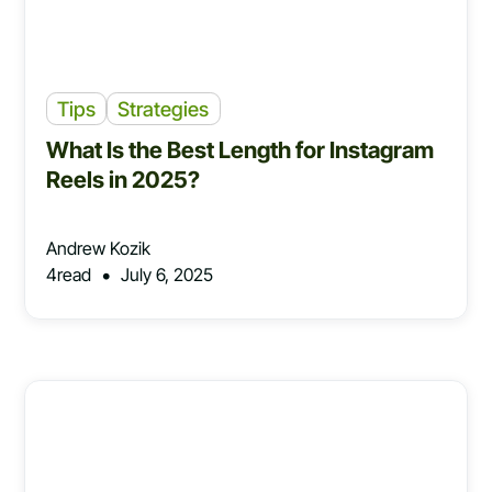
Tips
Strategies
What Is the Best Length for Instagram
Reels in 2025?
Andrew Kozik
•
4
read
July 6, 2025