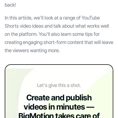
back!
In this article, we'll look at a range of YouTube
Shorts video ideas and talk about what works well
on the platform. You'll also learn some tips for
creating engaging short-form content that will leave
the viewers wanting more.
Let’s give this a shot.
Create and publish
videos in minutes —
BigMotion takes care of