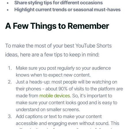
Share styling tips for different occasions
Highlight current trends or seasonal must-haves
A Few Things to Remember
To make the most of your best YouTube Shorts
ideas, here are a few tips to keep in mind:
Make sure you post regularly so your audience
knows when to expect new content.
Just a heads-up: most people will be watching on
their phones - about 90% of visits to the platform are
made from
mobile devices
. So, it's important to
make sure your content looks good and is easy to
understand on smaller screens.
Add captions or text to make your content
accessible and engaging even without sound. This