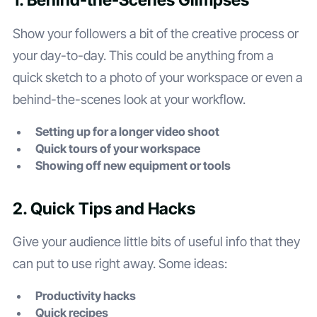
1. Behind-the-Scenes Glimpses
Show your followers a bit of the creative process or
your day-to-day. This could be anything from a
quick sketch to a photo of your workspace or even a
behind-the-scenes look at your workflow.
Setting up for a longer video shoot
Quick tours of your workspace
Showing off new equipment or tools
2. Quick Tips and Hacks
Give your audience little bits of useful info that they
can put to use right away. Some ideas:
Productivity hacks
Quick recipes