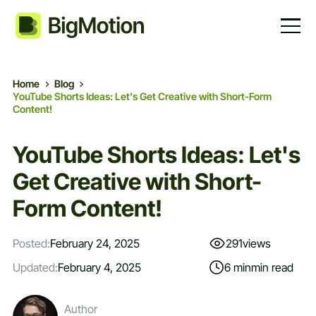
Home
Blog
YouTube Shorts Ideas: Let's Get Creative with Short-Form
Content!
YouTube Shorts Ideas: Let's
Get Creative with Short-
Form Content!
Posted:
February 24, 2025
291
views
Updated:
February 4, 2025
6 min
min read
Author