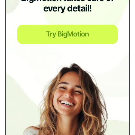
every detail!
Try BigMotion