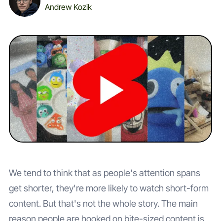
Andrew Kozik
We tend to think that as people's attention spans
get shorter, they're more likely to watch short-form
content. But that's not the whole story. The main
reason people are hooked on bite-sized content is