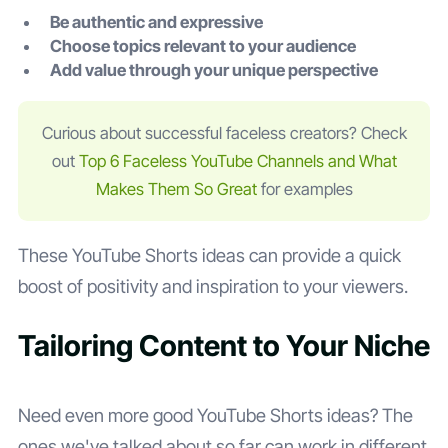
Be authentic and expressive
Choose topics relevant to your audience
Add value through your unique perspective
Curious about successful faceless creators? Check
out
Top 6 Faceless YouTube Channels and What
Makes Them So Great
for examples
These YouTube Shorts ideas can provide a quick
boost of positivity and inspiration to your viewers.
Tailoring Content to Your Niche
Need even more good YouTube Shorts ideas? The
ones we've talked about so far can work in different