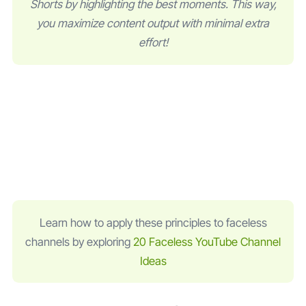
Shorts by highlighting the best moments. This way,
you maximize content output with minimal extra
effort!
Learn how to apply these principles to faceless
channels by exploring
20 Faceless YouTube Channel
Ideas