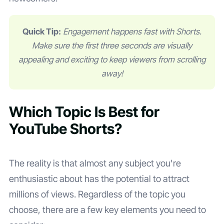
Quick Tip:
Engagement happens fast with Shorts.
Make sure the first three seconds are visually
appealing and exciting to keep viewers from scrolling
away!
Which Topic Is Best for
YouTube Shorts?
The reality is that almost any subject you're
enthusiastic about has the potential to attract
millions of views. Regardless of the topic you
choose, there are a few key elements you need to