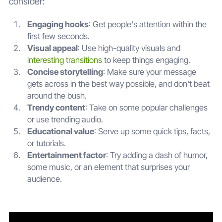
consider:
Engaging hooks
: Get people's attention within the
first few seconds.
Visual appeal
: Use high-quality visuals and
interesting transitions
to keep things engaging.
Concise storytelling
: Make sure your message
gets across in the best way possible, and don't beat
around the bush.
Trendy content
: Take on some popular challenges
or use trending audio.
Educational value
: Serve up some quick tips, facts,
or tutorials.
Entertainment factor
: Try adding a dash of humor,
some music, or an element that surprises your
audience.