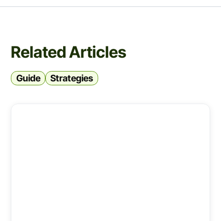
Related Articles
Guide
Strategies