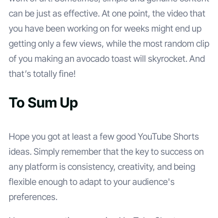
can be just as effective. At one point, the video that
you have been working on for weeks might end up
getting only a few views, while the most random clip
of you making an avocado toast will skyrocket. And
that’s totally fine!
To Sum Up
Hope you got at least a few good YouTube Shorts
ideas. Simply remember that the key to success on
any platform is consistency, creativity, and being
flexible enough to adapt to your audience's
preferences.