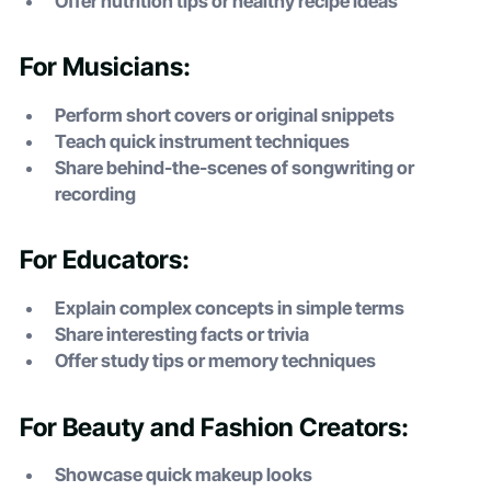
Offer nutrition tips or healthy recipe ideas
For Musicians:
Perform short covers or original snippets
Teach quick instrument techniques
Share behind-the-scenes of songwriting or
recording
For Educators:
Explain complex concepts in simple terms
Share interesting facts or trivia
Offer study tips or memory techniques
For Beauty and Fashion Creators:
Showcase quick makeup looks