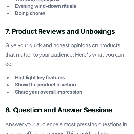
Evening wind-down rituals
Doing chore
s
7. Product Reviews and Unboxings
Give your quick and honest opinions on products
that matter to your audience. Here's what you can
do:
Highlight key features
Show the product in action
Share your overall impression
8. Question and Answer Sessions
Answer your audience's most pressing questions in
a quick, efficient manner. This could include: