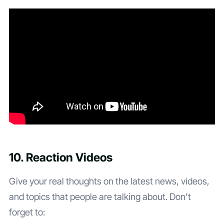
10. Reaction Videos
Give your real thoughts on the latest news, videos,
and topics that people are talking about. Don’t
forget to: