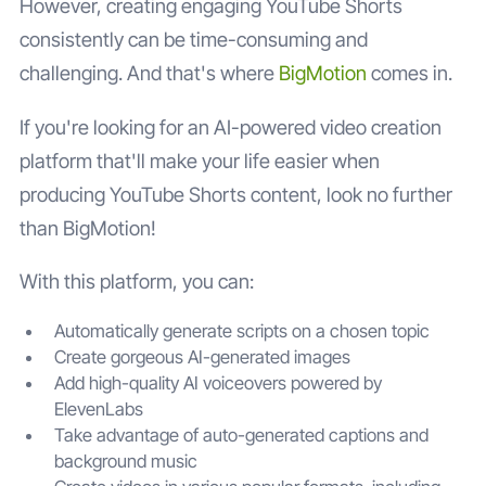
However, creating engaging YouTube Shorts
consistently can be time-consuming and
challenging. And that's where
BigMotion
comes in.
If you're looking for an AI-powered video creation
platform that'll make your life easier when
producing YouTube Shorts content, look no further
than BigMotion!
With this platform, you can:
Automatically generate scripts on a chosen topic
Create gorgeous AI-generated images
Add high-quality AI voiceovers powered by
ElevenLabs
Take advantage of auto-generated captions and
background music