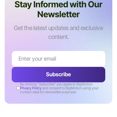
Stay Informed with Our
Newsletter
Get the latest updates and exclusive
content.
By clicking “Subscribe” you agree to BigMotion
Privacy Policy
and consent to BigMotion using your
contact data for newsletter purposes