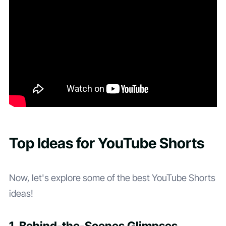
Top Ideas for YouTube Shorts
Now, let's explore some of the best YouTube Shorts
ideas!