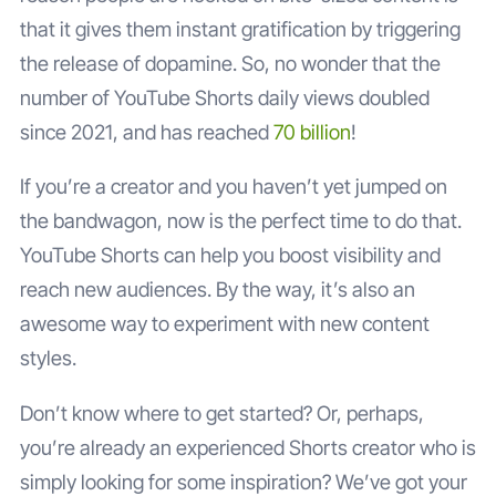
that it gives them instant gratification by triggering
the release of dopamine. So, no wonder that the
number of YouTube Shorts daily views doubled
since 2021, and has reached
70 billion
!
If you’re a creator and you haven’t yet jumped on
the bandwagon, now is the perfect time to do that.
YouTube Shorts can help you boost visibility and
reach new audiences. By the way, it’s also an
awesome way to experiment with new content
styles.
Don’t know where to get started? Or, perhaps,
you’re already an experienced Shorts creator who is
simply looking for some inspiration? We’ve got your