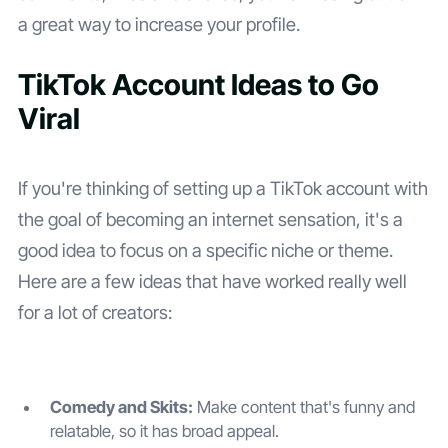
a great way to increase your profile.
TikTok Account Ideas to Go
Viral
If you're thinking of setting up a TikTok account with
the goal of becoming an internet sensation, it's a
good idea to focus on a specific niche or theme.
Here are a few ideas that have worked really well
for a lot of creators:
Comedy and Skits:
Make content that's funny and
relatable, so it has broad appeal.