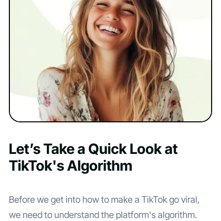
Let’s Take a Quick Look at
TikTok's Algorithm
Before we get into how to make a TikTok go viral,
we need to understand the platform's algorithm.