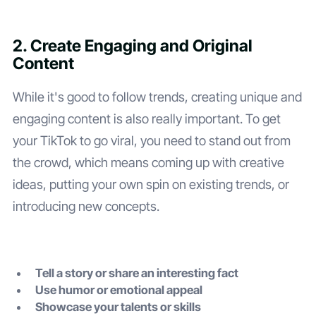
2. Create Engaging and Original
Content
While it's good to follow trends, creating unique and
engaging content is also really important. To get
your TikTok to go viral, you need to stand out from
the crowd, which means coming up with creative
ideas, putting your own spin on existing trends, or
introducing new concepts.
Tell a story or share an interesting fact
Use humor or emotional appeal
Showcase your talents or skills