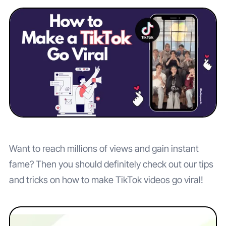
Want to reach millions of views and gain instant
fame? Then you should definitely check out our tips
and tricks on how to make TikTok videos go viral!