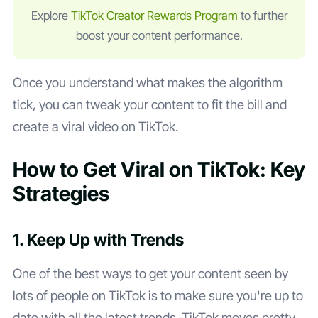
Explore
TikTok Creator Rewards Program
to further
boost your content performance.
Once you understand what makes the algorithm
tick, you can tweak your content to fit the bill and
create a viral video on TikTok.
How to Get Viral on TikTok: Key
Strategies
1. Keep Up with Trends
One of the best ways to get your content seen by
lots of people on TikTok is to make sure you're up to
date with all the latest trends. TikTok moves pretty