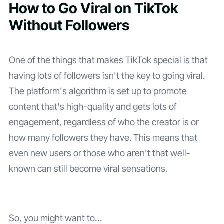
How to Go Viral on TikTok
Without Followers
One of the things that makes TikTok special is that
having lots of followers isn't the key to going viral.
The platform's algorithm is set up to promote
content that's high-quality and gets lots of
engagement, regardless of who the creator is or
how many followers they have. This means that
even new users or those who aren't that well-
known can still become viral sensations.
So, you might want to…