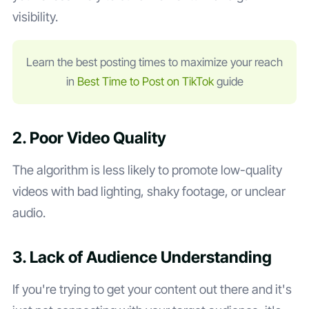
visibility.
Learn the best posting times to maximize your reach
in
Best Time to Post on TikTok
guide
2. Poor Video Quality
The algorithm is less likely to promote low-quality
videos with bad lighting, shaky footage, or unclear
audio.
3. Lack of Audience Understanding
If you're trying to get your content out there and it's