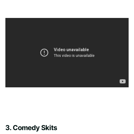
3. Comedy Skits