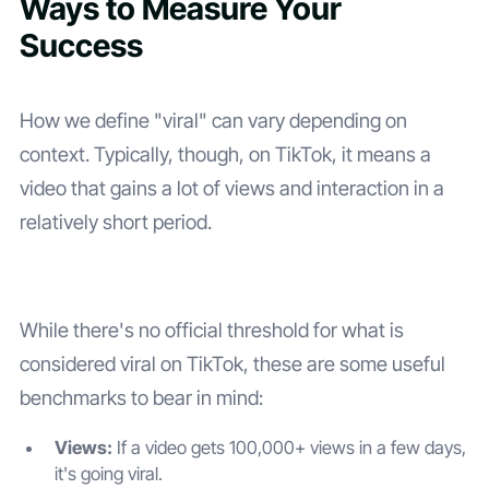
Ways to Measure Your
Success
How we define "viral" can vary depending on
context. Typically, though, on TikTok, it means a
video that gains a lot of views and interaction in a
relatively short period.
While there's no official threshold for what is
considered viral on TikTok, these are some useful
benchmarks to bear in mind:
Views:
If a video gets 100,000+ views in a few days,
it's going viral.