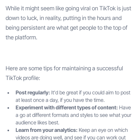
While it might seem like going viral on TikTok is just
down to luck, in reality, putting in the hours and
being persistent are what get people to the top of
the platform.
Here are some tips for maintaining a successful
TikTok profile:
Post regularly:
It'd be great if you could aim to post
at least once a day, if you have the time.
Experiment with different types of content:
Have
a go at different formats and styles to see what your
audience likes best.
Learn from your analytics:
Keep an eye on which
videos are doing well, and see if you can work out