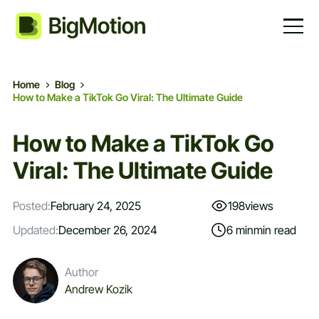
Home
Blog
How to Make a TikTok Go Viral: The Ultimate Guide
How to Make a TikTok Go
Viral: The Ultimate Guide
Posted:
February 24, 2025
198
views
Updated:
December 26, 2024
6 min
min read
Author
Andrew Kozik