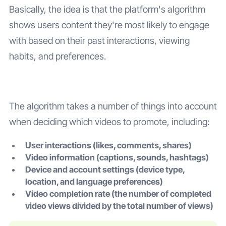
Basically, the idea is that the platform's algorithm
shows users content they're most likely to engage
with based on their past interactions, viewing
habits, and preferences.
The algorithm takes a number of things into account
when deciding which videos to promote, including:
User interactions (likes, comments, shares)
Video information (captions, sounds, hashtags)
Device and account settings (device type,
location, and language preferences)
Video completion rate (the number of completed
video views divided by the total number of views)