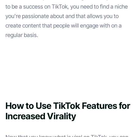
to be a success on TikTok, you need to find a niche
you're passionate about and that allows you to
create content that people will engage with on a
regular basis.
How to Use TikTok Features for
Increased Virality