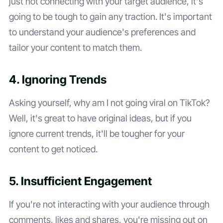
just not connecting with your target audience, it's
going to be tough to gain any traction. It's important
to understand your audience's preferences and
tailor your content to match them.
4. Ignoring Trends
Asking yourself, why am I not going viral on TikTok?
Well, it's great to have original ideas, but if you
ignore current trends, it'll be tougher for your
content to get noticed.
5. Insufficient Engagement
If you're not interacting with your audience through
comments, likes and shares, you're missing out on