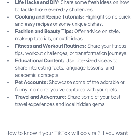
Life Hacks and DIY:
Share some fresh ideas on how
to tackle those everyday challenges.
Cooking and Recipe Tutorials:
Highlight some quick
and easy recipes or some unique dishes.
Fashion and Beauty Tips:
Offer advice on style,
makeup tutorials, or outfit ideas.
Fitness and Workout Routines:
Share your fitness
tips, workout challenges, or transformation journeys.
Educational Content:
Use bite-sized videos to
share interesting facts, language lessons, and
academic concepts.
Pet Accounts:
Showcase some of the adorable or
funny moments you've captured with your pets.
Travel and Adventure:
Share some of your best
travel experiences and local hidden gems.
How to know if your TikTok will go viral? If you want