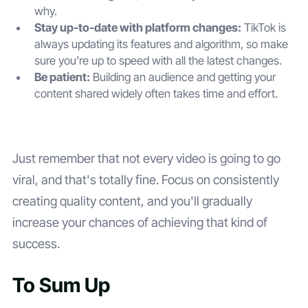
why.
Stay up-to-date with platform changes:
TikTok is
always updating its features and algorithm, so make
sure you're up to speed with all the latest changes.
Be patient:
Building an audience and getting your
content shared widely often takes time and effort.
Just remember that not every video is going to go
viral, and that's totally fine. Focus on consistently
creating quality content, and you'll gradually
increase your chances of achieving that kind of
success.
To Sum Up