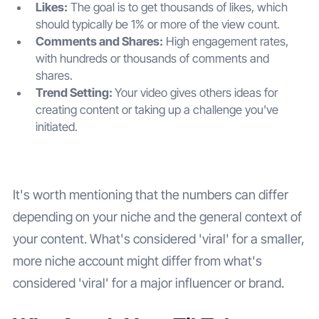
Likes:
The goal is to get thousands of likes, which
should typically be 1% or more of the view count.
Comments and Shares:
High engagement rates,
with hundreds or thousands of comments and
shares.
Trend Setting:
Your video gives others ideas for
creating content or taking up a challenge you've
initiated.
It's worth mentioning that the numbers can differ
depending on your niche and the general context of
your content. What's considered 'viral' for a smaller,
more niche account might differ from what's
considered 'viral' for a major influencer or brand.