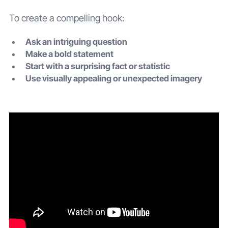
To create a compelling hook:
Ask an intriguing question
Make a bold statement
Start with a surprising fact or statistic
Use visually appealing or unexpected imagery