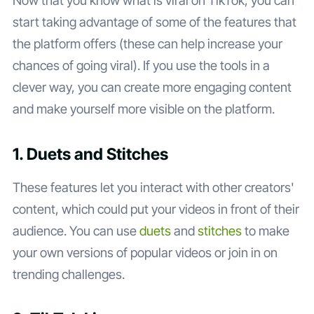
Now that you know what is viral on TikTok, you can
start taking advantage of some of the features that
the platform offers (these can help increase your
chances of going viral). If you use the tools in a
clever way, you can create more engaging content
and make yourself more visible on the platform.
1. Duets and Stitches
These features let you interact with other creators'
content, which could put your videos in front of their
audience. You can use
duets
and
stitches
to make
your own versions of popular videos or join in on
trending challenges.