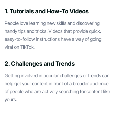
1. Tutorials and How-To Videos
People love learning new skills and discovering
handy tips and tricks. Videos that provide quick,
easy-to-follow instructions have a way of going
viral on TikTok.
2. Challenges and Trends
Getting involved in popular challenges or trends can
help get your content in front of a broader audience
of people who are actively searching for content like
yours.