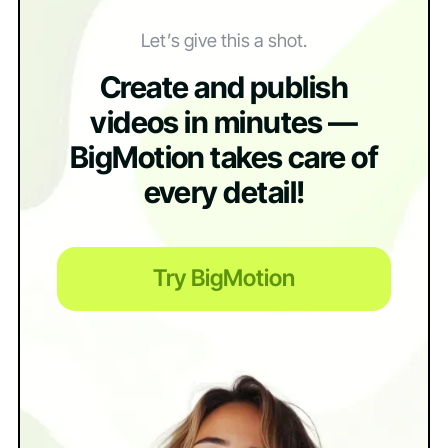
Let’s give this a shot.
Create and publish
videos in minutes —
BigMotion takes care of
every detail!
Try BigMotion