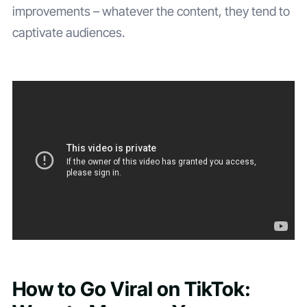
improvements – whatever the content, they tend to
captivate audiences.
How to Go Viral on TikTok: