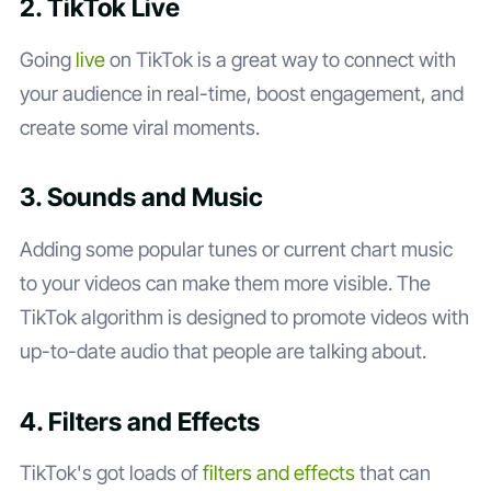
2. TikTok Live
Going
live
on TikTok is a great way to connect with
your audience in real-time, boost engagement, and
create some viral moments.
3. Sounds and Music
Adding some popular tunes or current chart music
to your videos can make them more visible. The
TikTok algorithm is designed to promote videos with
up-to-date audio that people are talking about.
4. Filters and Effects
TikTok's got loads of
filters and effects
that can