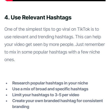
4. Use Relevant Hashtags
One of the simplest tips to go viral on TikTok is to
use relevant and trending hashtags. This can help
your video get seen by more people. Just remember
to mix in some popular hashtags with a few niche
ones.
Research popular hashtags in your niche
Use a mix of broad and specific hashtags
Limit your hashtags to 3-5 per video
Create your own branded hashtag for consistent
branding