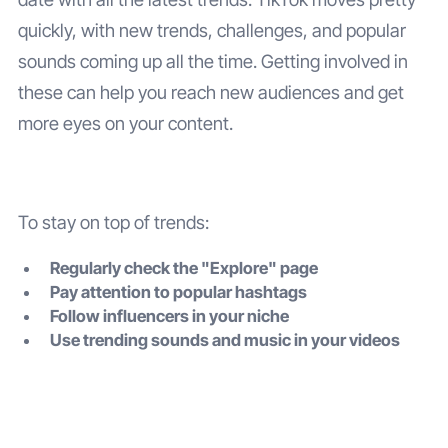
quickly, with new trends, challenges, and popular
sounds coming up all the time. Getting involved in
these can help you reach new audiences and get
more eyes on your content.
To stay on top of trends:
Regularly check the "Explore" page
Pay attention to popular hashtags
Follow influencers in your niche
Use trending sounds and music in your videos