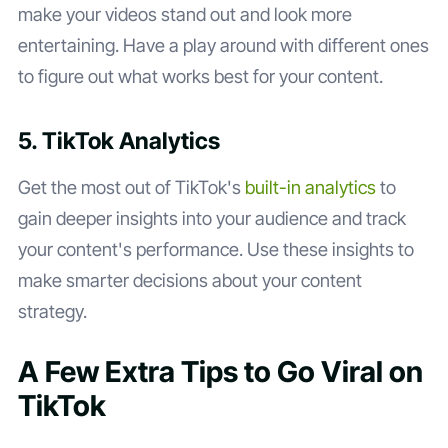
make your videos stand out and look more
entertaining. Have a play around with different ones
to figure out what works best for your content.
5. TikTok Analytics
Get the most out of TikTok's
built-in analytics
to
gain deeper insights into your audience and track
your content's performance. Use these insights to
make smarter decisions about your content
strategy.
A Few Extra Tips to Go Viral on
TikTok