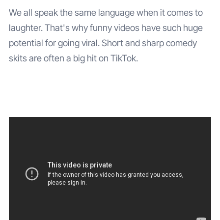
We all speak the same language when it comes to
laughter. That's why funny videos have such huge
potential for going viral. Short and sharp comedy
skits are often a big hit on TikTok.