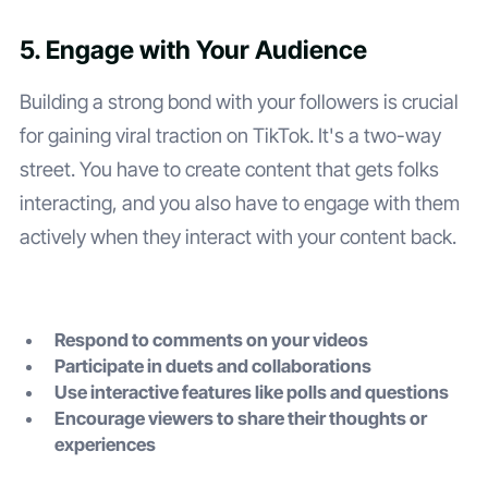
5. Engage with Your Audience
Building a strong bond with your followers is crucial
for gaining viral traction on TikTok. It's a two-way
street. You have to create content that gets folks
interacting, and you also have to engage with them
actively when they interact with your content back.
Respond to comments on your videos
Participate in duets and collaborations
Use interactive features like polls and questions
Encourage viewers to share their thoughts or
experiences