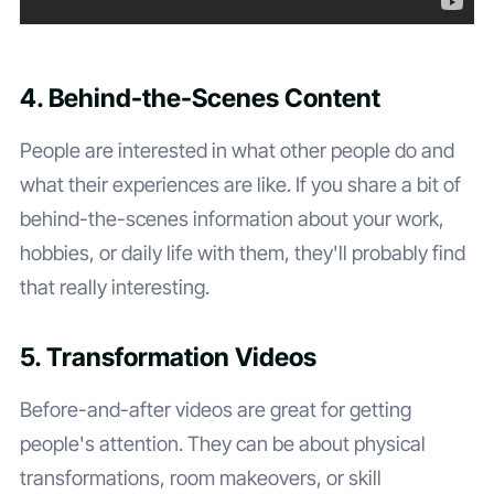
4. Behind-the-Scenes Content
People are interested in what other people do and
what their experiences are like. If you share a bit of
behind-the-scenes information about your work,
hobbies, or daily life with them, they'll probably find
that really interesting.
5. Transformation Videos
Before-and-after videos are great for getting
people's attention. They can be about physical
transformations, room makeovers, or skill