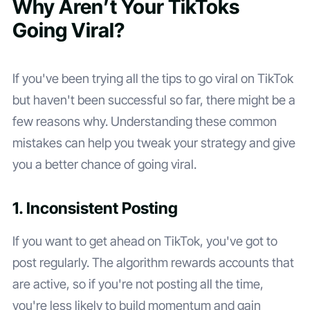
Why Aren’t Your TikToks
Going Viral?
If you've been trying all the tips to go viral on TikTok
but haven't been successful so far, there might be a
few reasons why. Understanding these common
mistakes can help you tweak your strategy and give
you a better chance of going viral.
1. Inconsistent Posting
If you want to get ahead on TikTok, you've got to
post regularly. The algorithm rewards accounts that
are active, so if you're not posting all the time,
you're less likely to build momentum and gain