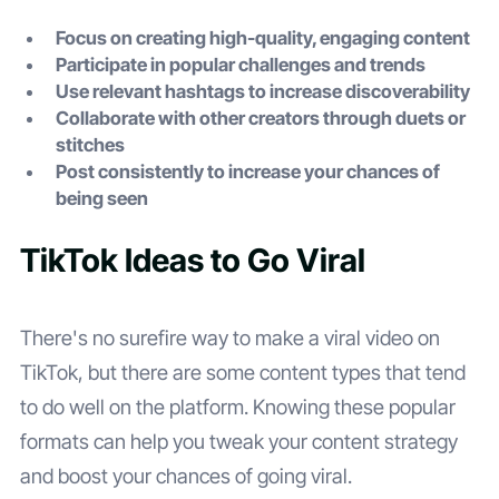
Focus on creating high-quality, engaging content
Participate in popular challenges and trends
Use relevant hashtags to increase discoverability
Collaborate with other creators through duets or
stitches
Post consistently to increase your chances of
being seen
TikTok Ideas to Go Viral
There's no surefire way to make a viral video on
TikTok, but there are some content types that tend
to do well on the platform. Knowing these popular
formats can help you tweak your content strategy
and boost your chances of going viral.