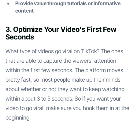
Provide value through tutorials or informative
content
3. Optimize Your Video's First Few
Seconds
What type of videos go viral on TikTok? The ones
that are able to capture the viewers’ attention
within the first few seconds. The platform moves
pretty fast, so most people make up their minds
about whether or not they want to keep watching
within about 3 to 5 seconds. So if you want your
video to go viral, make sure you hook them in at the
beginning.