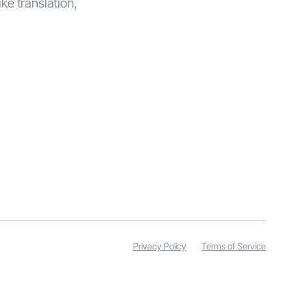
ike translation,
Privacy Policy
Terms of Service