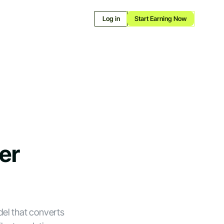
Log in
Start Earning Now
er
el that converts