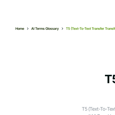
Home
AI Terms Glossary
T5 (Text-To-Text Transfer Trans
T
T5 (Text-To-Tex