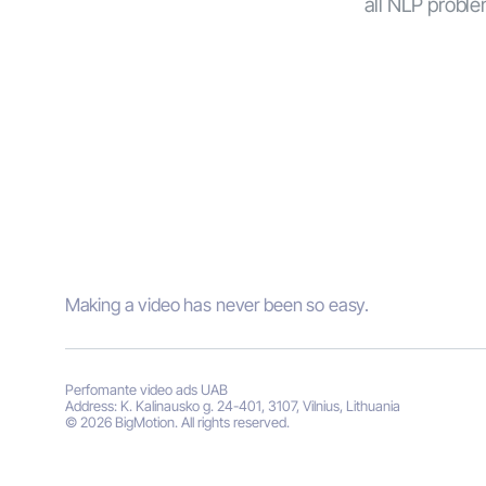
all NLP problem
Making a video has never been so easy.
Perfomante video ads UAB
Address: K. Kalinausko g. 24-401, 3107, Vilnius, Lithuania
© 2026 BigMotion. All rights reserved.