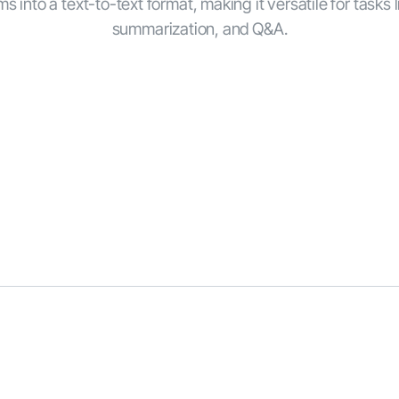
s into a text-to-text format, making it versatile for tasks l
summarization, and Q&A.