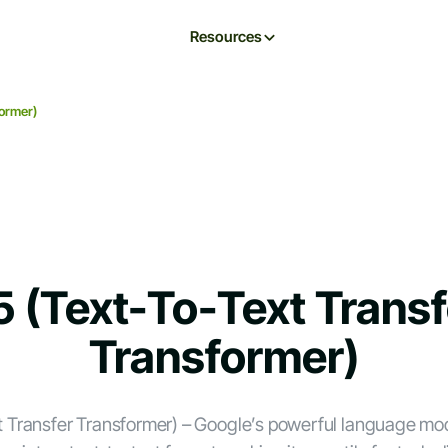
Resources
former)
5 (Text-To-Text Transf
Transformer)
t Transfer Transformer) – Google’s powerful language mod