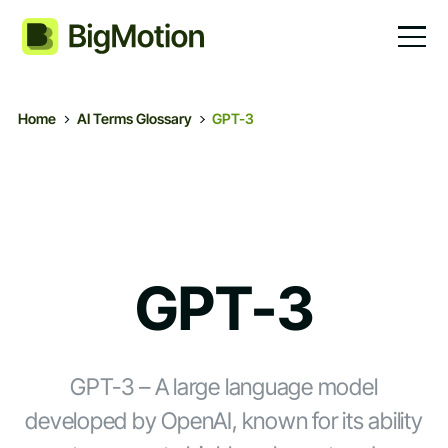
Home
AI Terms Glossary
GPT-3
GPT-3
GPT-3 – A large language model
developed by OpenAI, known for its ability