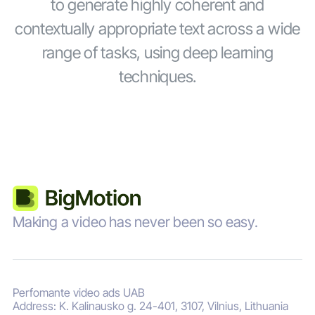
to generate highly coherent and
contextually appropriate text across a wide
range of tasks, using deep learning
techniques.
Making a video has never been so easy.
Perfomante video ads UAB
Address: K. Kalinausko g. 24-401, 3107, Vilnius, Lithuania