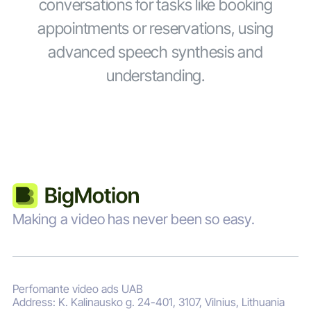
conversations for tasks like booking
appointments or reservations, using
advanced speech synthesis and
understanding.
Making a video has never been so easy.
Perfomante video ads UAB
Address: K. Kalinausko g. 24-401, 3107, Vilnius, Lithuania