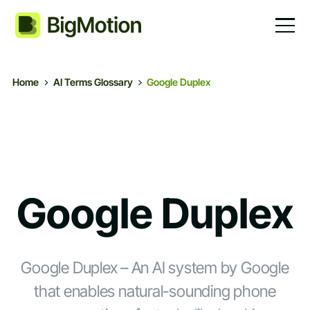
Home
AI Terms Glossary
Google Duplex
Google Duplex
Google Duplex – An AI system by Google
that enables natural-sounding phone