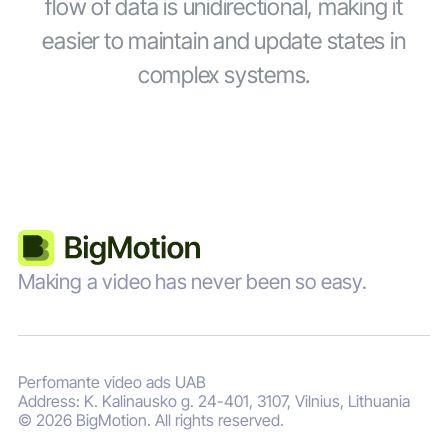
flow of data is unidirectional, making it
easier to maintain and update states in
complex systems.
Making a video has never been so easy.
Perfomante video ads UAB
Address: K. Kalinausko g. 24-401, 3107, Vilnius, Lithuania
© 2026 BigMotion. All rights reserved.