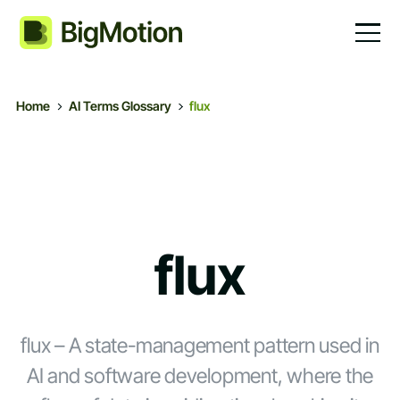
Home
AI Terms Glossary
flux
flux
flux – A state-management pattern used in
AI and software development, where the