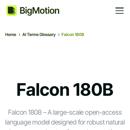
Home
AI Terms Glossary
Falcon 180B
Falcon 180B
Falcon 180B – A large-scale open-access
language model designed for robust natural