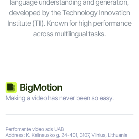
language understanding and generation,
developed by the Technology Innovation
Institute (TII). Known for high performance
across multilingual tasks.
Making a video has never been so easy.
Perfomante video ads UAB
Address: K. Kalinausko g. 24-401, 3107, Vilnius, Lithuania