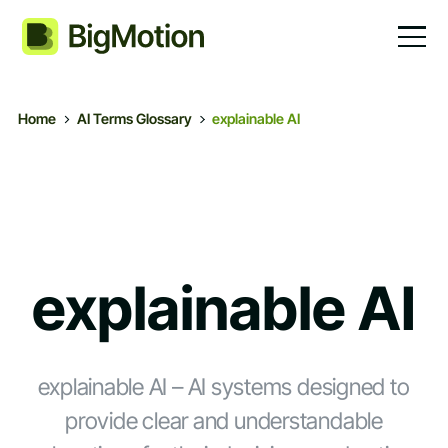
Home
AI Terms Glossary
explainable AI
explainable AI
explainable AI – AI systems designed to
provide clear and understandable