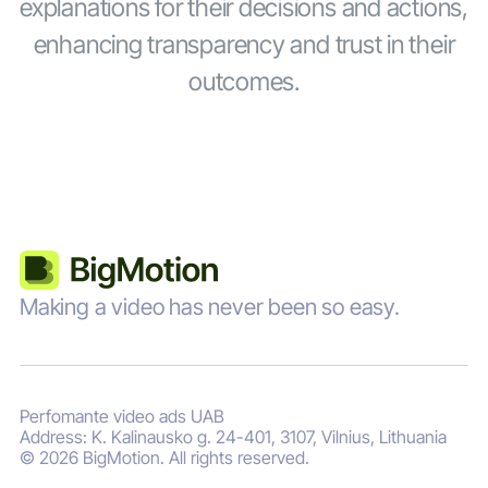
explanations for their decisions and actions,
enhancing transparency and trust in their
outcomes.
Making a video has never been so easy.
Perfomante video ads UAB
Address: K. Kalinausko g. 24-401, 3107, Vilnius, Lithuania
© 2026 BigMotion. All rights reserved.