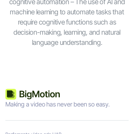
cognitive automation – The use of AI and
machine learning to automate tasks that
require cognitive functions such as
decision-making, learning, and natural
language understanding.
Making a video has never been so easy.