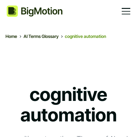
Home
AI Terms Glossary
cognitive automation
cognitive
automation