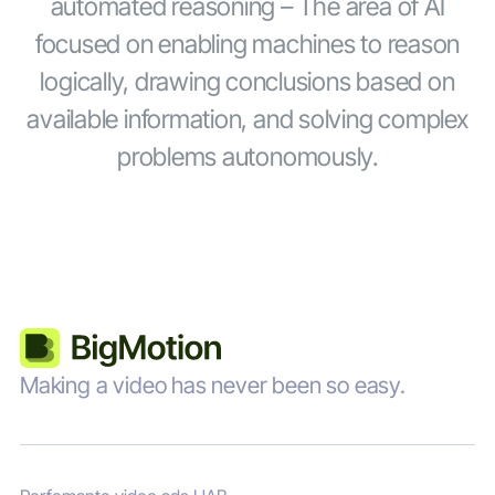
automated reasoning – The area of AI
focused on enabling machines to reason
logically, drawing conclusions based on
available information, and solving complex
problems autonomously.
Making a video has never been so easy.