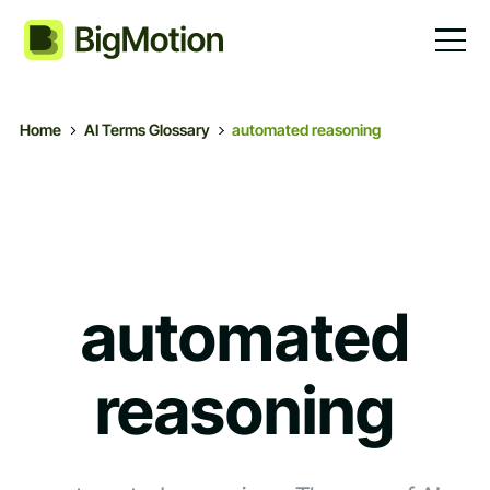
Home
AI Terms Glossary
automated reasoning
automated
reasoning