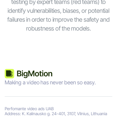
testing by expert teams (red teams) to
identify vulnerabilities, biases, or potential
failures in order to improve the safety and
robustness of the models.
Making a video has never been so easy.
Perfomante video ads UAB
Address: K. Kalinausko g. 24-401, 3107, Vilnius, Lithuania