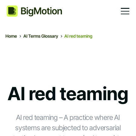
Home
AI Terms Glossary
AI red teaming
AI red teaming
AI red teaming – A practice where AI
systems are subjected to adversarial