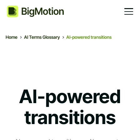
Home
AI Terms Glossary
AI-powered transitions
AI-powered
transitions