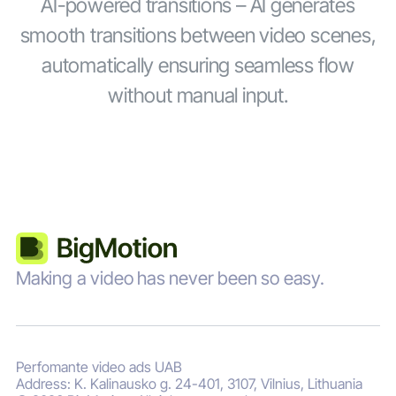
AI-powered transitions – AI generates
smooth transitions between video scenes,
automatically ensuring seamless flow
without manual input.
Making a video has never been so easy.
Perfomante video ads UAB
Address: K. Kalinausko g. 24-401, 3107, Vilnius, Lithuania