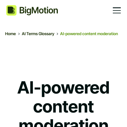
Home
AI Terms Glossary
AI-powered content moderation
AI-powered
content
moderation