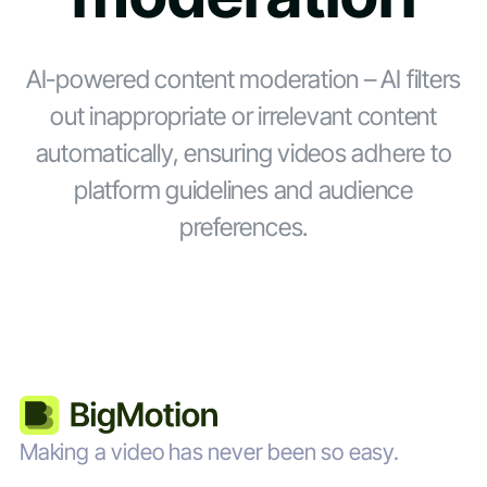
AI-powered content moderation – AI filters
out inappropriate or irrelevant content
automatically, ensuring videos adhere to
platform guidelines and audience
preferences.
Making a video has never been so easy.