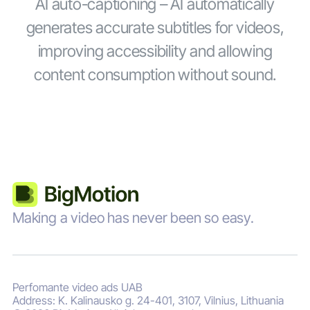
AI auto-captioning – AI automatically
generates accurate subtitles for videos,
improving accessibility and allowing
content consumption without sound.
Making a video has never been so easy.
Perfomante video ads UAB
Address: K. Kalinausko g. 24-401, 3107, Vilnius, Lithuania