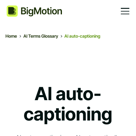
Home
AI Terms Glossary
AI auto-captioning
AI auto-
captioning