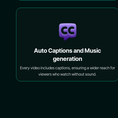
Auto Captions and Music
generation
Every video includes captions, ensuring a wider reach for
viewers who watch without sound.