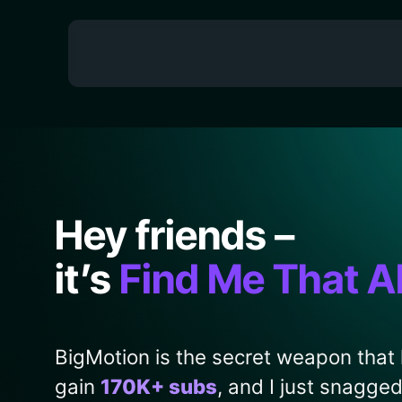
Hey friends –
it’s
Find Me That A
BigMotion is the secret weapon that
gain
170K+ subs
, and I just snagge