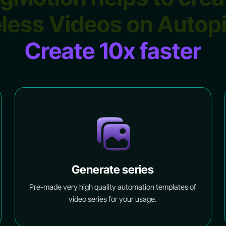
less Videos on Autop
Create 10x faster
Generate series
Pre-made very high quality automation templates of
video series for your usage.