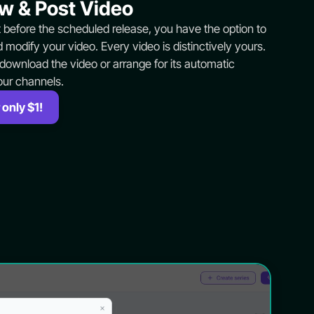
w & Post Video
t before the scheduled release, you have the option to
 modify your video. Every video is distinctively yours.
 download the video or arrange for its automatic
our channels.
 only $1!