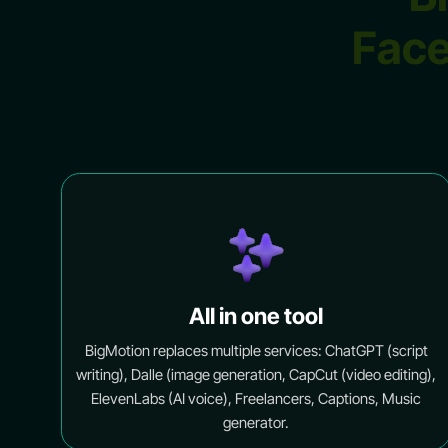
Face
All in one tool
BigMotion replaces multiple services: ChatGPT (script
writing), Dalle (image generation, CapCut (video editing),
ElevenLabs (AI voice), Freelancers, Captions, Music
generator.