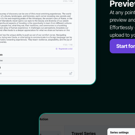
Previe
At any poin
preview and
Effortlessly
upload to y
Start for