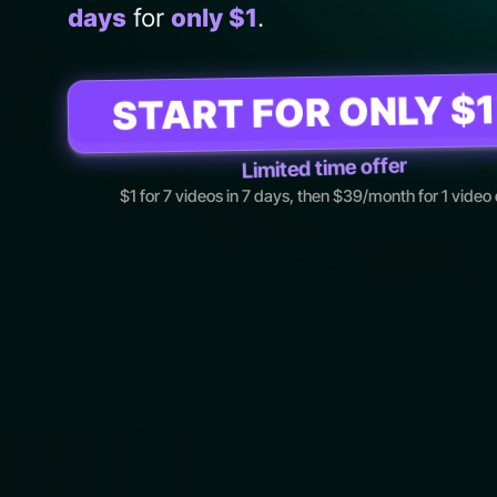
days
for
only $1
.
START FOR ONLY $1
Limited time offer
$1 for 7 videos in 7 days, then $39/month for 1 video 