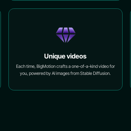
Unique videos
Each time, BigMotion crafts a one-of-a-kind video for
you, powered by AI images from Stable Diffusion.