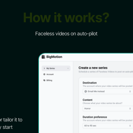
How it works?
Faceless videos on auto-pilot
tailor it to
y start