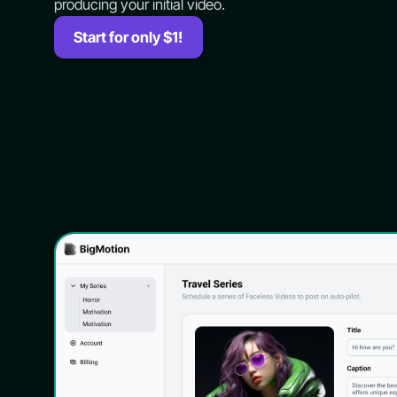
producing your initial video.
Start for only $1!