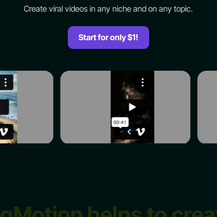
Create viral videos in any niche and on any topic.
Start for only $1!
igMotion helps to crea