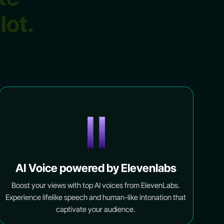
ilot.
AI Voice powered by Elevenlabs
Boost your views with top AI voices from ElevenLabs.
Experience lifelike speech and human-like intonation that
captivate your audience.