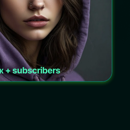
к + subscribers