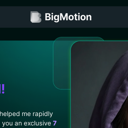
I
!
 helped me rapidly
d you an exclusive
7