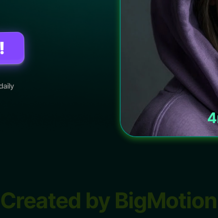
!
daily
4
Created by BigMotion