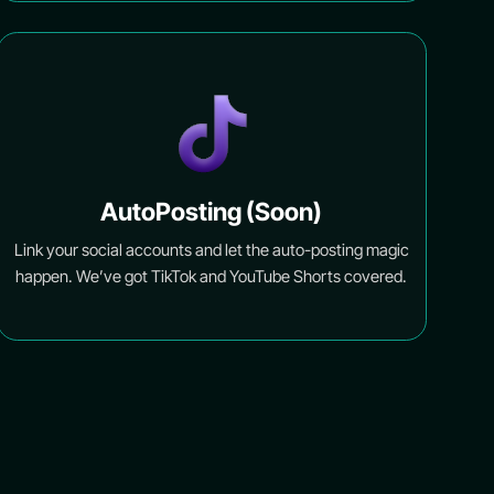
AutoPosting (Soon)
Link your social accounts and let the auto-posting magic
happen. We’ve got TikTok and YouTube Shorts covered.