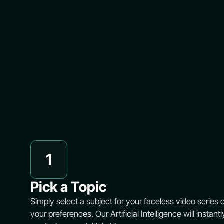
1
Pick a Topic
Simply select a subject for your faceless video series or 
your preferences. Our Artificial Intelligence will instantl